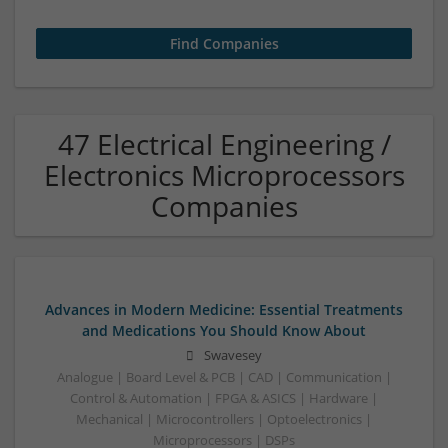
47 Electrical Engineering /
Electronics Microprocessors
Companies
Advances in Modern Medicine: Essential Treatments
and Medications You Should Know About
Swavesey
Analogue | Board Level & PCB | CAD | Communication |
Control & Automation | FPGA & ASICS | Hardware |
Mechanical | Microcontrollers | Optoelectronics |
Microprocessors | DSPs