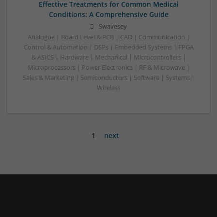
Effective Treatments for Common Medical
Conditions: A Comprehensive Guide
Swavesey
Analogue | Board Level & PCB | CAD | Communication |
Control & Automation | DSPs | Embedded Systems | FPGA
& ASICS | Hardware | Mechanical | Microcontrollers |
Microprocessors | Power Electronics | RF & Microwave |
Sales & Marketing | Semiconductors | Software | Systems |
Wireless
1
next