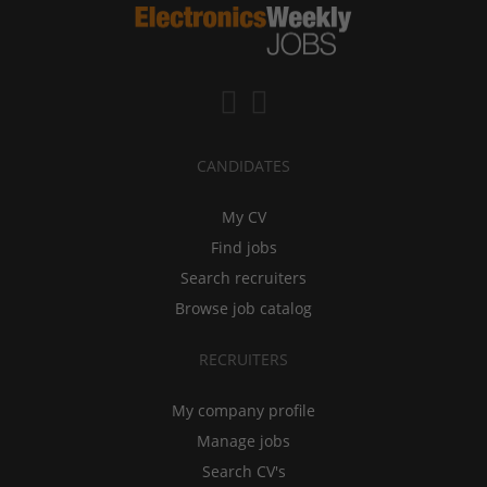
CANDIDATES
My CV
Find jobs
Search recruiters
Browse job catalog
RECRUITERS
My company profile
Manage jobs
Search CV's