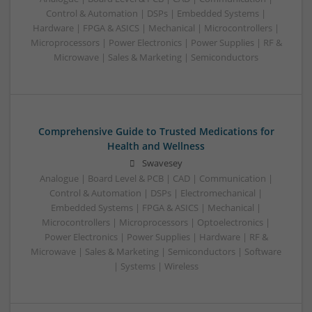
Control & Automation | DSPs | Embedded Systems |
Hardware | FPGA & ASICS | Mechanical | Microcontrollers |
Microprocessors | Power Electronics | Power Supplies | RF &
Microwave | Sales & Marketing | Semiconductors
Comprehensive Guide to Trusted Medications for
Health and Wellness
Swavesey
Analogue | Board Level & PCB | CAD | Communication |
Control & Automation | DSPs | Electromechanical |
Embedded Systems | FPGA & ASICS | Mechanical |
Microcontrollers | Microprocessors | Optoelectronics |
Power Electronics | Power Supplies | Hardware | RF &
Microwave | Sales & Marketing | Semiconductors | Software
| Systems | Wireless