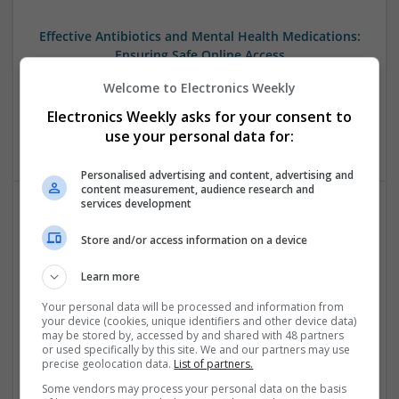
Effective Antibiotics and Mental Health Medications:
Ensuring Safe Online Access
Swavesey
Welcome to Electronics Weekly
Analogue | Board Level & PCB | DSPs | Microprocessors |
Electronics Weekly asks for your consent to
Sales & Marketing | Hardware | Mechanical |
Microcontrollers | CAD | FPGA & ASICS | Communication
use your personal data for:
Personalised advertising and content, advertising and
content measurement, audience research and
services development
Effective Approaches to Managing Cardiovascular
Store and/or access information on a device
Health and Mental Well-being
Swavesey
Learn more
Analogue | Board Level & PCB | CAD | Communication |
Your personal data will be processed and information from
Control & Automation | DSPs | Mechanical |
your device (cookies, unique identifiers and other device data)
Microcontrollers | Electromechanical | Microprocessors |
may be stored by, accessed by and shared with 48 partners
Optoelectronics | Power Electronics | Power Supplies | RF &
or used specifically by this site. We and our partners may use
precise geolocation data.
List of partners.
Microwave | Semiconductors | Sales & Marketing | Software
| Systems | Wireless
Some vendors may process your personal data on the basis