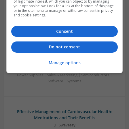
of legitimate interest, which you can object to by managing
your options below. Look for a link at the bottom of this page
or in the site menu to manage or withdraw consent in privacy
and cookie settings.
Effective Approaches to Managing Common Health
Conditions in 2025
Consent
Swavesey
Analogue | Board Level & PCB | CAD | Communication |
Do not consent
Control & Automation | DSPs | Electromechanical |
Embedded Systems | FPGA & ASICS | Hardware |
Manage options
Mechanical | Microcontrollers | Microprocessors |
Optoelectronics | Power Electronics | RF & Microwave |
Power Supplies | Sales & Marketing | Semiconductors |
Software | Systems
Effective Management of Cardiovascular Health:
Medications and Their Benefits
Swavesey