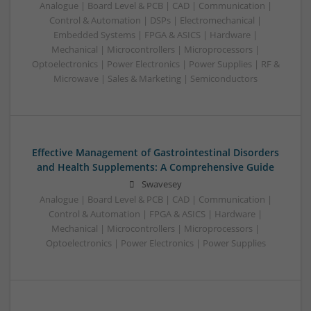
Analogue | Board Level & PCB | CAD | Communication |
Control & Automation | DSPs | Electromechanical |
Embedded Systems | FPGA & ASICS | Hardware |
Mechanical | Microcontrollers | Microprocessors |
Optoelectronics | Power Electronics | Power Supplies | RF &
Microwave | Sales & Marketing | Semiconductors
Effective Management of Gastrointestinal Disorders
and Health Supplements: A Comprehensive Guide
Swavesey
Analogue | Board Level & PCB | CAD | Communication |
Control & Automation | FPGA & ASICS | Hardware |
Mechanical | Microcontrollers | Microprocessors |
Optoelectronics | Power Electronics | Power Supplies