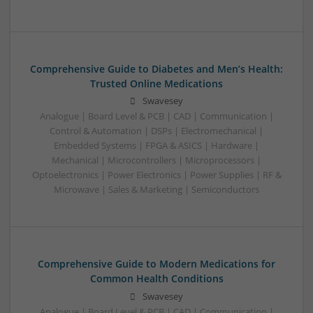
Comprehensive Guide to Diabetes and Men’s Health:
Trusted Online Medications
Swavesey
Analogue | Board Level & PCB | CAD | Communication |
Control & Automation | DSPs | Electromechanical |
Embedded Systems | FPGA & ASICS | Hardware |
Mechanical | Microcontrollers | Microprocessors |
Optoelectronics | Power Electronics | Power Supplies | RF &
Microwave | Sales & Marketing | Semiconductors
Comprehensive Guide to Modern Medications for
Common Health Conditions
Swavesey
Analogue | Board Level & PCB | CAD | Communication |