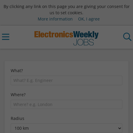
By clicking any link on this page you are giving your consent for
us to set cookies.
More information
OK, I agree
What?
Where?
Radius