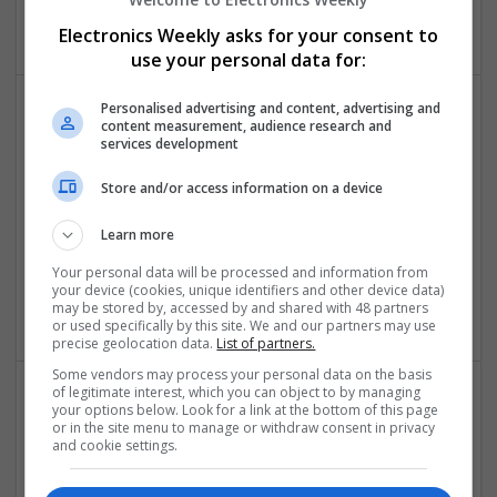
Electronics
Electronics Weekly asks for your consent to
use your personal data for:
Personalised advertising and content, advertising and
content measurement, audience research and
Comprehensive Guide to Modern Medications for
services development
Common Health Conditions
Swavesey
Store and/or access information on a device
Analogue | Board Level & PCB | CAD | Communication |
Control & Automation | DSPs | Embedded Systems |
Learn more
Hardware | FPGA & ASICS | Mechanical | Microcontrollers |
Your personal data will be processed and information from
Microprocessors | Power Electronics | Power Supplies | RF &
your device (cookies, unique identifiers and other device data)
Microwave | Sales & Marketing | Semiconductors
may be stored by, accessed by and shared with 48 partners
or used specifically by this site. We and our partners may use
precise geolocation data.
List of partners.
Some vendors may process your personal data on the basis
of legitimate interest, which you can object to by managing
your options below. Look for a link at the bottom of this page
Comprehensive Guide to Trusted Medications for
or in the site menu to manage or withdraw consent in privacy
Health and Wellness
and cookie settings.
Swavesey
Analogue | Board Level & PCB | CAD | Communication |