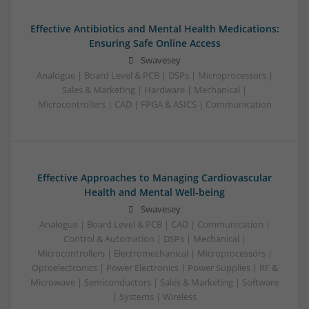
Effective Antibiotics and Mental Health Medications:
Ensuring Safe Online Access
Swavesey
Analogue | Board Level & PCB | DSPs | Microprocessors |
Sales & Marketing | Hardware | Mechanical |
Microcontrollers | CAD | FPGA & ASICS | Communication
Effective Approaches to Managing Cardiovascular
Health and Mental Well-being
Swavesey
Analogue | Board Level & PCB | CAD | Communication |
Control & Automation | DSPs | Mechanical |
Microcontrollers | Electromechanical | Microprocessors |
Optoelectronics | Power Electronics | Power Supplies | RF &
Microwave | Semiconductors | Sales & Marketing | Software
| Systems | Wireless