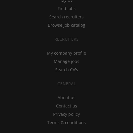
My CV
Find jobs
Search recruiters
Browse job catalog
RECRUITERS
My company profile
Manage jobs
Search CV's
GENERAL
About us
Contact us
Privacy policy
Terms & conditions