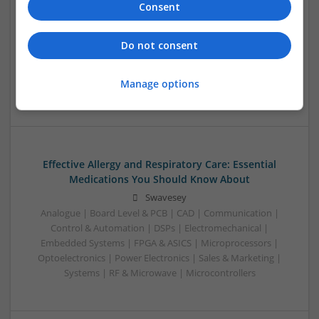
Consent
Control & Automation | DSPs | Electromechanical |
Embedded Systems | FPGA & ASICS | Mechanical |
Microcontrollers | Microprocessors | Optoelectronics |
Do not consent
Power Electronics | Power Supplies | Hardware | RF &
Microwave | Sales & Marketing | Semiconductors | Software
Manage options
| Systems | Wireless
Effective Allergy and Respiratory Care: Essential
Medications You Should Know About
Swavesey
Analogue | Board Level & PCB | CAD | Communication |
Control & Automation | DSPs | Electromechanical |
Embedded Systems | FPGA & ASICS | Microprocessors |
Optoelectronics | Power Electronics | Sales & Marketing |
Systems | RF & Microwave | Microcontrollers