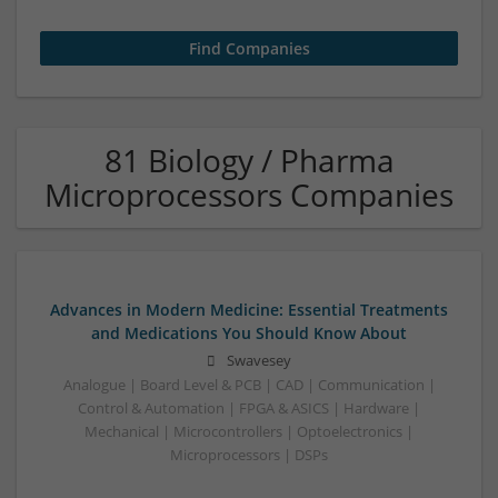
81 Biology / Pharma
Microprocessors Companies
Advances in Modern Medicine: Essential Treatments
and Medications You Should Know About
Swavesey
Analogue | Board Level & PCB | CAD | Communication |
Control & Automation | FPGA & ASICS | Hardware |
Mechanical | Microcontrollers | Optoelectronics |
Microprocessors | DSPs