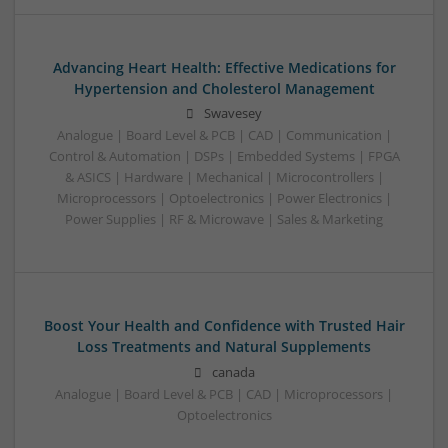
Advancing Heart Health: Effective Medications for
Hypertension and Cholesterol Management
Swavesey
Analogue | Board Level & PCB | CAD | Communication |
Control & Automation | DSPs | Embedded Systems | FPGA
& ASICS | Hardware | Mechanical | Microcontrollers |
Microprocessors | Optoelectronics | Power Electronics |
Power Supplies | RF & Microwave | Sales & Marketing
Boost Your Health and Confidence with Trusted Hair
Loss Treatments and Natural Supplements
canada
Analogue | Board Level & PCB | CAD | Microprocessors |
Optoelectronics