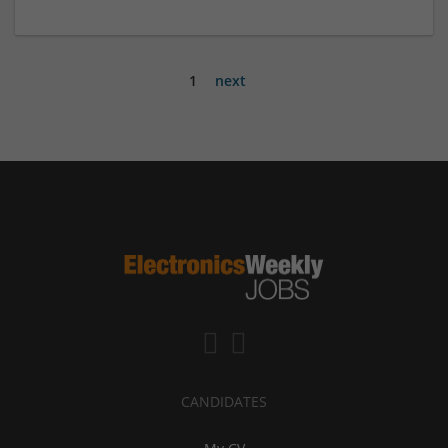
1
next
CANDIDATES