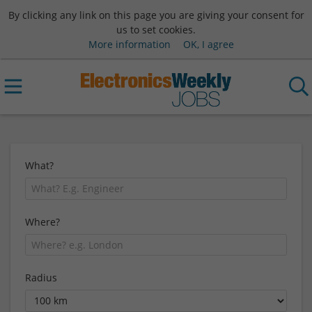
By clicking any link on this page you are giving your consent for
us to set cookies.
More information
OK, I agree
What?
Where?
Radius