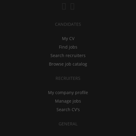
CANDIDATES
My CV
Find jobs
Search recruiters
Browse job catalog
RECRUITERS
My company profile
Manage jobs
Search CV's
GENERAL