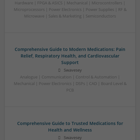
Hardware | FPGA & ASICS | Mechanical | Microcontrollers |
Microprocessors | Power Electronics | Power Supplies | RF &
Microwave | Sales & Marketing | Semiconductors
Comprehensive Guide to Modern Medications: Pain
Relief, Respiratory Health, and Cardiovascular
Support
Swavesey
Analogue | Communication | Control & Automation |
Mechanical | Power Electronics | DSPs | CAD | Board Level &
PCB
Comprehensive Guide to Trusted Medications for
Health and Wellness
Swavesey