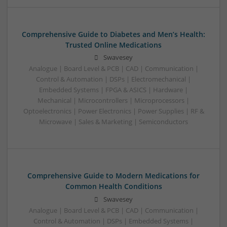
Comprehensive Guide to Diabetes and Men’s Health:
Trusted Online Medications
Swavesey
Analogue | Board Level & PCB | CAD | Communication |
Control & Automation | DSPs | Electromechanical |
Embedded Systems | FPGA & ASICS | Hardware |
Mechanical | Microcontrollers | Microprocessors |
Optoelectronics | Power Electronics | Power Supplies | RF &
Microwave | Sales & Marketing | Semiconductors
Comprehensive Guide to Modern Medications for
Common Health Conditions
Swavesey
Analogue | Board Level & PCB | CAD | Communication |
Control & Automation | DSPs | Embedded Systems |