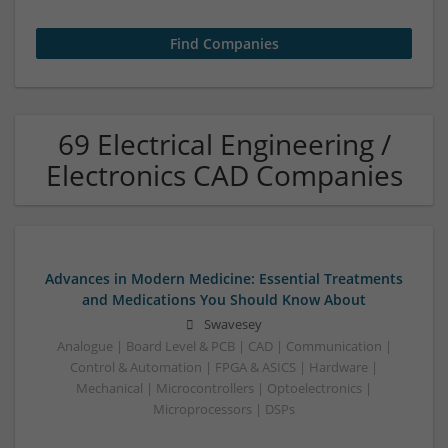
69 Electrical Engineering /
Electronics CAD Companies
Advances in Modern Medicine: Essential Treatments
and Medications You Should Know About
Swavesey
Analogue | Board Level & PCB | CAD | Communication |
Control & Automation | FPGA & ASICS | Hardware |
Mechanical | Microcontrollers | Optoelectronics |
Microprocessors | DSPs