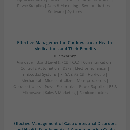
Power Supplies | Sales & Marketing | Semiconductors |
Software | Systems
Effective Management of Cardiovascular Health:
Medications and Their Benefits
Swavesey
Analogue | Board Level & PCB | CAD | Communication |
Control & Automation | DSPs | Electromechanical |
Embedded Systems | FPGA & ASICS | Hardware |
Mechanical | Microcontrollers | Microprocessors |
Optoelectronics | Power Electronics | Power Supplies | RF &
Microwave | Sales & Marketing | Semiconductors
Effective Management of Gastrointestinal Disorders
and Health Supplements: A Comprehensive Guide