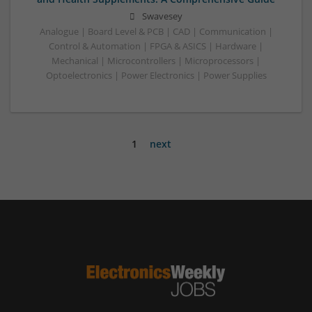
Swavesey
Analogue | Board Level & PCB | CAD | Communication |
Control & Automation | FPGA & ASICS | Hardware |
Mechanical | Microcontrollers | Microprocessors |
Optoelectronics | Power Electronics | Power Supplies
1
next