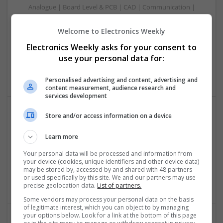
Analogue | Board Level & PCB | CAD | Communication |
Control & Automation | DSPs | Electromechanical |
Embedded Systems | FPGA & ASICS | Mechanical |
Welcome to Electronics Weekly
Microcontrollers | Microprocessors | Optoelectronics |
Electronics Weekly asks for your consent to
Power Electronics | Power Supplies | Hardware | RF &
use your personal data for:
Microwave | Sales & Marketing | Semiconductors | Software
| Systems | Wireless
Personalised advertising and content, advertising and
content measurement, audience research and
services development
Store and/or access information on a device
Effective Antibiotics and Mental Health Medications:
Ensuring Safe Online Access
Learn more
Swavesey
Your personal data will be processed and information from
Analogue | Board Level & PCB | DSPs | Microprocessors |
your device (cookies, unique identifiers and other device data)
Sales & Marketing | Hardware | Mechanical |
may be stored by, accessed by and shared with 48 partners
or used specifically by this site. We and our partners may use
Microcontrollers | CAD | FPGA & ASICS | Communication
precise geolocation data.
List of partners.
Some vendors may process your personal data on the basis
of legitimate interest, which you can object to by managing
your options below. Look for a link at the bottom of this page