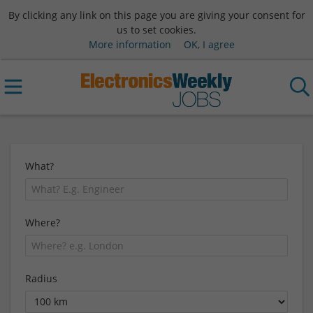
By clicking any link on this page you are giving your consent for
us to set cookies.
More information
OK, I agree
What?
Where?
Radius