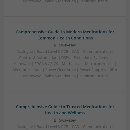
Microwave | Sales & Marketing | Semiconductors
Comprehensive Guide to Modern Medications for
Common Health Conditions
Swavesey
Analogue | Board Level & PCB | CAD | Communication |
Control & Automation | DSPs | Embedded Systems |
Hardware | FPGA & ASICS | Mechanical | Microcontrollers |
Microprocessors | Power Electronics | Power Supplies | RF &
Microwave | Sales & Marketing | Semiconductors
Comprehensive Guide to Trusted Medications for
Health and Wellness
Swavesey
Analogue | Board Level & PCB | CAD | Communication |