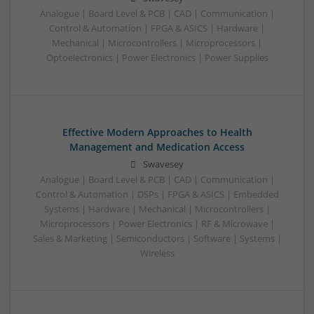
Analogue | Board Level & PCB | CAD | Communication |
Control & Automation | FPGA & ASICS | Hardware |
Mechanical | Microcontrollers | Microprocessors |
Optoelectronics | Power Electronics | Power Supplies
Effective Modern Approaches to Health
Management and Medication Access
Swavesey
Analogue | Board Level & PCB | CAD | Communication |
Control & Automation | DSPs | FPGA & ASICS | Embedded
Systems | Hardware | Mechanical | Microcontrollers |
Microprocessors | Power Electronics | RF & Microwave |
Sales & Marketing | Semiconductors | Software | Systems |
Wireless