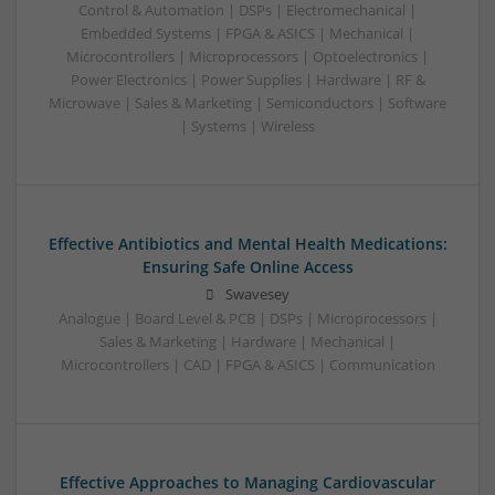
Control & Automation | DSPs | Electromechanical |
Embedded Systems | FPGA & ASICS | Mechanical |
Microcontrollers | Microprocessors | Optoelectronics |
Power Electronics | Power Supplies | Hardware | RF &
Microwave | Sales & Marketing | Semiconductors | Software
| Systems | Wireless
Effective Antibiotics and Mental Health Medications:
Ensuring Safe Online Access
Swavesey
Analogue | Board Level & PCB | DSPs | Microprocessors |
Sales & Marketing | Hardware | Mechanical |
Microcontrollers | CAD | FPGA & ASICS | Communication
Effective Approaches to Managing Cardiovascular