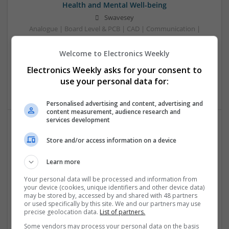
Health and Mental Well-being
Swavesey
Analogue | Board Level & PCB | CAD | Communication |
Control & Automation | DSPs | Mechanical |
Microcontrollers | Electromechanical | Microprocessors |
Welcome to Electronics Weekly
Optoelectronics | Power Electronics | Power Supplies | RF &
Electronics Weekly asks for your consent to
Microwave | Semiconductors | Sales & Marketing | Software
use your personal data for:
| Systems | Wireless
Personalised advertising and content, advertising and
content measurement, audience research and
services development
Effective Approaches to Managing Common Health
Store and/or access information on a device
Conditions in 2025
Swavesey
Learn more
Analogue | Board Level & PCB | CAD | Communication |
Your personal data will be processed and information from
Control & Automation | DSPs | Electromechanical |
your device (cookies, unique identifiers and other device data)
Embedded Systems | FPGA & ASICS | Hardware |
may be stored by, accessed by and shared with 48 partners
or used specifically by this site. We and our partners may use
Mechanical | Microcontrollers | Microprocessors |
precise geolocation data.
List of partners.
Optoelectronics | Power Electronics | RF & Microwave |
Power Supplies | Sales & Marketing | Semiconductors |
Some vendors may process your personal data on the basis