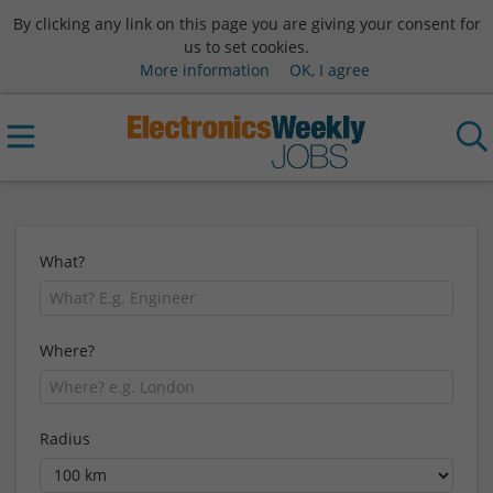
By clicking any link on this page you are giving your consent for
us to set cookies.
More information
OK, I agree
What?
Where?
Radius