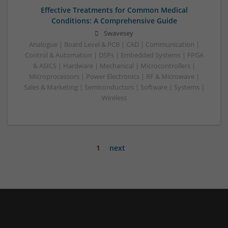
Effective Treatments for Common Medical
Conditions: A Comprehensive Guide
Swavesey
Analogue | Board Level & PCB | CAD | Communication |
Control & Automation | DSPs | Embedded Systems | FPGA
& ASICS | Hardware | Mechanical | Microcontrollers |
Microprocessors | Power Electronics | RF & Microwave |
Sales & Marketing | Semiconductors | Software | Systems |
Wireless
1
next