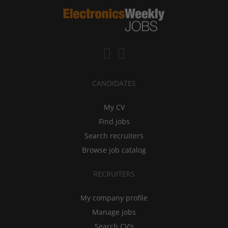
CANDIDATES
My CV
Find jobs
Search recruiters
Browse job catalog
RECRUITERS
My company profile
Manage jobs
Search CV's