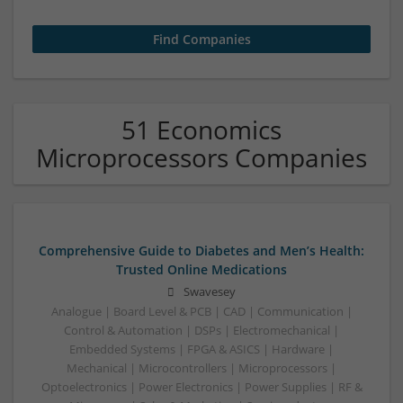
51 Economics
Microprocessors Companies
Comprehensive Guide to Diabetes and Men’s Health:
Trusted Online Medications
Swavesey
Analogue | Board Level & PCB | CAD | Communication |
Control & Automation | DSPs | Electromechanical |
Embedded Systems | FPGA & ASICS | Hardware |
Mechanical | Microcontrollers | Microprocessors |
Optoelectronics | Power Electronics | Power Supplies | RF &