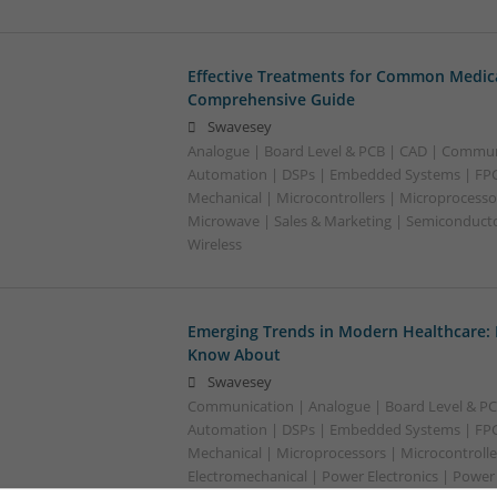
Effective Treatments for Common Medica
Comprehensive Guide
Swavesey
Analogue | Board Level & PCB | CAD | Commun
Automation | DSPs | Embedded Systems | FPG
Mechanical | Microcontrollers | Microprocessor
Microwave | Sales & Marketing | Semiconducto
Wireless
Emerging Trends in Modern Healthcare:
Know About
Swavesey
Communication | Analogue | Board Level & PC
Automation | DSPs | Embedded Systems | FPG
Mechanical | Microprocessors | Microcontrolle
Electromechanical | Power Electronics | Power