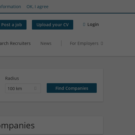
nformation
OK, I agree
Login
Post a job
Upload your CV
arch Recruiters
News
For Employers
Radius
100 km
Companies