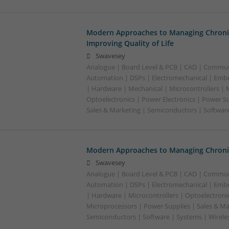
Modern Approaches to Managing Chroni
Improving Quality of Life
Swavesey
Analogue | Board Level & PCB | CAD | Commun
Automation | DSPs | Electromechanical | Emb
| Hardware | Mechanical | Microcontrollers | 
Optoelectronics | Power Electronics | Power S
Sales & Marketing | Semiconductors | Software
Modern Approaches to Managing Chronic
Swavesey
Analogue | Board Level & PCB | CAD | Commun
Automation | DSPs | Electromechanical | Emb
| Hardware | Microcontrollers | Optoelectronic
Microprocessors | Power Supplies | Sales & Ma
Semiconductors | Software | Systems | Wirele