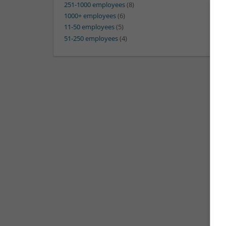
251-1000 employees
(8)
1000+ employees
(6)
11-50 employees
(5)
51-250 employees
(4)