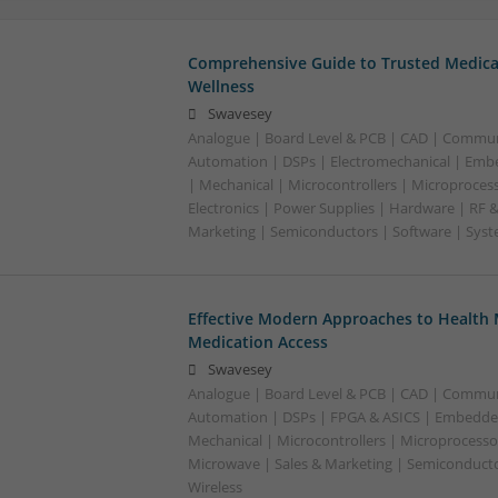
Comprehensive Guide to Trusted Medica
Wellness
Swavesey
Analogue | Board Level & PCB | CAD | Commun
Automation | DSPs | Electromechanical | Emb
| Mechanical | Microcontrollers | Microproces
Electronics | Power Supplies | Hardware | RF 
Marketing | Semiconductors | Software | Syst
Effective Modern Approaches to Healt
Medication Access
Swavesey
Analogue | Board Level & PCB | CAD | Commun
Automation | DSPs | FPGA & ASICS | Embedde
Mechanical | Microcontrollers | Microprocessor
Microwave | Sales & Marketing | Semiconducto
Wireless