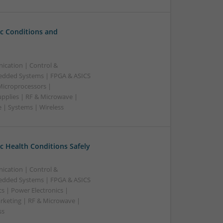
c Conditions and
ication | Control &
edded Systems | FPGA & ASICS
Microprocessors |
upplies | RF & Microwave |
 | Systems | Wireless
 Health Conditions Safely
ication | Control &
edded Systems | FPGA & ASICS
s | Power Electronics |
rketing | RF & Microwave |
ss