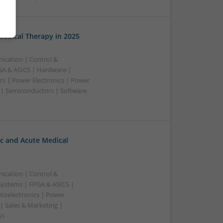
edical Therapy in 2025
ication | Control &
A & ASICS | Hardware |
rs | Power Electronics | Power
 | Semiconductors | Software
c and Acute Medical
ication | Control &
ystems | FPGA & ASICS |
toelectronics | Power
| Sales & Marketing |
ss