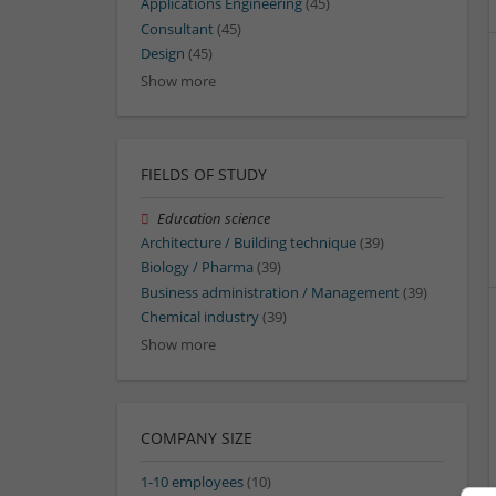
Applications Engineering
(45)
Consultant
(45)
Design
(45)
Show more
FIELDS OF STUDY
Education science
Architecture / Building technique
(39)
Biology / Pharma
(39)
Business administration / Management
(39)
Chemical industry
(39)
Show more
COMPANY SIZE
1-10 employees
(10)