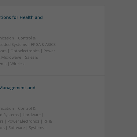
tions for Health and
ication | Control &
edded Systems | FPGA & ASICS
sors | Optoelectronics | Power
& Microwave | Sales &
ems | Wireless
h Management and
ication | Control &
d Systems | Hardware |
s | Power Electronics | RF &
rs | Software | Systems |