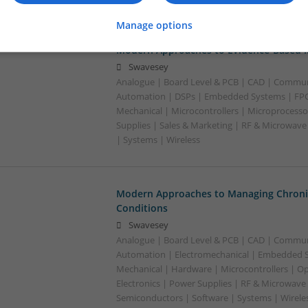
Manage options
Modern Approaches to Evidence-Based M
Swavesey
Analogue | Board Level & PCB | CAD | Commun
Automation | DSPs | Embedded Systems | FPG
Mechanical | Microcontrollers | Microprocesso
Supplies | Sales & Marketing | RF & Microwave
| Systems | Wireless
Modern Approaches to Managing Chroni
Conditions
Swavesey
Analogue | Board Level & PCB | CAD | Commun
Automation | Electromechanical | Embedded S
Mechanical | Hardware | Microcontrollers | Op
Electronics | Power Supplies | RF & Microwave 
Semiconductors | Software | Systems | Wirele