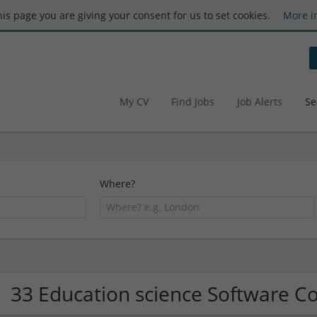
this page you are giving your consent for us to set cookies.
More i
My CV
Find Jobs
Job Alerts
Se
Where?
33 Education science Software 