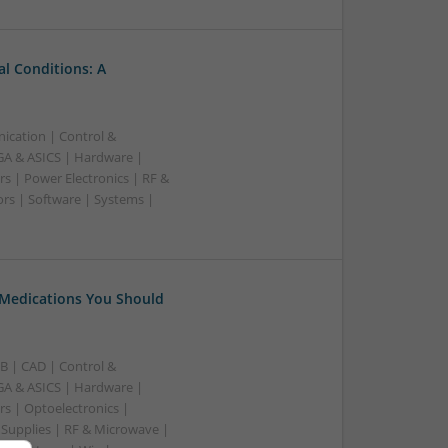
l Conditions: A
ication | Control &
A & ASICS | Hardware |
s | Power Electronics | RF &
rs | Software | Systems |
 Medications You Should
B | CAD | Control &
A & ASICS | Hardware |
rs | Optoelectronics |
 Supplies | RF & Microwave |