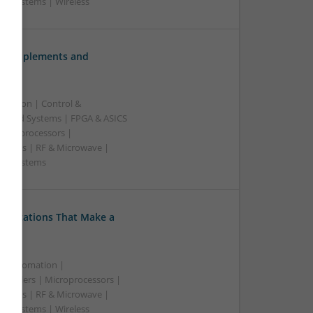
 | Systems | Wireless
ve Supplements and
ication | Control &
edded Systems | FPGA & ASICS
Microprocessors |
upplies | RF & Microwave |
e | Systems
Medications That Make a
 & Automation |
trollers | Microprocessors |
upplies | RF & Microwave |
 | Systems | Wireless