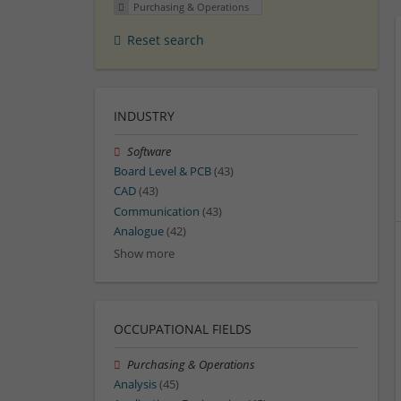
Purchasing & Operations
Reset search
INDUSTRY
Software
Board Level & PCB
(43)
CAD
(43)
Communication
(43)
Analogue
(42)
Show more
OCCUPATIONAL FIELDS
Purchasing & Operations
Analysis
(45)