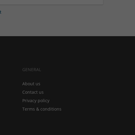
t
GENERAL
About us
Contact us
Privacy policy
Terms & conditions