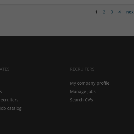
1
2
3
4
nex
ATES
RECRUITERS
My company profile
bs
Manage jobs
recruiters
Search CV's
job catalog