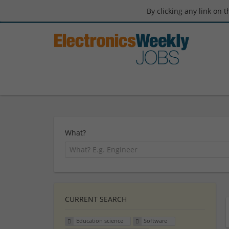
By clicking any link on 
What?
CURRENT SEARCH
Education science
Software