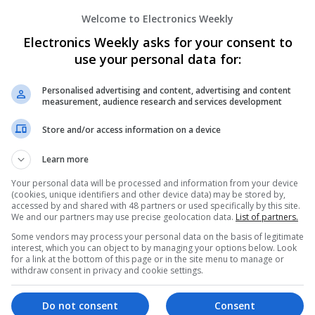
Sales & Marketing | Semiconductors | Software
Welcome to Electronics Weekly
Electronics Weekly asks for your consent to
Enhancing Health and Wellness: Effecti
use your personal data for:
Medicines You Can Trust
Swavesey
Personalised advertising and content, advertising and content
measurement, audience research and services development
Analogue | Board Level & PCB | CAD | Commun
Automation | DSPs | Electromechanical | Emb
Store and/or access information on a device
| Hardware | Mechanical | Microcontrollers | 
Optoelectronics | Power Electronics | Power S
Learn more
Sales & Marketing | Semiconductors | Softwar
Your personal data will be processed and information from your device
(cookies, unique identifiers and other device data) may be stored by,
accessed by and shared with 48 partners or used specifically by this site.
We and our partners may use precise geolocation data.
List of partners.
Managing Mental Health and Diabetes: 
Difference
Some vendors may process your personal data on the basis of legitimate
interest, which you can object to by managing your options below. Look
Swavesey
for a link at the bottom of this page or in the site menu to manage or
Analogue | Board Level & PCB | CAD | Control
withdraw consent in privacy and cookie settings.
Communication | DSPs | Mechanical | Microcon
Optoelectronics | Power Electronics | Power S
Do not consent
Consent
Sales & Marketing | Semiconductors | Software