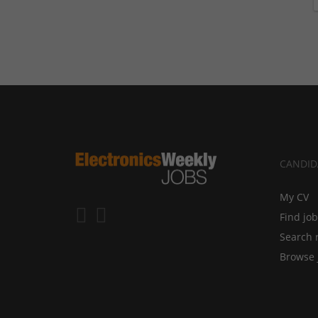
CANDID
My CV
Find jo
Search 
Browse 