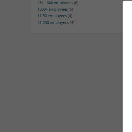
251-1000 employees
(6)
1000+ employees
(6)
11-50 employees
(4)
51-250 employees
(4)