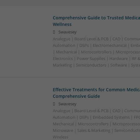
Comprehensive Guide to Trusted Medica
Wellness
Swavesey
Analogue | Board Level & PCB | CAD | Commun
Automation | DSPs | Electromechanical | Emb
| Mechanical | Microcontrollers | Microproces
Electronics | Power Supplies | Hardware | RF 
Marketing | Semiconductors | Software | Syst
Effective Treatments for Common Medica
Comprehensive Guide
Swavesey
Analogue | Board Level & PCB | CAD | Commun
Automation | DSPs | Embedded Systems | FPG
Mechanical | Microcontrollers | Microprocessor
Microwave | Sales & Marketing | Semiconducto
Wireless