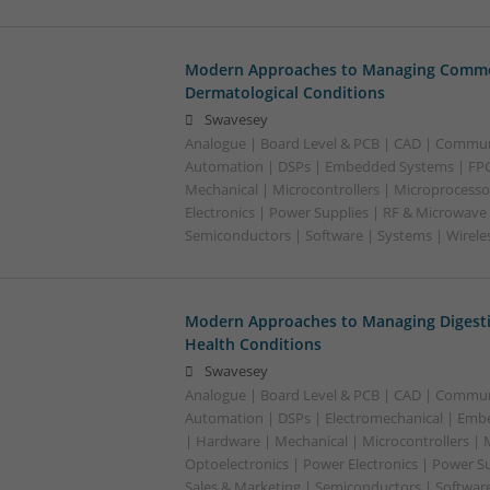
Modern Approaches to Managing Commo
Dermatological Conditions
Swavesey
Analogue | Board Level & PCB | CAD | Commun
Automation | DSPs | Embedded Systems | FPG
Mechanical | Microcontrollers | Microprocesso
Electronics | Power Supplies | RF & Microwave 
Semiconductors | Software | Systems | Wirele
Modern Approaches to Managing Digesti
Health Conditions
Swavesey
Analogue | Board Level & PCB | CAD | Commun
Automation | DSPs | Electromechanical | Emb
| Hardware | Mechanical | Microcontrollers | 
Optoelectronics | Power Electronics | Power S
Sales & Marketing | Semiconductors | Software