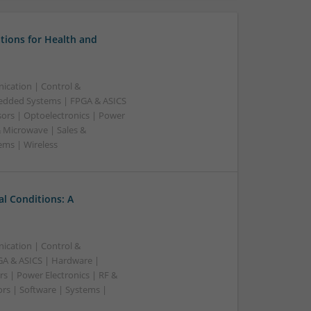
tions for Health and
ication | Control &
edded Systems | FPGA & ASICS
sors | Optoelectronics | Power
& Microwave | Sales &
ems | Wireless
l Conditions: A
ication | Control &
A & ASICS | Hardware |
s | Power Electronics | RF &
rs | Software | Systems |