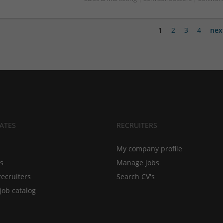
1
2
3
4
nex
ATES
RECRUITERS
My company profile
bs
Manage jobs
recruiters
Search CV's
job catalog