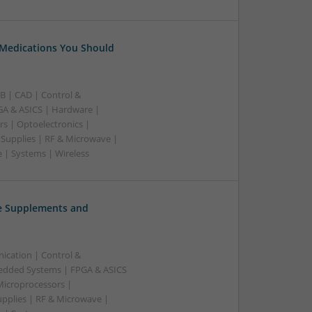
 Medications You Should
B | CAD | Control &
A & ASICS | Hardware |
rs | Optoelectronics |
 Supplies | RF & Microwave |
 | Systems | Wireless
ve Supplements and
ication | Control &
edded Systems | FPGA & ASICS
Microprocessors |
upplies | RF & Microwave |