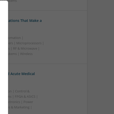
e | Systems
Medications That Make a
 & Automation |
trollers | Microprocessors |
upplies | RF & Microwave |
 | Systems | Wireless
c and Acute Medical
ication | Control &
ystems | FPGA & ASICS |
toelectronics | Power
| Sales & Marketing |
ss