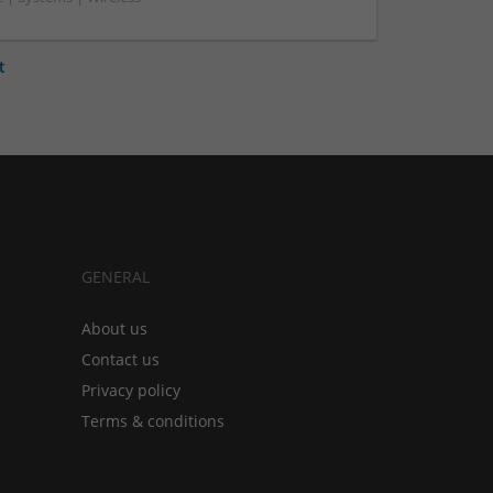
t
GENERAL
About us
Contact us
Privacy policy
Terms & conditions