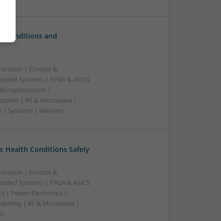
c Conditions and
ication | Control &
edded Systems | FPGA & ASICS
Microprocessors |
upplies | RF & Microwave |
 | Systems | Wireless
 Health Conditions Safely
ication | Control &
edded Systems | FPGA & ASICS
s | Power Electronics |
rketing | RF & Microwave |
ss