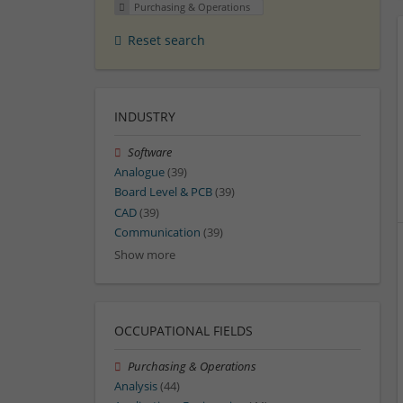
Purchasing & Operations
Reset search
INDUSTRY
Software
Analogue
(39)
Board Level & PCB
(39)
CAD
(39)
Communication
(39)
Show more
OCCUPATIONAL FIELDS
Purchasing & Operations
Analysis
(44)