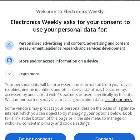
Sales & Marketing | Semiconductors | Softwar
Welcome to Electronics Weekly
Electronics Weekly asks for your consent to
Managing Mental Health and Diabetes: 
use your personal data for:
Difference
Swavesey
Personalised advertising and content, advertising and content
Analogue | Board Level & PCB | CAD | Control
measurement, audience research and services development
Communication | DSPs | Mechanical | Microcon
Optoelectronics | Power Electronics | Power S
Store and/or access information on a device
Sales & Marketing | Semiconductors | Software
Learn more
Your personal data will be processed and information from your device
(cookies, unique identifiers and other device data) may be stored by,
Modern Approaches to Managing Chroni
accessed by and shared with 48 partners or used specifically by this site.
Conditions
We and our partners may use precise geolocation data.
List of partners.
Swavesey
Some vendors may process your personal data on the basis of legitimate
Analogue | Board Level & PCB | CAD | Commun
interest, which you can object to by managing your options below. Look
for a link at the bottom of this page or in the site menu to manage or
Automation | Electromechanical | Embedded S
withdraw consent in privacy and cookie settings.
Mechanical | Hardware | Microcontrollers | Op
Electronics | Power Supplies | RF & Microwave 
Semiconductors | Software | Systems | Wirele
Do not consent
Consent