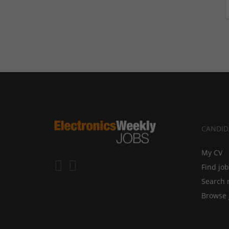
CANDID
My CV
Find jo
Search 
Browse 