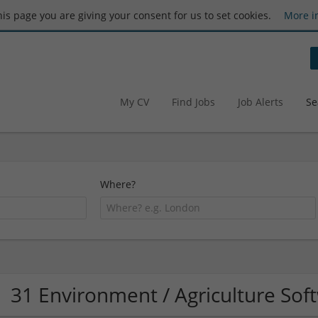
this page you are giving your consent for us to set cookies.
More i
My CV
Find Jobs
Job Alerts
Se
Where?
31 Environment / Agriculture So