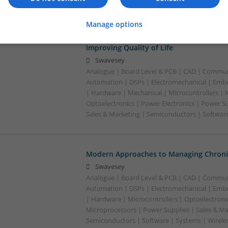
Manage options
Modern Approaches to Managing Chroni
Improving Quality of Life
Swavesey
Analogue | Board Level & PCB | CAD | Commun
Automation | DSPs | Electromechanical | Emb
| Hardware | Mechanical | Microcontrollers | 
Optoelectronics | Power Electronics | Power S
Sales & Marketing | Semiconductors | Software
Modern Approaches to Managing Chronic
Swavesey
Analogue | Board Level & PCB | CAD | Commun
Automation | DSPs | Electromechanical | Emb
| Hardware | Microcontrollers | Optoelectronic
Microprocessors | Power Supplies | Sales & Ma
Semiconductors | Software | Systems | Wirele