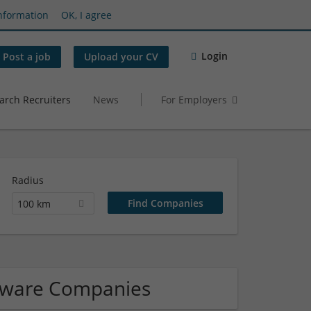
nformation
OK, I agree
Login
Post a job
Upload your CV
arch Recruiters
News
For Employers
Radius
100 km
ftware Companies