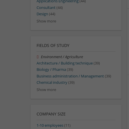
Applications Engineering
(44)
Consultant
(44)
Design
(44)
Show more
FIELDS OF STUDY
Environment / Agriculture
Architecture / Building technique
(39)
Biology / Pharma
(39)
Business administration / Management
(39)
Chemical industry
(39)
Show more
COMPANY SIZE
1-10 employees
(11)