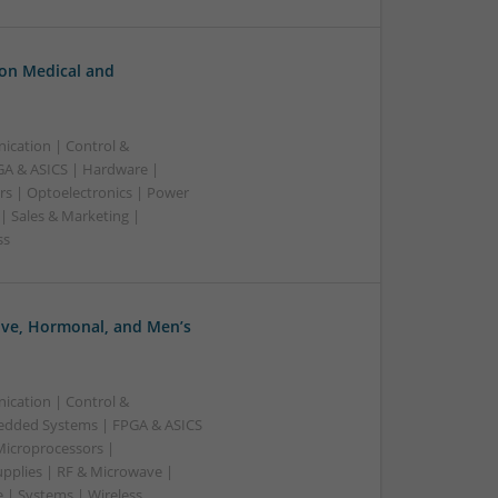
n Medical and
ication | Control &
A & ASICS | Hardware |
rs | Optoelectronics | Power
| Sales & Marketing |
ss
ve, Hormonal, and Men’s
ication | Control &
edded Systems | FPGA & ASICS
Microprocessors |
upplies | RF & Microwave |
 | Systems | Wireless