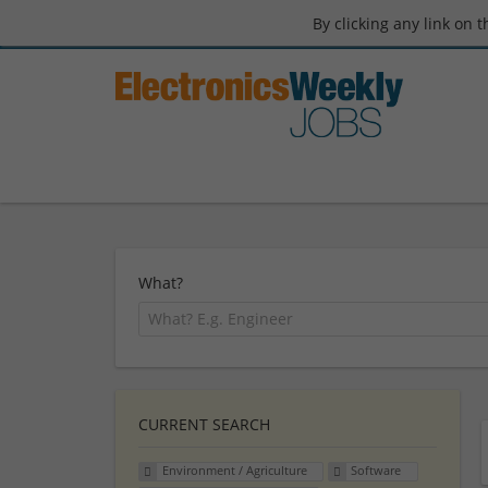
By clicking any link on 
What?
CURRENT SEARCH
Environment / Agriculture
Software