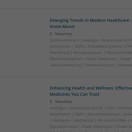
Emerging Trends in Modern Healthcare:
Know About
Swavesey
Communication | Analogue | Board Level & PC
Automation | DSPs | Embedded Systems | FPG
Mechanical | Microprocessors | Microcontrolle
Electromechanical | Power Electronics | Power
Sales & Marketing | Semiconductors | Software
Enhancing Health and Wellness: Effecti
Medicines You Can Trust
Swavesey
Analogue | Board Level & PCB | CAD | Commun
Automation | DSPs | Electromechanical | Emb
| Hardware | Mechanical | Microcontrollers | 
Optoelectronics | Power Electronics | Power S