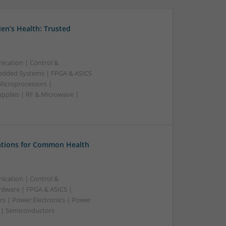
en’s Health: Trusted
ication | Control &
edded Systems | FPGA & ASICS
Microprocessors |
upplies | RF & Microwave |
tions for Common Health
ication | Control &
dware | FPGA & ASICS |
rs | Power Electronics | Power
g | Semiconductors