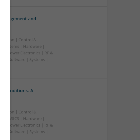
h Management and
ication | Control &
d Systems | Hardware |
s | Power Electronics | RF &
rs | Software | Systems |
l Conditions: A
ication | Control &
A & ASICS | Hardware |
s | Power Electronics | RF &
rs | Software | Systems |