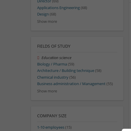
Director
(69)
Applications Engineering
(68)
Design
(68)
Show more
FIELDS OF STUDY
Education science
Biology / Pharma
(59)
Architecture / Building technique
(58)
Chemical industry
(56)
Business administration / Management
(55)
Show more
COMPANY SIZE
1-10 employees
(15)