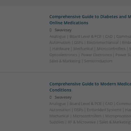
Comprehensive Guide to Diabetes and M
Online Medications
Swavesey
Analogue | Board Level & PCB | CAD | Commun
Automation | DSPs | Electromechanical | Emb
| Hardware | Mechanical | Microcontrollers | 
Optoelectronics | Power Electronics | Power S
Sales & Marketing | Semiconductors
Comprehensive Guide to Modern Medica
Conditions
Swavesey
Analogue | Board Level & PCB | CAD | Commun
Automation | DSPs | Embedded Systems | Har
Mechanical | Microcontrollers | Microprocesso
Supplies | RF & Microwave | Sales & Marketin