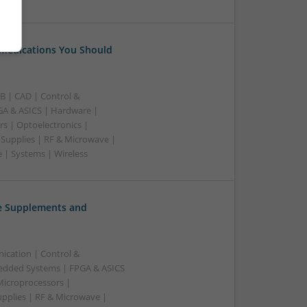
 Medications You Should
B | CAD | Control &
A & ASICS | Hardware |
rs | Optoelectronics |
 Supplies | RF & Microwave |
 | Systems | Wireless
ve Supplements and
ication | Control &
edded Systems | FPGA & ASICS
Microprocessors |
upplies | RF & Microwave |