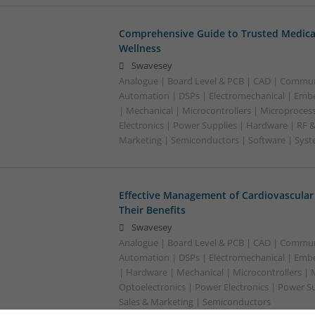
Comprehensive Guide to Trusted Medica
Wellness
Swavesey
Analogue | Board Level & PCB | CAD | Commun
Automation | DSPs | Electromechanical | Emb
| Mechanical | Microcontrollers | Microproces
Electronics | Power Supplies | Hardware | RF 
Marketing | Semiconductors | Software | Syst
Effective Management of Cardiovascular
Their Benefits
Swavesey
Analogue | Board Level & PCB | CAD | Commun
Automation | DSPs | Electromechanical | Emb
| Hardware | Mechanical | Microcontrollers | 
Optoelectronics | Power Electronics | Power S
Sales & Marketing | Semiconductors