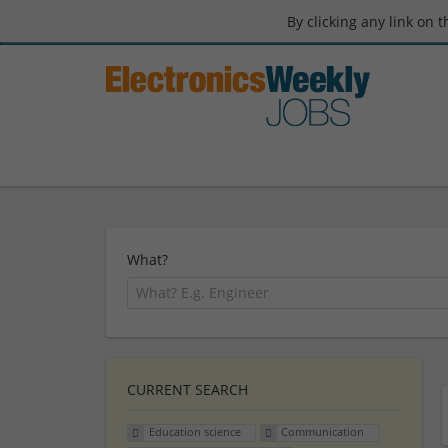
By clicking any link on 
What?
CURRENT SEARCH
Education science
Communication