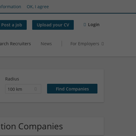
nformation
OK, I agree
Login
Post a job
Upload your CV
arch Recruiters
News
For Employers
Radius
100 km
ation Companies