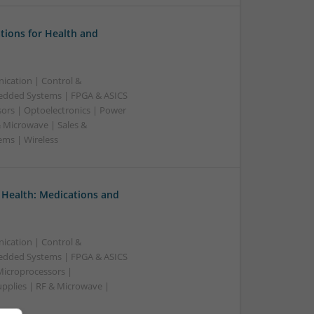
tions for Health and
ication | Control &
edded Systems | FPGA & ASICS
sors | Optoelectronics | Power
& Microwave | Sales &
ems | Wireless
 Health: Medications and
ication | Control &
edded Systems | FPGA & ASICS
Microprocessors |
upplies | RF & Microwave |