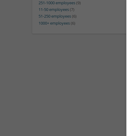
251-1000 employees
(9)
11-50 employees
(7)
51-250 employees
(6)
1000+ employees
(6)