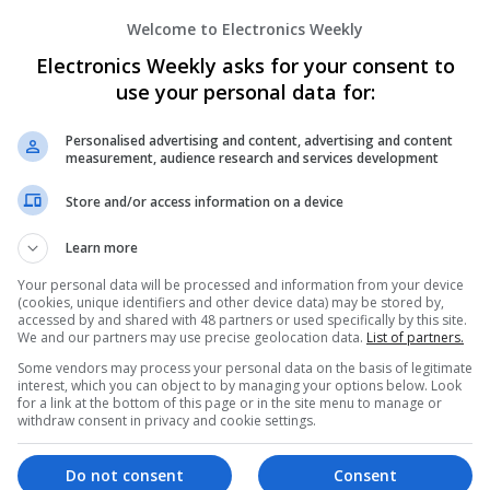
Welcome to Electronics Weekly
Electronics Weekly asks for your consent to
Effective Modern Approaches to Healt
Medication Access
use your personal data for:
Swavesey
Analogue | Board Level & PCB | CAD | Commun
Personalised advertising and content, advertising and content
measurement, audience research and services development
Automation | DSPs | FPGA & ASICS | Embedde
Mechanical | Microcontrollers | Microprocessor
Store and/or access information on a device
Microwave | Sales & Marketing | Semiconducto
Wireless
Learn more
Your personal data will be processed and information from your device
(cookies, unique identifiers and other device data) may be stored by,
Effective Treatments for Common Medica
accessed by and shared with 48 partners or used specifically by this site.
We and our partners may use precise geolocation data.
List of partners.
Comprehensive Guide
Some vendors may process your personal data on the basis of legitimate
Swavesey
interest, which you can object to by managing your options below. Look
Analogue | Board Level & PCB | CAD | Commun
for a link at the bottom of this page or in the site menu to manage or
Automation | DSPs | Embedded Systems | FPG
withdraw consent in privacy and cookie settings.
Mechanical | Microcontrollers | Microprocessor
Microwave | Sales & Marketing | Semiconducto
Do not consent
Consent
Wireless