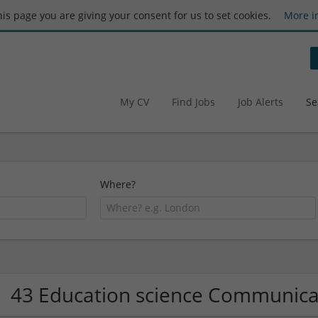
this page you are giving your consent for us to set cookies.
More i
My CV
Find Jobs
Job Alerts
Se
Where?
43 Education science Communic