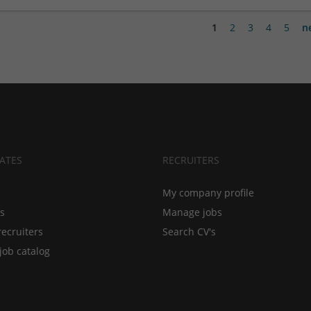
1
2
3
4
5
n
ATES
RECRUITERS
My company profile
bs
Manage jobs
recruiters
Search CV's
job catalog