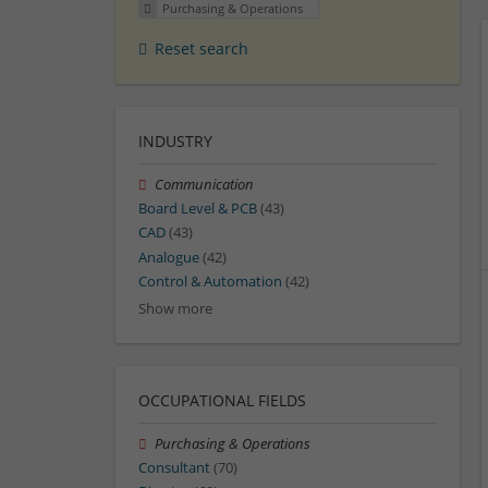
Purchasing & Operations
Reset search
INDUSTRY
Communication
Board Level & PCB
(43)
CAD
(43)
Analogue
(42)
Control & Automation
(42)
Show more
OCCUPATIONAL FIELDS
Purchasing & Operations
Consultant
(70)