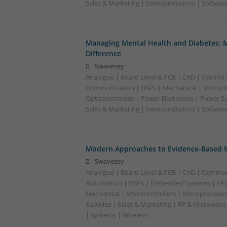
Sales & Marketing | Semiconductors | Softwar
Managing Mental Health and Diabetes: 
Difference
Swavesey
Analogue | Board Level & PCB | CAD | Control
Communication | DSPs | Mechanical | Microcon
Optoelectronics | Power Electronics | Power S
Sales & Marketing | Semiconductors | Software
Modern Approaches to Evidence-Based M
Swavesey
Analogue | Board Level & PCB | CAD | Commun
Automation | DSPs | Embedded Systems | FPG
Mechanical | Microcontrollers | Microprocesso
Supplies | Sales & Marketing | RF & Microwave
| Systems | Wireless