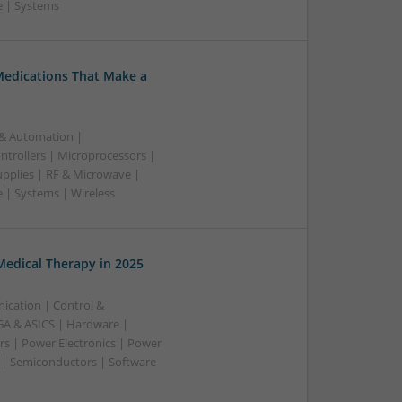
e | Systems
Medications That Make a
 & Automation |
trollers | Microprocessors |
upplies | RF & Microwave |
 | Systems | Wireless
edical Therapy in 2025
ication | Control &
A & ASICS | Hardware |
rs | Power Electronics | Power
 | Semiconductors | Software