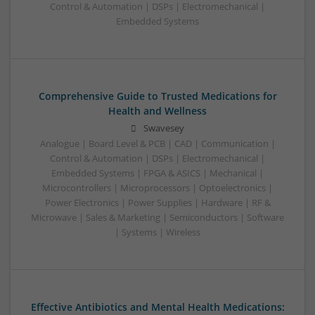
Control & Automation | DSPs | Electromechanical |
Embedded Systems
Comprehensive Guide to Trusted Medications for
Health and Wellness
Swavesey
Analogue | Board Level & PCB | CAD | Communication |
Control & Automation | DSPs | Electromechanical |
Embedded Systems | FPGA & ASICS | Mechanical |
Microcontrollers | Microprocessors | Optoelectronics |
Power Electronics | Power Supplies | Hardware | RF &
Microwave | Sales & Marketing | Semiconductors | Software
| Systems | Wireless
Effective Antibiotics and Mental Health Medications: