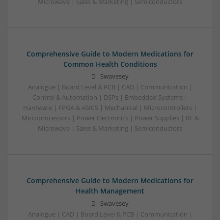
Microwave | Sales & Marketing | Semiconductors
Comprehensive Guide to Modern Medications for
Common Health Conditions
Swavesey
Analogue | Board Level & PCB | CAD | Communication |
Control & Automation | DSPs | Embedded Systems |
Hardware | FPGA & ASICS | Mechanical | Microcontrollers |
Microprocessors | Power Electronics | Power Supplies | RF &
Microwave | Sales & Marketing | Semiconductors
Comprehensive Guide to Modern Medications for
Health Management
Swavesey
Analogue | CAD | Board Level & PCB | Communication |