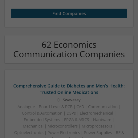
62 Economics
Communication Companies
Comprehensive Guide to Diabetes and Men’s Health:
Trusted Online Medications
Swavesey
Analogue | Board Level & PCB | CAD | Communication |
Control & Automation | DSPs | Electromechanical |
Embedded Systems | FPGA & ASICS | Hardware |
Mechanical | Microcontrollers | Microprocessors |
Optoelectronics | Power Electronics | Power Supplies | RF &