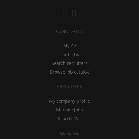
CANDIDATES
My CV
Find jobs
Search recruiters
Browse job catalog
RECRUITERS
My company profile
Manage jobs
Search CV's
GENERAL