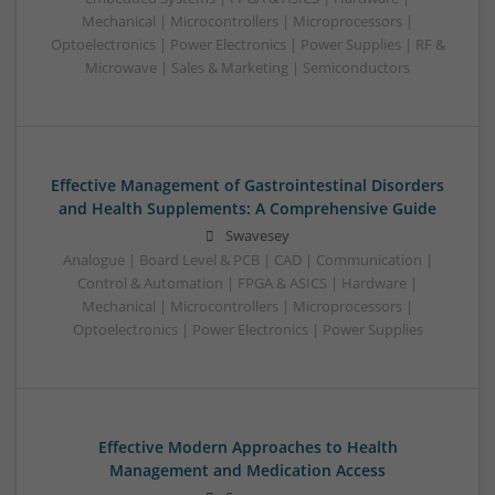
Mechanical | Microcontrollers | Microprocessors |
Optoelectronics | Power Electronics | Power Supplies | RF &
Microwave | Sales & Marketing | Semiconductors
Effective Management of Gastrointestinal Disorders
and Health Supplements: A Comprehensive Guide
Swavesey
Analogue | Board Level & PCB | CAD | Communication |
Control & Automation | FPGA & ASICS | Hardware |
Mechanical | Microcontrollers | Microprocessors |
Optoelectronics | Power Electronics | Power Supplies
Effective Modern Approaches to Health
Management and Medication Access