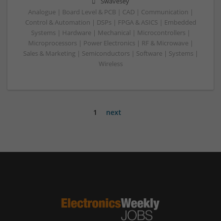
Swavesey
Analogue | Board Level & PCB | CAD | Communication |
Control & Automation | DSPs | FPGA & ASICS | Embedded
Systems | Hardware | Mechanical | Microcontrollers |
Microprocessors | Power Electronics | RF & Microwave |
Sales & Marketing | Semiconductors | Software | Systems |
Wireless
1
next