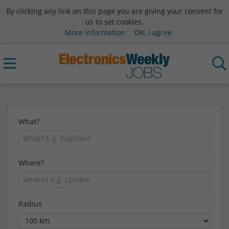
By clicking any link on this page you are giving your consent for
us to set cookies.
More information
OK, I agree
What?
Where?
Radius