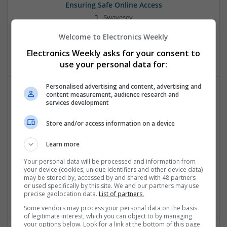
Ensuring Safe Online Access
Swavesey
Analogue | Board Level & PCB | DSPs | Microprocessors |
Welcome to Electronics Weekly
Sales & Marketing | Hardware | Mechanical |
Microcontrollers | CAD | FPGA & ASICS | Communication
Electronics Weekly asks for your consent to
use your personal data for:
Personalised advertising and content, advertising and
content measurement, audience research and
services development
Effective Approaches to Managing Cardiovascular
Health and Mental Well-being
Store and/or access information on a device
Swavesey
Analogue | Board Level & PCB | CAD | Communication |
Learn more
Control & Automation | DSPs | Mechanical |
Microcontrollers | Electromechanical | Microprocessors |
Your personal data will be processed and information from
your device (cookies, unique identifiers and other device data)
Optoelectronics | Power Electronics | Power Supplies | RF &
may be stored by, accessed by and shared with 48 partners
Microwave | Semiconductors | Sales & Marketing | Software
or used specifically by this site. We and our partners may use
| Systems | Wireless
precise geolocation data.
List of partners.
Some vendors may process your personal data on the basis
of legitimate interest, which you can object to by managing
your options below. Look for a link at the bottom of this page