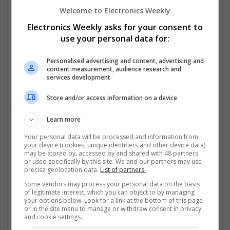
Conditions: A Comprehensive Guide
Welcome to Electronics Weekly
Swavesey
Electronics Weekly asks for your consent to
Analogue | Board Level & PCB | CAD | Communication |
use your personal data for:
Control & Automation | DSPs | Embedded Systems | FPGA
& ASICS | Hardware | Mechanical | Microcontrollers |
Personalised advertising and content, advertising and
Microprocessors | Power Electronics | RF & Microwave |
content measurement, audience research and
Sales & Marketing | Semiconductors | Software | Systems |
services development
Wireless
Store and/or access information on a device
Learn more
Your personal data will be processed and information from
Emerging Trends in Modern Healthcare: Medications
your device (cookies, unique identifiers and other device data)
You Should Know About
may be stored by, accessed by and shared with 48 partners
Swavesey
or used specifically by this site. We and our partners may use
precise geolocation data.
List of partners.
Communication | Analogue | Board Level & PCB | CAD |
Control & Automation | DSPs | Embedded Systems | FPGA
Some vendors may process your personal data on the basis
of legitimate interest, which you can object to by managing
& ASICS | Hardware | Mechanical | Microprocessors |
your options below. Look for a link at the bottom of this page
Microcontrollers | Optoelectronics | Electromechanical |
or in the site menu to manage or withdraw consent in privacy
Power Electronics | Power Supplies | RF & Microwave | Sales
and cookie settings.
& Marketing | Semiconductors | Software | Systems |