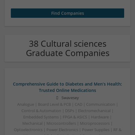
38 Cultural sciences
Graduate Companies
Comprehensive Guide to Diabetes and Men’s Health:
Trusted Online Medications
Swavesey
Analogue | Board Level & PCB | CAD | Communication |
Control & Automation | DSPs | Electromechanical |
Embedded Systems | FPGA & ASICS | Hardware |
Mechanical | Microcontrollers | Microprocessors |
Optoelectronics | Power Electronics | Power Supplies | RF &