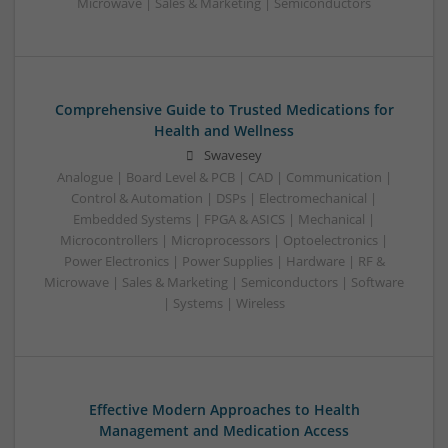
Microwave | Sales & Marketing | Semiconductors
Comprehensive Guide to Trusted Medications for
Health and Wellness
Swavesey
Analogue | Board Level & PCB | CAD | Communication |
Control & Automation | DSPs | Electromechanical |
Embedded Systems | FPGA & ASICS | Mechanical |
Microcontrollers | Microprocessors | Optoelectronics |
Power Electronics | Power Supplies | Hardware | RF &
Microwave | Sales & Marketing | Semiconductors | Software
| Systems | Wireless
Effective Modern Approaches to Health
Management and Medication Access