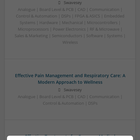
Swavesey
Analogue | Board Level & PCB | CAD | Communication |
Control & Automation | DSPs | FPGA & ASICS | Embedded
Systems | Hardware | Mechanical | Microcontrollers |
Microprocessors | Power Electronics | RF & Microwave |
Sales & Marketing | Semiconductors | Software | Systems |
Wireless
Effective Pain Management and Respiratory Care: A
Modern Approach to Wellness
Swavesey
Analogue | Board Level & PCB | CAD | Communication |
Control & Automation | DSPs
Effective Treatments for Common Medical