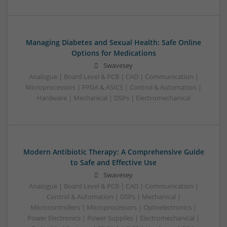
Managing Diabetes and Sexual Health: Safe Online
Options for Medications
Swavesey
Analogue | Board Level & PCB | CAD | Communication |
Microprocessors | FPGA & ASICS | Control & Automation |
Hardware | Mechanical | DSPs | Electromechanical
Modern Antibiotic Therapy: A Comprehensive Guide
to Safe and Effective Use
Swavesey
Analogue | Board Level & PCB | CAD | Communication |
Control & Automation | DSPs | Mechanical |
Microcontrollers | Microprocessors | Optoelectronics |
Power Electronics | Power Supplies | Electromechanical |