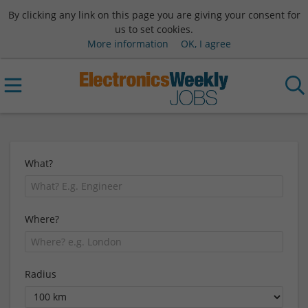
By clicking any link on this page you are giving your consent for
us to set cookies.
More information
OK, I agree
What?
Where?
Radius