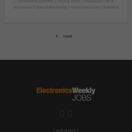
Embedded Systems | FPGA & ASICS | Hardware | RF &
Microwave | Sales & Marketing | Semiconductors | Software
1
next
CANDIDATES