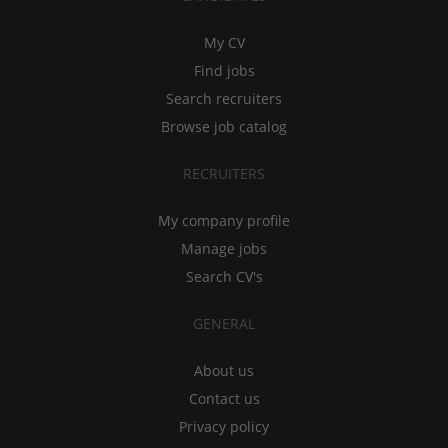
My CV
Find jobs
Search recruiters
Browse job catalog
RECRUITERS
My company profile
Manage jobs
Search CV's
GENERAL
About us
Contact us
Privacy policy