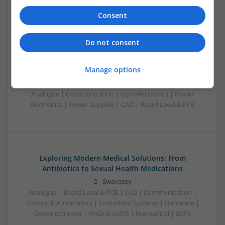
Wireless
Consent
Do not consent
Enhancing Male Health and Wellness: Your Guide to
Manage options
Trusted ED Medications
Swavesey
Analogue | Communication | Optoelectronics | Power
Electronics | Power Supplies | CAD | Board Level & PCB
Exploring Modern Medical Solutions: From
Antibiotics to Sexual Health Medications
Swavesey
Analogue | Board Level & PCB | CAD | Communication |
Control & Automation | Embedded Systems | Hardware |
Optoelectronics | FPGA & ASICS | Mechanical | DSPs