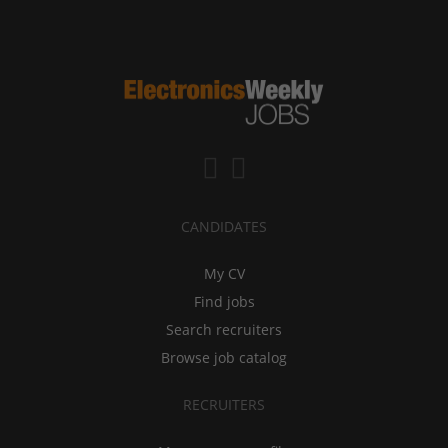
CANDIDATES
My CV
Find jobs
Search recruiters
Browse job catalog
RECRUITERS