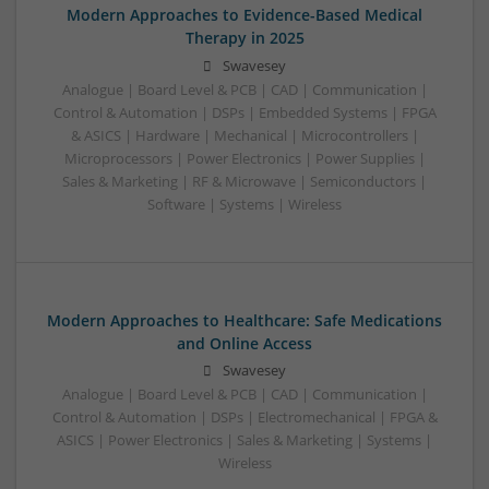
Modern Approaches to Evidence-Based Medical
Therapy in 2025
Swavesey
Analogue | Board Level & PCB | CAD | Communication |
Control & Automation | DSPs | Embedded Systems | FPGA
& ASICS | Hardware | Mechanical | Microcontrollers |
Microprocessors | Power Electronics | Power Supplies |
Sales & Marketing | RF & Microwave | Semiconductors |
Software | Systems | Wireless
Modern Approaches to Healthcare: Safe Medications
and Online Access
Swavesey
Analogue | Board Level & PCB | CAD | Communication |
Control & Automation | DSPs | Electromechanical | FPGA &
ASICS | Power Electronics | Sales & Marketing | Systems |
Wireless