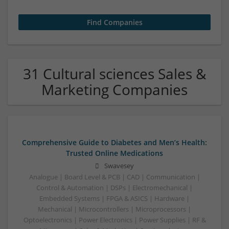
31 Cultural sciences Sales &
Marketing Companies
Comprehensive Guide to Diabetes and Men’s Health:
Trusted Online Medications
Swavesey
Analogue | Board Level & PCB | CAD | Communication |
Control & Automation | DSPs | Electromechanical |
Embedded Systems | FPGA & ASICS | Hardware |
Mechanical | Microcontrollers | Microprocessors |
Optoelectronics | Power Electronics | Power Supplies | RF &