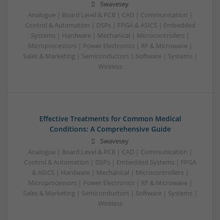
Swavesey
Analogue | Board Level & PCB | CAD | Communication |
Control & Automation | DSPs | FPGA & ASICS | Embedded
Systems | Hardware | Mechanical | Microcontrollers |
Microprocessors | Power Electronics | RF & Microwave |
Sales & Marketing | Semiconductors | Software | Systems |
Wireless
Effective Treatments for Common Medical
Conditions: A Comprehensive Guide
Swavesey
Analogue | Board Level & PCB | CAD | Communication |
Control & Automation | DSPs | Embedded Systems | FPGA
& ASICS | Hardware | Mechanical | Microcontrollers |
Microprocessors | Power Electronics | RF & Microwave |
Sales & Marketing | Semiconductors | Software | Systems |
Wireless