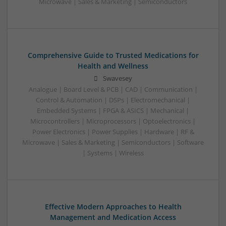
Microwave | Sales & Marketing | Semiconductors
Comprehensive Guide to Trusted Medications for
Health and Wellness
Swavesey
Analogue | Board Level & PCB | CAD | Communication |
Control & Automation | DSPs | Electromechanical |
Embedded Systems | FPGA & ASICS | Mechanical |
Microcontrollers | Microprocessors | Optoelectronics |
Power Electronics | Power Supplies | Hardware | RF &
Microwave | Sales & Marketing | Semiconductors | Software
| Systems | Wireless
Effective Modern Approaches to Health
Management and Medication Access