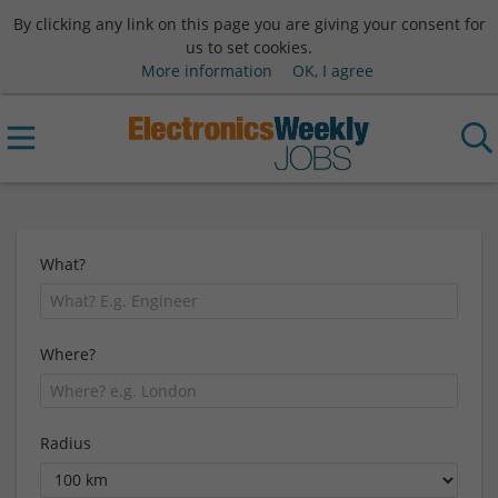
By clicking any link on this page you are giving your consent for
us to set cookies.
More information
OK, I agree
What?
Where?
Radius