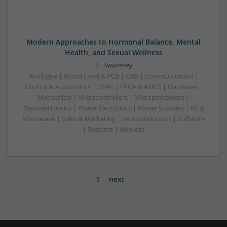
Modern Approaches to Hormonal Balance, Mental
Health, and Sexual Wellness
Swavesey
Analogue | Board Level & PCB | CAD | Communication |
Control & Automation | DSPs | FPGA & ASICS | Hardware |
Mechanical | Microcontrollers | Microprocessors |
Optoelectronics | Power Electronics | Power Supplies | RF &
Microwave | Sales & Marketing | Semiconductors | Software
| Systems | Wireless
1
next