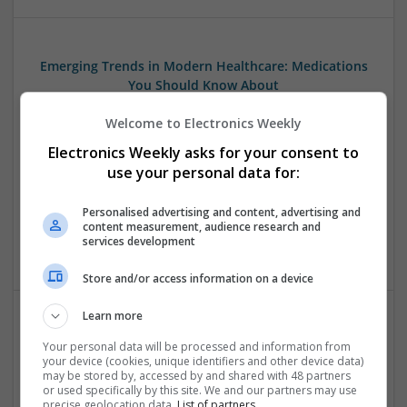
Emerging Trends in Modern Healthcare: Medications
You Should Know About
Swavesey
Welcome to Electronics Weekly
Communication | Analogue | Board Level & PCB | CAD |
Control & Automation | DSPs | Embedded Systems | FPGA
Electronics Weekly asks for your consent to
& ASICS | Hardware | Mechanical | Microprocessors |
use your personal data for:
Microcontrollers | Optoelectronics | Electromechanical |
Power Electronics | Power Supplies | RF & Microwave | Sales
Personalised advertising and content, advertising and
& Marketing | Semiconductors | Software | Systems |
content measurement, audience research and
services development
Wireless
Store and/or access information on a device
Learn more
Modern Antibiotic Therapy: A Comprehensive Guide
Your personal data will be processed and information from
to Safe and Effective Use
your device (cookies, unique identifiers and other device data)
may be stored by, accessed by and shared with 48 partners
Swavesey
or used specifically by this site. We and our partners may use
Analogue | Board Level & PCB | CAD | Communication |
precise geolocation data.
List of partners.