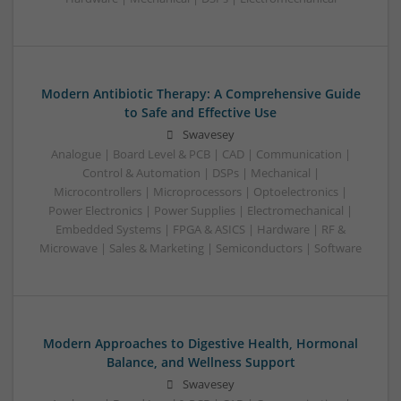
Modern Antibiotic Therapy: A Comprehensive Guide
to Safe and Effective Use
Swavesey
Analogue | Board Level & PCB | CAD | Communication |
Control & Automation | DSPs | Mechanical |
Microcontrollers | Microprocessors | Optoelectronics |
Power Electronics | Power Supplies | Electromechanical |
Embedded Systems | FPGA & ASICS | Hardware | RF &
Microwave | Sales & Marketing | Semiconductors | Software
Modern Approaches to Digestive Health, Hormonal
Balance, and Wellness Support
Swavesey