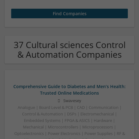
37 Cultural sciences Control
& Automation Companies
Comprehensive Guide to Diabetes and Men’s Health:
Trusted Online Medications
Swavesey
Analogue | Board Level & PCB | CAD | Communication |
Control & Automation | DSPs | Electromechanical |
Embedded Systems | FPGA & ASICS | Hardware |
Mechanical | Microcontrollers | Microprocessors |
Optoelectronics | Power Electronics | Power Supplies | RF &