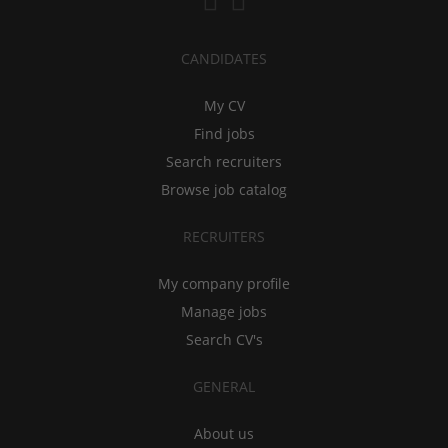
CANDIDATES
My CV
Find jobs
Search recruiters
Browse job catalog
RECRUITERS
My company profile
Manage jobs
Search CV's
GENERAL
About us