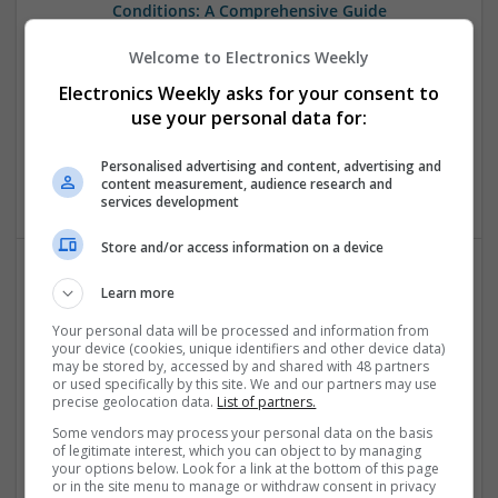
Conditions: A Comprehensive Guide
Swavesey
Welcome to Electronics Weekly
Analogue | Board Level & PCB | CAD | Communication |
Control & Automation | DSPs | Embedded Systems | FPGA
Electronics Weekly asks for your consent to
& ASICS | Hardware | Mechanical | Microcontrollers |
use your personal data for:
Microprocessors | Power Electronics | RF & Microwave |
Sales & Marketing | Semiconductors | Software | Systems |
Personalised advertising and content, advertising and
Wireless
content measurement, audience research and
services development
Store and/or access information on a device
Learn more
Emerging Trends in Modern Healthcare: Medications
You Should Know About
Your personal data will be processed and information from
your device (cookies, unique identifiers and other device data)
Swavesey
may be stored by, accessed by and shared with 48 partners
Communication | Analogue | Board Level & PCB | CAD |
or used specifically by this site. We and our partners may use
Control & Automation | DSPs | Embedded Systems | FPGA
precise geolocation data.
List of partners.
& ASICS | Hardware | Mechanical | Microprocessors |
Some vendors may process your personal data on the basis
Microcontrollers | Optoelectronics | Electromechanical |
of legitimate interest, which you can object to by managing
Power Electronics | Power Supplies | RF & Microwave | Sales
your options below. Look for a link at the bottom of this page
or in the site menu to manage or withdraw consent in privacy
& Marketing | Semiconductors | Software | Systems |