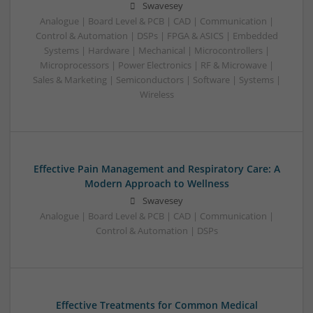
Swavesey
Analogue | Board Level & PCB | CAD | Communication |
Control & Automation | DSPs | FPGA & ASICS | Embedded
Systems | Hardware | Mechanical | Microcontrollers |
Microprocessors | Power Electronics | RF & Microwave |
Sales & Marketing | Semiconductors | Software | Systems |
Wireless
Effective Pain Management and Respiratory Care: A
Modern Approach to Wellness
Swavesey
Analogue | Board Level & PCB | CAD | Communication |
Control & Automation | DSPs
Effective Treatments for Common Medical