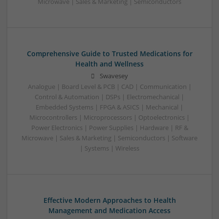
Microwave | Sales & Marketing | Semiconductors
Comprehensive Guide to Trusted Medications for
Health and Wellness
Swavesey
Analogue | Board Level & PCB | CAD | Communication |
Control & Automation | DSPs | Electromechanical |
Embedded Systems | FPGA & ASICS | Mechanical |
Microcontrollers | Microprocessors | Optoelectronics |
Power Electronics | Power Supplies | Hardware | RF &
Microwave | Sales & Marketing | Semiconductors | Software
| Systems | Wireless
Effective Modern Approaches to Health
Management and Medication Access