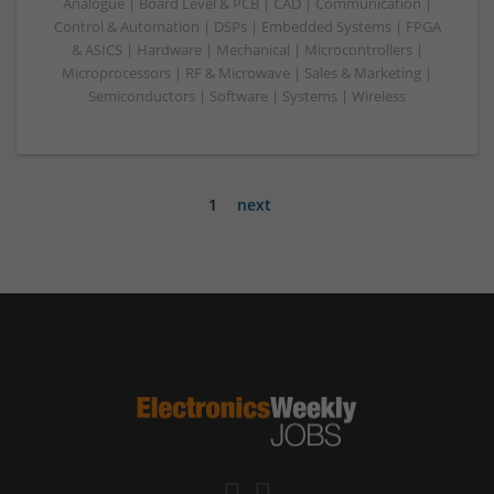
Analogue | Board Level & PCB | CAD | Communication |
Control & Automation | DSPs | Embedded Systems | FPGA
& ASICS | Hardware | Mechanical | Microcontrollers |
Microprocessors | RF & Microwave | Sales & Marketing |
Semiconductors | Software | Systems | Wireless
1
next