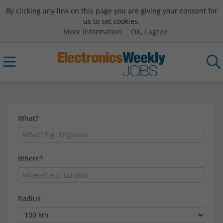
By clicking any link on this page you are giving your consent for
us to set cookies.
More information
OK, I agree
What?
Where?
Radius