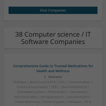
38 Computer science / IT
Software Companies
Comprehensive Guide to Trusted Medications for
Health and Wellness
Swavesey
Analogue | Board Level & PCB | CAD | Communication |
Control & Automation | DSPs | Electromechanical |
Embedded Systems | FPGA & ASICS | Mechanical |
Microcontrollers | Microprocessors | Optoelectronics |
Power Electronics | Power Supplies | Hardware | RF &