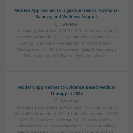
Modern Approaches to Digestive Health, Hormonal
Balance, and Wellness Support
Swavesey
Analogue | Board Level & PCB | CAD | Communication |
Control & Automation | DSPs | Embedded Systems | FPGA
& ASICS | Hardware | Mechanical | Microcontrollers |
Microprocessors | RF & Microwave | Sales & Marketing |
Semiconductors | Software | Systems | Wireless
Modern Approaches to Evidence-Based Medical
Therapy in 2025
Swavesey
Analogue | Board Level & PCB | CAD | Communication |
Control & Automation | DSPs | Embedded Systems | FPGA
& ASICS | Hardware | Mechanical | Microcontrollers |
Microprocessors | Power Electronics | Power Supplies |
Sales & Marketing | RF & Microwave | Semiconductors |