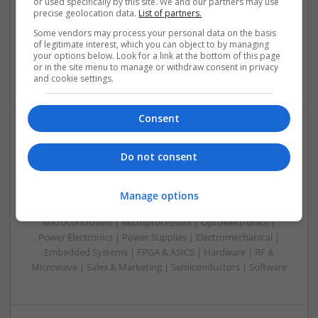
or used specifically by this site. We and our partners may use
Analogue | Board Level & PCB | CAD | Control & Automation
precise geolocation data.
List of partners.
| Communication | DSPs | Mechanical | Microcontrollers |
Some vendors may process your personal data on the basis
Microprocessors | Optoelectronics | Power Electronics |
of legitimate interest, which you can object to by managing
Power Supplies | RF & Microwave | Sales & Marketing |
your options below. Look for a link at the bottom of this page
or in the site menu to manage or withdraw consent in privacy
Semiconductors | Software | Systems | Wireless
and cookie settings.
Consent
Modern Antibiotic Therapy: A Comprehensive Guide
Do not consent
to Safe and Effective Use
Swavesey
Analogue | Board Level & PCB | CAD | Communication |
Manage options
Control & Automation | DSPs | Mechanical |
Microcontrollers | Microprocessors | Optoelectronics |
Power Electronics | Power Supplies | Electromechanical |
Embedded Systems | FPGA & ASICS | Hardware | RF &
Microwave | Sales & Marketing | Semiconductors | Software