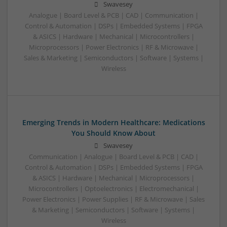
Swavesey
Analogue | Board Level & PCB | CAD | Communication |
Control & Automation | DSPs | Embedded Systems | FPGA
& ASICS | Hardware | Mechanical | Microcontrollers |
Microprocessors | Power Electronics | RF & Microwave |
Sales & Marketing | Semiconductors | Software | Systems |
Wireless
Emerging Trends in Modern Healthcare: Medications
You Should Know About
Swavesey
Communication | Analogue | Board Level & PCB | CAD |
Control & Automation | DSPs | Embedded Systems | FPGA
& ASICS | Hardware | Mechanical | Microprocessors |
Microcontrollers | Optoelectronics | Electromechanical |
Power Electronics | Power Supplies | RF & Microwave | Sales
& Marketing | Semiconductors | Software | Systems |
Wireless