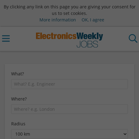
By clicking any link on this page you are giving your consent for
us to set cookies.
More information
OK, I agree
What?
Where?
Radius