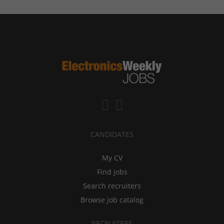
CANDIDATES
My CV
Find jobs
Search recruiters
Browse job catalog
RECRUITERS