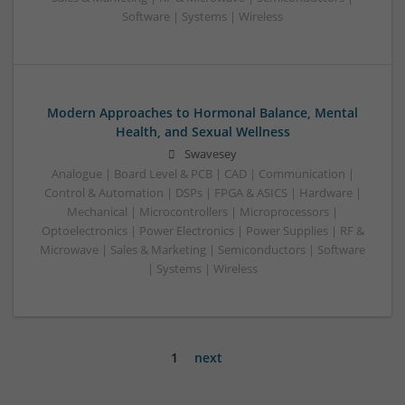
Software | Systems | Wireless
Modern Approaches to Hormonal Balance, Mental
Health, and Sexual Wellness
Swavesey
Analogue | Board Level & PCB | CAD | Communication |
Control & Automation | DSPs | FPGA & ASICS | Hardware |
Mechanical | Microcontrollers | Microprocessors |
Optoelectronics | Power Electronics | Power Supplies | RF &
Microwave | Sales & Marketing | Semiconductors | Software
| Systems | Wireless
1
next