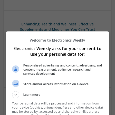
Enhancing Health and Wellness: Effective
Supplements and Medicines You Can Trust
Swavesey
Welcome to Electronics Weekly
Analogue | Board Level & PCB | CAD | Communication |
Control & Automation | DSPs | Electromechanical |
Electronics Weekly asks for your consent to
Embedded Systems | FPGA & ASICS | Hardware |
use your personal data for:
Mechanical | Microcontrollers | Microprocessors |
Optoelectronics | Power Electronics | Power Supplies | RF &
Personalised advertising and content, advertising and
Microwave | Sales & Marketing | Semiconductors | Software
content measurement, audience research and
services development
| Systems
Store and/or access information on a device
Learn more
Managing Mental Health and Diabetes: Medications
Your personal data will be processed and information from
That Make a Difference
your device (cookies, unique identifiers and other device data)
may be stored by, accessed by and shared with 48 partners
Swavesey