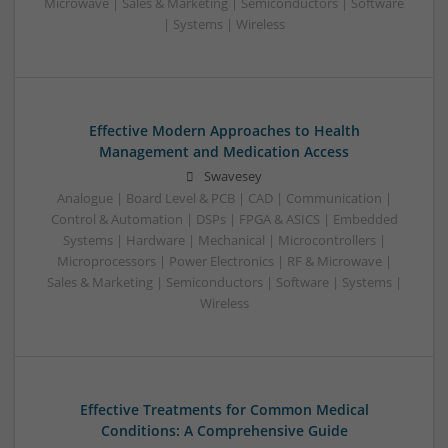
Microwave | Sales & Marketing | Semiconductors | Software
| Systems | Wireless
Effective Modern Approaches to Health
Management and Medication Access
Swavesey
Analogue | Board Level & PCB | CAD | Communication |
Control & Automation | DSPs | FPGA & ASICS | Embedded
Systems | Hardware | Mechanical | Microcontrollers |
Microprocessors | Power Electronics | RF & Microwave |
Sales & Marketing | Semiconductors | Software | Systems |
Wireless
Effective Treatments for Common Medical
Conditions: A Comprehensive Guide