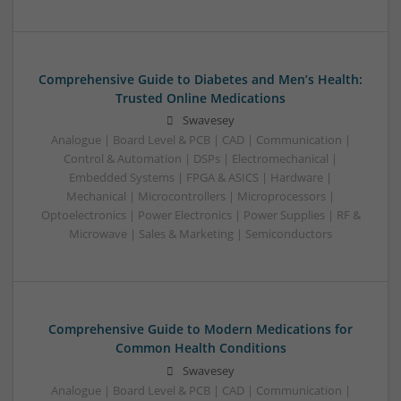
Comprehensive Guide to Diabetes and Men’s Health:
Trusted Online Medications
Swavesey
Analogue | Board Level & PCB | CAD | Communication |
Control & Automation | DSPs | Electromechanical |
Embedded Systems | FPGA & ASICS | Hardware |
Mechanical | Microcontrollers | Microprocessors |
Optoelectronics | Power Electronics | Power Supplies | RF &
Microwave | Sales & Marketing | Semiconductors
Comprehensive Guide to Modern Medications for
Common Health Conditions
Swavesey
Analogue | Board Level & PCB | CAD | Communication |