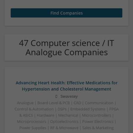
47 Computer science / IT
Analogue Companies
Advancing Heart Health: Effective Medications for
Hypertension and Cholesterol Management
Swavesey
Analogue | Board Level & PCB | CAD | Communication |
Control & Automation | DSPs | Embedded Systems | FPGA
& ASICS | Hardware | Mechanical | Microcontrollers |
Microprocessors | Optoelectronics | Power Electronics |
Power Supplies | RF & Microwave | Sales & Marketing