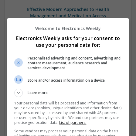
Effective Modern Approaches to Health
Management and Medication Access
Swavesey
Welcome to Electronics Weekly
Analogue | Board Level & PCB | CAD | Communication |
Control & Automation | DSPs | FPGA & ASICS | Embedded
Electronics Weekly asks for your consent to
Systems | Hardware | Mechanical | Microcontrollers |
use your personal data for:
Microprocessors | Power Electronics | RF & Microwave |
Sales & Marketing | Semiconductors | Software | Systems |
Personalised advertising and content, advertising and
Wireless
content measurement, audience research and
services development
Store and/or access information on a device
Learn more
Effective Treatments for Common Medical
Conditions: A Comprehensive Guide
Your personal data will be processed and information from
your device (cookies, unique identifiers and other device data)
Swavesey
may be stored by, accessed by and shared with 48 partners
Analogue | Board Level & PCB | CAD | Communication |
or used specifically by this site. We and our partners may use
Control & Automation | DSPs | Embedded Systems | FPGA
precise geolocation data.
List of partners.
& ASICS | Hardware | Mechanical | Microcontrollers |
Some vendors may process your personal data on the basis
Microprocessors | Power Electronics | RF & Microwave |
of legitimate interest, which you can object to by managing