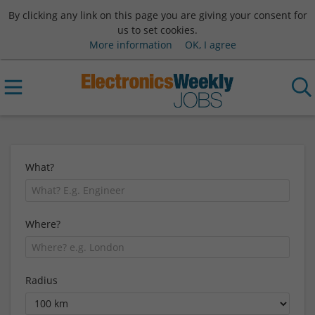
By clicking any link on this page you are giving your consent for
us to set cookies.
More information
OK, I agree
What?
Where?
Radius