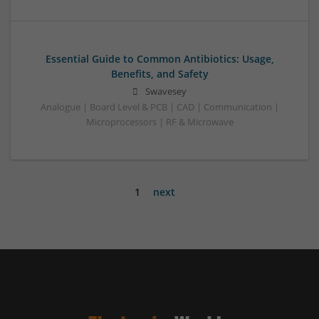
Essential Guide to Common Antibiotics: Usage,
Benefits, and Safety
Swavesey
Analogue | Board Level & PCB | CAD | Communication |
Microprocessors | RF & Microwave
1
next