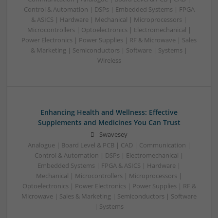
Control & Automation | DSPs | Embedded Systems | FPGA
& ASICS | Hardware | Mechanical | Microprocessors |
Microcontrollers | Optoelectronics | Electromechanical |
Power Electronics | Power Supplies | RF & Microwave | Sales
& Marketing | Semiconductors | Software | Systems |
Wireless
Enhancing Health and Wellness: Effective
Supplements and Medicines You Can Trust
Swavesey
Analogue | Board Level & PCB | CAD | Communication |
Control & Automation | DSPs | Electromechanical |
Embedded Systems | FPGA & ASICS | Hardware |
Mechanical | Microcontrollers | Microprocessors |
Optoelectronics | Power Electronics | Power Supplies | RF &
Microwave | Sales & Marketing | Semiconductors | Software
| Systems