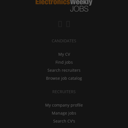
CANDIDATES
My CV
Find jobs
Search recruiters
Browse job catalog
RECRUITERS
My company profile
Manage jobs
Search CV's