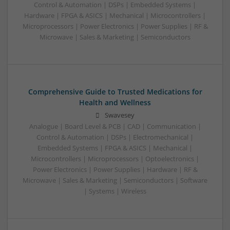
Control & Automation | DSPs | Embedded Systems |
Hardware | FPGA & ASICS | Mechanical | Microcontrollers |
Microprocessors | Power Electronics | Power Supplies | RF &
Microwave | Sales & Marketing | Semiconductors
Comprehensive Guide to Trusted Medications for
Health and Wellness
Swavesey
Analogue | Board Level & PCB | CAD | Communication |
Control & Automation | DSPs | Electromechanical |
Embedded Systems | FPGA & ASICS | Mechanical |
Microcontrollers | Microprocessors | Optoelectronics |
Power Electronics | Power Supplies | Hardware | RF &
Microwave | Sales & Marketing | Semiconductors | Software
| Systems | Wireless