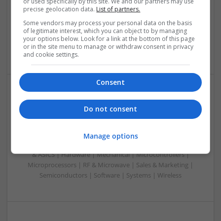
or used specifically by this site. We and our partners may use
Analogue | Board Level & PCB | CAD | Control & Automation
precise geolocation data.
List of partners.
| Communication | DSPs | Mechanical | Microcontrollers |
Some vendors may process your personal data on the basis
Microprocessors | Optoelectronics | Power Electronics |
of legitimate interest, which you can object to by managing
Power Supplies | RF & Microwave | Sales & Marketing |
your options below. Look for a link at the bottom of this page
or in the site menu to manage or withdraw consent in privacy
Semiconductors | Software | Systems | Wireless
and cookie settings.
Consent
Modern Approaches to Digestive Health, Hormonal
Do not consent
Balance, and Wellness Support
Swavesey
Analogue | Board Level & PCB | CAD | Communication |
Manage options
Control & Automation | DSPs | Embedded Systems | FPGA
& ASICS | Hardware | Mechanical | Microcontrollers |
Microprocessors | RF & Microwave | Sales & Marketing |
Semiconductors | Software | Systems | Wireless