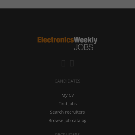
CANDIDATES
My CV
Find jobs
Search recruiters
Browse job catalog
RECRUITERS