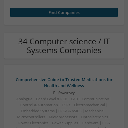
34 Computer science / IT
Systems Companies
Comprehensive Guide to Trusted Medications for
Health and Wellness
Swavesey
Analogue | Board Level & PCB | CAD | Communication |
Control & Automation | DSPs | Electromechanical |
Embedded Systems | FPGA & ASICS | Mechanical |
Microcontrollers | Microprocessors | Optoelectronics |
Power Electronics | Power Supplies | Hardware | RF &