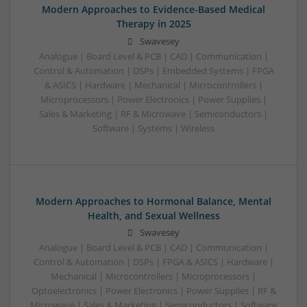
Modern Approaches to Evidence-Based Medical
Therapy in 2025
Swavesey
Analogue | Board Level & PCB | CAD | Communication |
Control & Automation | DSPs | Embedded Systems | FPGA
& ASICS | Hardware | Mechanical | Microcontrollers |
Microprocessors | Power Electronics | Power Supplies |
Sales & Marketing | RF & Microwave | Semiconductors |
Software | Systems | Wireless
Modern Approaches to Hormonal Balance, Mental
Health, and Sexual Wellness
Swavesey
Analogue | Board Level & PCB | CAD | Communication |
Control & Automation | DSPs | FPGA & ASICS | Hardware |
Mechanical | Microcontrollers | Microprocessors |
Optoelectronics | Power Electronics | Power Supplies | RF &
Microwave | Sales & Marketing | Semiconductors | Software