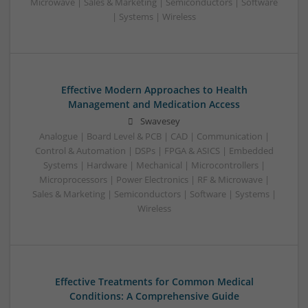
Microwave | Sales & Marketing | Semiconductors | Software
| Systems | Wireless
Effective Modern Approaches to Health
Management and Medication Access
Swavesey
Analogue | Board Level & PCB | CAD | Communication |
Control & Automation | DSPs | FPGA & ASICS | Embedded
Systems | Hardware | Mechanical | Microcontrollers |
Microprocessors | Power Electronics | RF & Microwave |
Sales & Marketing | Semiconductors | Software | Systems |
Wireless
Effective Treatments for Common Medical
Conditions: A Comprehensive Guide