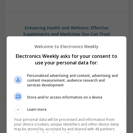
Enhancing Health and Wellness: Effective
Supplements and Medicines You Can Trust
Swavesey
Welcome to Electronics Weekly
Analogue | Board Level & PCB | CAD | Communication |
Control & Automation | DSPs | Electromechanical |
Electronics Weekly asks for your consent to
Embedded Systems | FPGA & ASICS | Hardware |
use your personal data for:
Mechanical | Microcontrollers | Microprocessors |
Optoelectronics | Power Electronics | Power Supplies | RF &
Personalised advertising and content, advertising and
Microwave | Sales & Marketing | Semiconductors | Software
content measurement, audience research and
services development
| Systems
Store and/or access information on a device
Learn more
Managing Mental Health and Diabetes: Medications
Your personal data will be processed and information from
That Make a Difference
your device (cookies, unique identifiers and other device data)
may be stored by, accessed by and shared with 48 partners
Swavesey