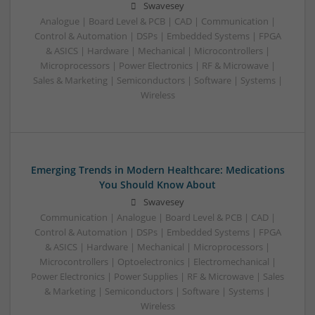
Swavesey
Analogue | Board Level & PCB | CAD | Communication |
Control & Automation | DSPs | Embedded Systems | FPGA
& ASICS | Hardware | Mechanical | Microcontrollers |
Microprocessors | Power Electronics | RF & Microwave |
Sales & Marketing | Semiconductors | Software | Systems |
Wireless
Emerging Trends in Modern Healthcare: Medications
You Should Know About
Swavesey
Communication | Analogue | Board Level & PCB | CAD |
Control & Automation | DSPs | Embedded Systems | FPGA
& ASICS | Hardware | Mechanical | Microprocessors |
Microcontrollers | Optoelectronics | Electromechanical |
Power Electronics | Power Supplies | RF & Microwave | Sales
& Marketing | Semiconductors | Software | Systems |
Wireless