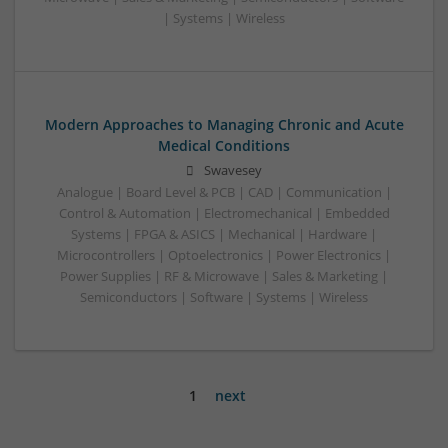
| Systems | Wireless
Modern Approaches to Managing Chronic and Acute
Medical Conditions
Swavesey
Analogue | Board Level & PCB | CAD | Communication |
Control & Automation | Electromechanical | Embedded
Systems | FPGA & ASICS | Mechanical | Hardware |
Microcontrollers | Optoelectronics | Power Electronics |
Power Supplies | RF & Microwave | Sales & Marketing |
Semiconductors | Software | Systems | Wireless
1
next