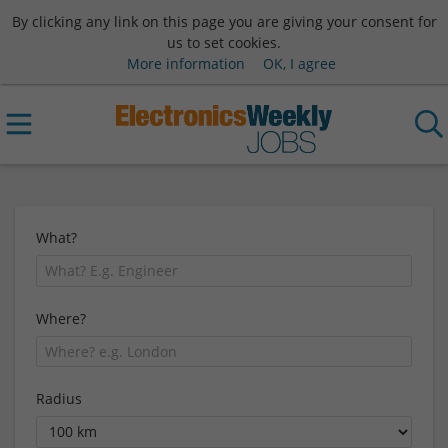
By clicking any link on this page you are giving your consent for
us to set cookies.
More information
OK, I agree
What?
Where?
Radius