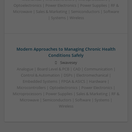
Optoelectronics | Power Electronics | Power Supplies | RF &
Microwave | Sales & Marketing | Semiconductors | Software
| Systems | Wireless
Modern Approaches to Managing Chronic Health
Conditions Safely
Swavesey
Analogue | Board Level & PCB | CAD | Communication |
Control & Automation | DSPs | Electromechanical |
Embedded Systems | FPGA & ASICS | Hardware |
Microcontrollers | Optoelectronics | Power Electronics |
Microprocessors | Power Supplies | Sales & Marketing | RF &
Microwave | Semiconductors | Software | Systems |
Wireless