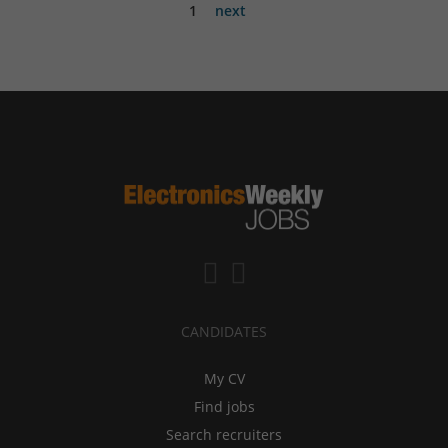
1
next
CANDIDATES
My CV
Find jobs
Search recruiters