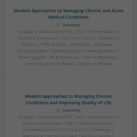
Modern Approaches to Managing Chronic and Acute
Medical Conditions
Swavesey
Analogue | Board Level & PCB | CAD | Communication |
Control & Automation | Electromechanical | Embedded
Systems | FPGA & ASICS | Mechanical | Hardware |
Microcontrollers | Optoelectronics | Power Electronics |
Power Supplies | RF & Microwave | Sales & Marketing |
Semiconductors | Software | Systems | Wireless
Modern Approaches to Managing Chronic
Conditions and Improving Quality of Life
Swavesey
Analogue | Board Level & PCB | CAD | Communication |
Control & Automation | DSPs | Electromechanical |
Embedded Systems | FPGA & ASICS | Hardware |
Mechanical | Microcontrollers | Microprocessors |