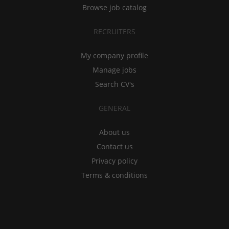
Browse job catalog
RECRUITERS
My company profile
Manage jobs
Search CV's
GENERAL
About us
Contact us
Privacy policy
Terms & conditions