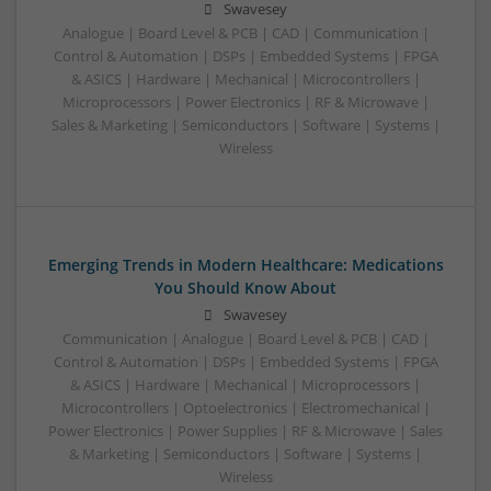
Swavesey
Analogue | Board Level & PCB | CAD | Communication |
Control & Automation | DSPs | Embedded Systems | FPGA
& ASICS | Hardware | Mechanical | Microcontrollers |
Microprocessors | Power Electronics | RF & Microwave |
Sales & Marketing | Semiconductors | Software | Systems |
Wireless
Emerging Trends in Modern Healthcare: Medications
You Should Know About
Swavesey
Communication | Analogue | Board Level & PCB | CAD |
Control & Automation | DSPs | Embedded Systems | FPGA
& ASICS | Hardware | Mechanical | Microprocessors |
Microcontrollers | Optoelectronics | Electromechanical |
Power Electronics | Power Supplies | RF & Microwave | Sales
& Marketing | Semiconductors | Software | Systems |
Wireless