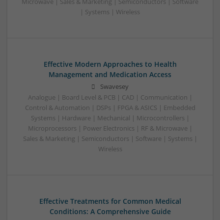
Microwave | Sales & Marketing | Semiconductors | Software
| Systems | Wireless
Effective Modern Approaches to Health
Management and Medication Access
Swavesey
Analogue | Board Level & PCB | CAD | Communication |
Control & Automation | DSPs | FPGA & ASICS | Embedded
Systems | Hardware | Mechanical | Microcontrollers |
Microprocessors | Power Electronics | RF & Microwave |
Sales & Marketing | Semiconductors | Software | Systems |
Wireless
Effective Treatments for Common Medical
Conditions: A Comprehensive Guide