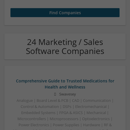
24 Marketing / Sales
Software Companies
Comprehensive Guide to Trusted Medications for
Health and Wellness
Swavesey
Analogue | Board Level & PCB | CAD | Communication |
Control & Automation | DSPs | Electromechanical |
Embedded Systems | FPGA & ASICS | Mechanical |
Microcontrollers | Microprocessors | Optoelectronics |
Power Electronics | Power Supplies | Hardware | RF &