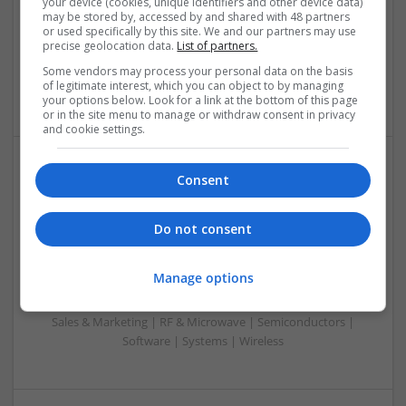
your device (cookies, unique identifiers and other device data)
Analogue | Board Level & PCB | CAD | Control & Automation
may be stored by, accessed by and shared with 48 partners
or used specifically by this site. We and our partners may use
| Communication | DSPs | Mechanical | Microcontrollers |
precise geolocation data.
List of partners.
Microprocessors | Optoelectronics | Power Electronics |
Power Supplies | RF & Microwave | Sales & Marketing |
Some vendors may process your personal data on the basis
of legitimate interest, which you can object to by managing
Semiconductors | Software | Systems | Wireless
your options below. Look for a link at the bottom of this page
or in the site menu to manage or withdraw consent in privacy
and cookie settings.
Consent
Modern Approaches to Evidence-Based Medical
Therapy in 2025
Swavesey
Do not consent
Analogue | Board Level & PCB | CAD | Communication |
Control & Automation | DSPs | Embedded Systems | FPGA
Manage options
& ASICS | Hardware | Mechanical | Microcontrollers |
Microprocessors | Power Electronics | Power Supplies |
Sales & Marketing | RF & Microwave | Semiconductors |
Software | Systems | Wireless