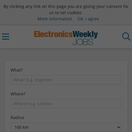
By clicking any link on this page you are giving your consent for
us to set cookies.
More information
OK, I agree
What?
Where?
Radius