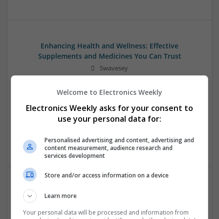
Enhancing Health and Wellness: Effective
Supplements and Medicines You Can Trust
Swavesey
Analogue | Board Level & PCB | CAD | Communication |
Control & Automation | DSPs | Electromechanical |
Welcome to Electronics Weekly
Embedded Systems | FPGA & ASICS | Hardware |
Electronics Weekly asks for your consent to
Mechanical | Microcontrollers | Microprocessors |
use your personal data for:
Optoelectronics | Power Electronics | Power Supplies | RF &
Microwave | Sales & Marketing | Semiconductors | Software
Personalised advertising and content, advertising and
| Systems
content measurement, audience research and
services development
Store and/or access information on a device
Managing Mental Health and Diabetes: Medications
Learn more
That Make a Difference
Your personal data will be processed and information from
Swavesey