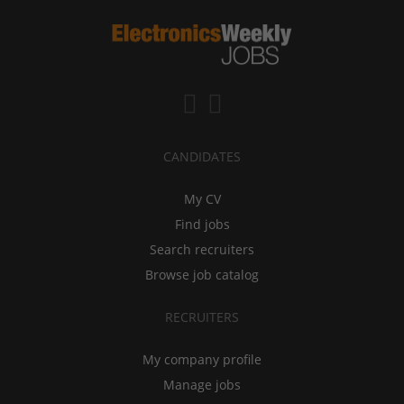
CANDIDATES
My CV
Find jobs
Search recruiters
Browse job catalog
RECRUITERS
My company profile
Manage jobs