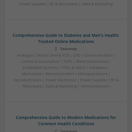
Power Supplies | RF & Microwave | Sales & Marketing
Comprehensive Guide to Diabetes and Men’s Health:
Trusted Online Medications
Swavesey
Analogue | Board Level & PCB | CAD | Communication |
Control & Automation | DSPs | Electromechanical |
Embedded Systems | FPGA & ASICS | Hardware |
Mechanical | Microcontrollers | Microprocessors |
Optoelectronics | Power Electronics | Power Supplies | RF &
Microwave | Sales & Marketing | Semiconductors
Comprehensive Guide to Modern Medications for
Common Health Conditions
Swavesey