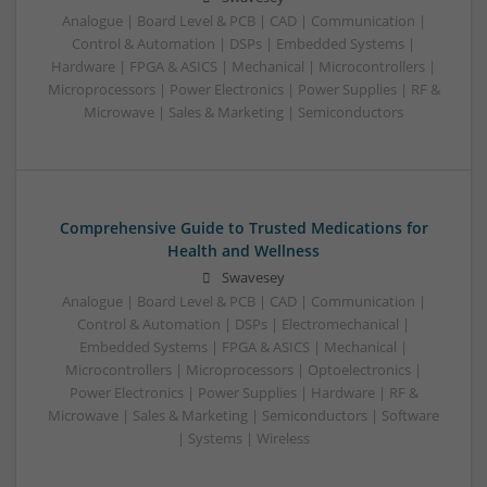
Analogue | Board Level & PCB | CAD | Communication |
Control & Automation | DSPs | Embedded Systems |
Hardware | FPGA & ASICS | Mechanical | Microcontrollers |
Microprocessors | Power Electronics | Power Supplies | RF &
Microwave | Sales & Marketing | Semiconductors
Comprehensive Guide to Trusted Medications for
Health and Wellness
Swavesey
Analogue | Board Level & PCB | CAD | Communication |
Control & Automation | DSPs | Electromechanical |
Embedded Systems | FPGA & ASICS | Mechanical |
Microcontrollers | Microprocessors | Optoelectronics |
Power Electronics | Power Supplies | Hardware | RF &
Microwave | Sales & Marketing | Semiconductors | Software
| Systems | Wireless