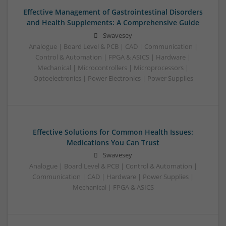
Effective Management of Gastrointestinal Disorders
and Health Supplements: A Comprehensive Guide
Swavesey
Analogue | Board Level & PCB | CAD | Communication |
Control & Automation | FPGA & ASICS | Hardware |
Mechanical | Microcontrollers | Microprocessors |
Optoelectronics | Power Electronics | Power Supplies
Effective Solutions for Common Health Issues:
Medications You Can Trust
Swavesey
Analogue | Board Level & PCB | Control & Automation |
Communication | CAD | Hardware | Power Supplies |
Mechanical | FPGA & ASICS