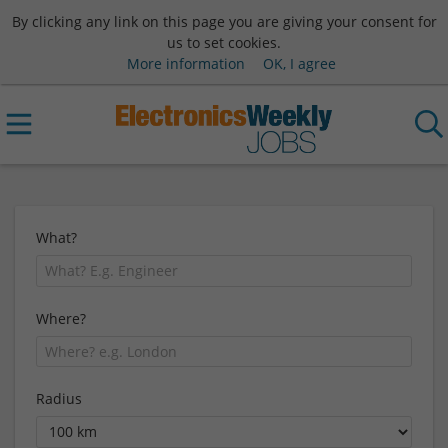
By clicking any link on this page you are giving your consent for
us to set cookies.
More information
OK, I agree
What?
Where?
Radius