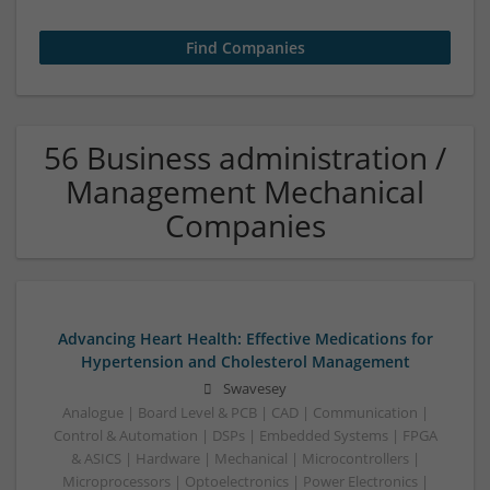
56 Business administration /
Management Mechanical
Companies
Advancing Heart Health: Effective Medications for
Hypertension and Cholesterol Management
Swavesey
Analogue | Board Level & PCB | CAD | Communication |
Control & Automation | DSPs | Embedded Systems | FPGA
& ASICS | Hardware | Mechanical | Microcontrollers |
Microprocessors | Optoelectronics | Power Electronics |