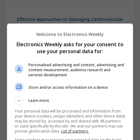
Effective Approaches to Managing Cardiovascular
Health and Mental Well-being
Swavesey
Welcome to Electronics Weekly
Analogue | Board Level & PCB | CAD | Communication |
Electronics Weekly asks for your consent to
Control & Automation | DSPs | Mechanical |
use your personal data for:
Microcontrollers | Electromechanical | Microprocessors |
Optoelectronics | Power Electronics | Power Supplies | RF &
Personalised advertising and content, advertising and
Microwave | Semiconductors | Sales & Marketing | Software
content measurement, audience research and
| Systems | Wireless
services development
Store and/or access information on a device
Learn more
Effective Approaches to Managing Common Health
Your personal data will be processed and information from
Conditions in 2025
your device (cookies, unique identifiers and other device data)
Swavesey
may be stored by, accessed by and shared with 48 partners
or used specifically by this site. We and our partners may use
Analogue | Board Level & PCB | CAD | Communication |
precise geolocation data.
List of partners.
Control & Automation | DSPs | Electromechanical |
Some vendors may process your personal data on the basis