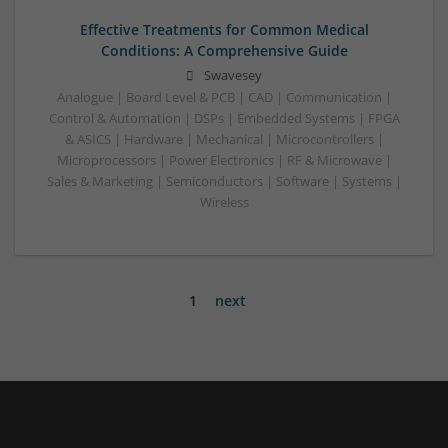
Effective Treatments for Common Medical
Conditions: A Comprehensive Guide
Swavesey
Analogue | Board Level & PCB | CAD | Communication |
Control & Automation | DSPs | Embedded Systems | FPGA
& ASICS | Hardware | Mechanical | Microcontrollers |
Microprocessors | Power Electronics | RF & Microwave |
Sales & Marketing | Semiconductors | Software | Systems |
Wireless
1
next