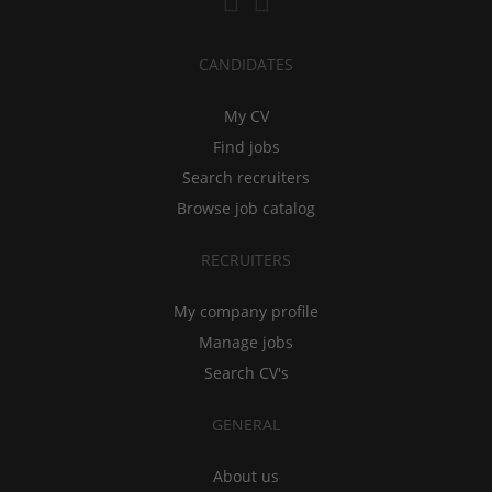
CANDIDATES
My CV
Find jobs
Search recruiters
Browse job catalog
RECRUITERS
My company profile
Manage jobs
Search CV's
GENERAL
About us