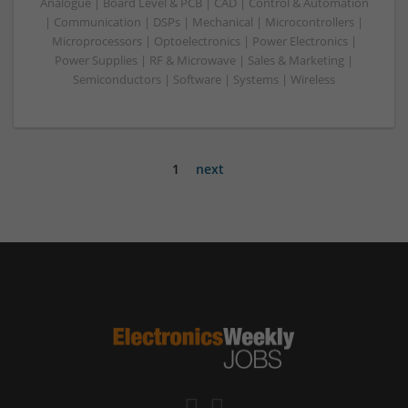
Analogue | Board Level & PCB | CAD | Control & Automation
| Communication | DSPs | Mechanical | Microcontrollers |
Microprocessors | Optoelectronics | Power Electronics |
Power Supplies | RF & Microwave | Sales & Marketing |
Semiconductors | Software | Systems | Wireless
1
next