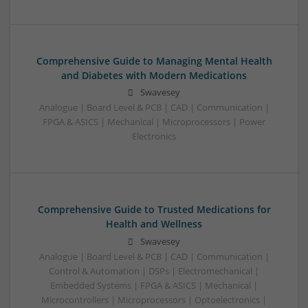
Comprehensive Guide to Managing Mental Health
and Diabetes with Modern Medications
Swavesey
Analogue | Board Level & PCB | CAD | Communication |
FPGA & ASICS | Mechanical | Microprocessors | Power
Electronics
Comprehensive Guide to Trusted Medications for
Health and Wellness
Swavesey
Analogue | Board Level & PCB | CAD | Communication |
Control & Automation | DSPs | Electromechanical |
Embedded Systems | FPGA & ASICS | Mechanical |
Microcontrollers | Microprocessors | Optoelectronics |