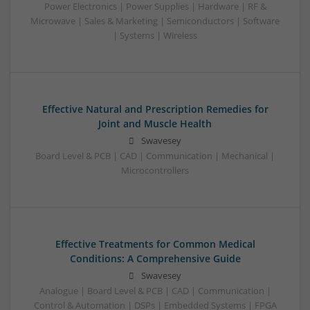
Power Electronics | Power Supplies | Hardware | RF &
Microwave | Sales & Marketing | Semiconductors | Software
| Systems | Wireless
Effective Natural and Prescription Remedies for
Joint and Muscle Health
Swavesey
Board Level & PCB | CAD | Communication | Mechanical |
Microcontrollers
Effective Treatments for Common Medical
Conditions: A Comprehensive Guide
Swavesey
Analogue | Board Level & PCB | CAD | Communication |
Control & Automation | DSPs | Embedded Systems | FPGA