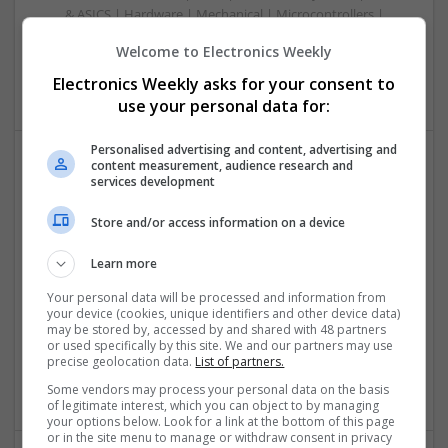
& ASICS | Hardware | Mechanical | Microcontrollers |
Microprocessors | Power Electronics | RF & Microwave |
Welcome to Electronics Weekly
Sales & Marketing | Semiconductors | Software | Systems |
Wireless
Electronics Weekly asks for your consent to
use your personal data for:
Personalised advertising and content, advertising and
content measurement, audience research and
services development
Emerging Trends in Modern Healthcare: Medications
You Should Know About
Store and/or access information on a device
Swavesey
Communication | Analogue | Board Level & PCB | CAD |
Learn more
Control & Automation | DSPs | Embedded Systems | FPGA
& ASICS | Hardware | Mechanical | Microprocessors |
Your personal data will be processed and information from
your device (cookies, unique identifiers and other device data)
Microcontrollers | Optoelectronics | Electromechanical |
may be stored by, accessed by and shared with 48 partners
Power Electronics | Power Supplies | RF & Microwave | Sales
or used specifically by this site. We and our partners may use
& Marketing | Semiconductors | Software | Systems |
precise geolocation data.
List of partners.
Wireless
Some vendors may process your personal data on the basis
of legitimate interest, which you can object to by managing
your options below. Look for a link at the bottom of this page
or in the site menu to manage or withdraw consent in privacy