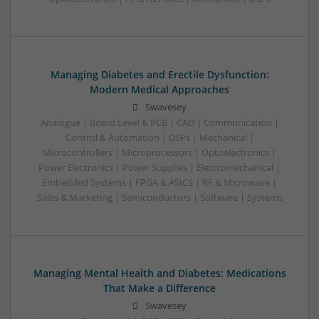
Managing Diabetes and Erectile Dysfunction:
Modern Medical Approaches
Swavesey
Analogue | Board Level & PCB | CAD | Communication |
Control & Automation | DSPs | Mechanical |
Microcontrollers | Microprocessors | Optoelectronics |
Power Electronics | Power Supplies | Electromechanical |
Embedded Systems | FPGA & ASICS | RF & Microwave |
Sales & Marketing | Semiconductors | Software | Systems
Managing Mental Health and Diabetes: Medications
That Make a Difference
Swavesey