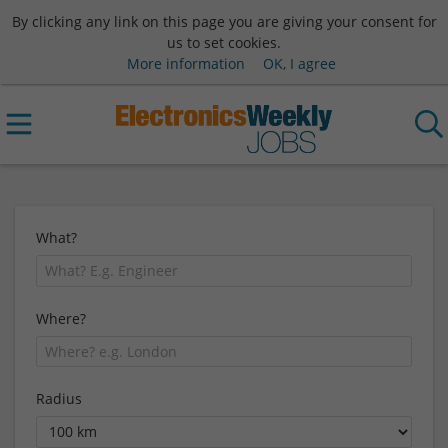
By clicking any link on this page you are giving your consent for
us to set cookies.
More information
OK, I agree
What?
Where?
Radius