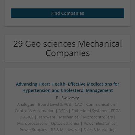
29 Geo sciences Mechanical
Companies
Advancing Heart Health: Effective Medications for
Hypertension and Cholesterol Management
Swavesey
Analogue | Board Level & PCB | CAD | Communication |
Control & Automation | DSPs | Embedded Systems | FPGA
& ASICS | Hardware | Mechanical | Microcontrollers |
Microprocessors | Optoelectronics | Power Electronics |
Power Supplies | RF & Microwave | Sales & Marketing