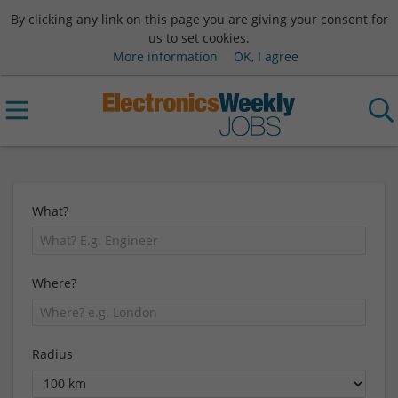
By clicking any link on this page you are giving your consent for
us to set cookies.
More information
OK, I agree
What?
Where?
Radius