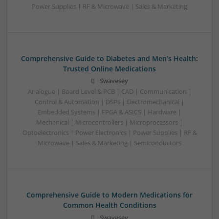
Power Supplies | RF & Microwave | Sales & Marketing
Comprehensive Guide to Diabetes and Men’s Health:
Trusted Online Medications
Swavesey
Analogue | Board Level & PCB | CAD | Communication |
Control & Automation | DSPs | Electromechanical |
Embedded Systems | FPGA & ASICS | Hardware |
Mechanical | Microcontrollers | Microprocessors |
Optoelectronics | Power Electronics | Power Supplies | RF &
Microwave | Sales & Marketing | Semiconductors
Comprehensive Guide to Modern Medications for
Common Health Conditions
Swavesey