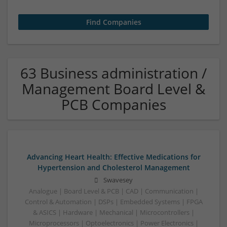
63 Business administration /
Management Board Level &
PCB Companies
Advancing Heart Health: Effective Medications for
Hypertension and Cholesterol Management
Swavesey
Analogue | Board Level & PCB | CAD | Communication |
Control & Automation | DSPs | Embedded Systems | FPGA
& ASICS | Hardware | Mechanical | Microcontrollers |
Microprocessors | Optoelectronics | Power Electronics |