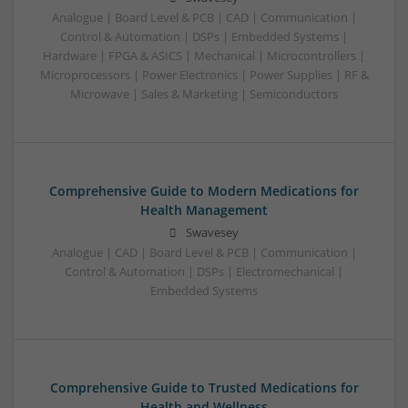
Analogue | Board Level & PCB | CAD | Communication |
Control & Automation | DSPs | Embedded Systems |
Hardware | FPGA & ASICS | Mechanical | Microcontrollers |
Microprocessors | Power Electronics | Power Supplies | RF &
Microwave | Sales & Marketing | Semiconductors
Comprehensive Guide to Modern Medications for
Health Management
Swavesey
Analogue | CAD | Board Level & PCB | Communication |
Control & Automation | DSPs | Electromechanical |
Embedded Systems
Comprehensive Guide to Trusted Medications for
Health and Wellness