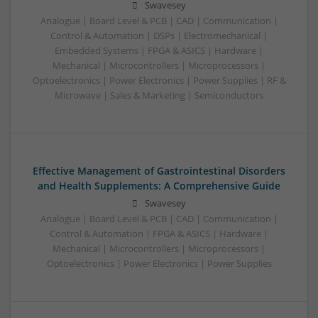
Swavesey
Analogue | Board Level & PCB | CAD | Communication |
Control & Automation | DSPs | Electromechanical |
Embedded Systems | FPGA & ASICS | Hardware |
Mechanical | Microcontrollers | Microprocessors |
Optoelectronics | Power Electronics | Power Supplies | RF &
Microwave | Sales & Marketing | Semiconductors
Effective Management of Gastrointestinal Disorders
and Health Supplements: A Comprehensive Guide
Swavesey
Analogue | Board Level & PCB | CAD | Communication |
Control & Automation | FPGA & ASICS | Hardware |
Mechanical | Microcontrollers | Microprocessors |
Optoelectronics | Power Electronics | Power Supplies