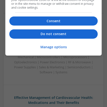
| Systems | Wireless
or in the site menu to manage or withdraw consent in privacy
and cookie settings.
Consent
Effective Approaches to Managing Common Health
Conditions in 2025
Do not consent
Swavesey
Analogue | Board Level & PCB | CAD | Communication |
Manage options
Control & Automation | DSPs | Electromechanical |
Embedded Systems | FPGA & ASICS | Hardware |
Mechanical | Microcontrollers | Microprocessors |
Optoelectronics | Power Electronics | RF & Microwave |
Power Supplies | Sales & Marketing | Semiconductors |
Software | Systems
Effective Management of Cardiovascular Health:
Medications and Their Benefits