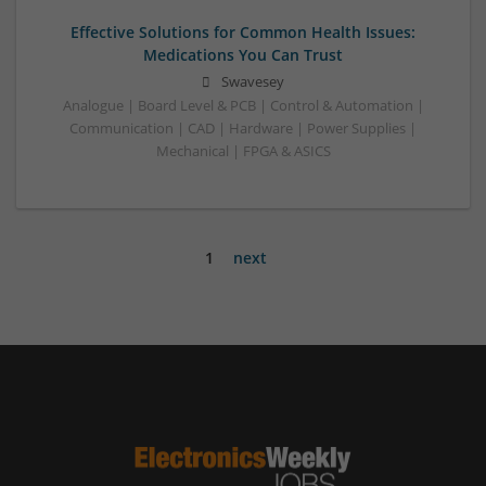
Effective Solutions for Common Health Issues:
Medications You Can Trust
Swavesey
Analogue | Board Level & PCB | Control & Automation |
Communication | CAD | Hardware | Power Supplies |
Mechanical | FPGA & ASICS
1
next