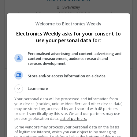
Swavesey
Analogue | Board Level & PCB | CAD | Communication |
Control & Automation | DSPs | Electromechanical |
Welcome to Electronics Weekly
Embedded Systems | FPGA & ASICS | Mechanical |
Electronics Weekly asks for your consent to
Microcontrollers | Microprocessors | Optoelectronics |
Power Electronics | Power Supplies | Hardware | RF &
use your personal data for:
Microwave | Sales & Marketing | Semiconductors | Software
| Systems | Wireless
Personalised advertising and content, advertising and
content measurement, audience research and
services development
Store and/or access information on a device
Effective Approaches to Managing Cardiovascular
Learn more
Health and Mental Well-being
Your personal data will be processed and information from
Swavesey
your device (cookies, unique identifiers and other device data)
Analogue | Board Level & PCB | CAD | Communication |
may be stored by, accessed by and shared with 48 partners
Control & Automation | DSPs | Mechanical |
or used specifically by this site. We and our partners may use
precise geolocation data.
List of partners.
Microcontrollers | Electromechanical | Microprocessors |
Optoelectronics | Power Electronics | Power Supplies | RF &
Some vendors may process your personal data on the basis
Microwave | Semiconductors | Sales & Marketing | Software
of legitimate interest, which you can object to by managing
your options below. Look for a link at the bottom of this page