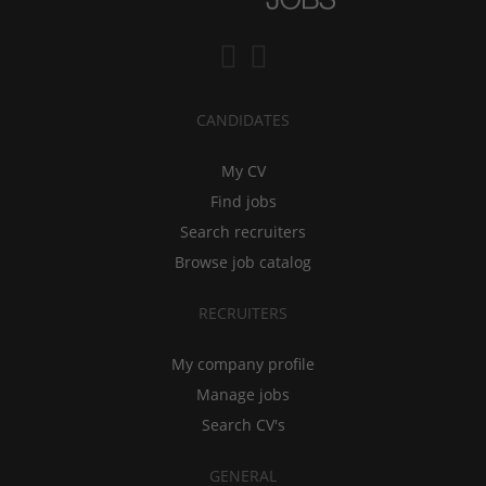
CANDIDATES
My CV
Find jobs
Search recruiters
Browse job catalog
RECRUITERS
My company profile
Manage jobs
Search CV's
GENERAL