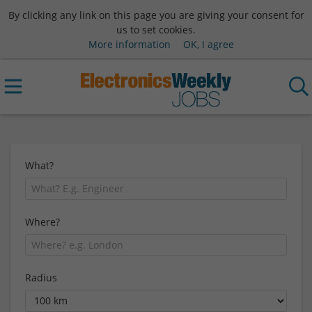
By clicking any link on this page you are giving your consent for
us to set cookies.
More information
OK, I agree
What?
Where?
Radius