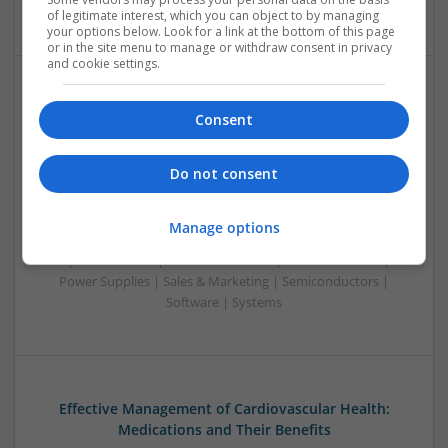
| Systems | Wireless
of legitimate interest, which you can object to by managing
your options below. Look for a link at the bottom of this page
or in the site menu to manage or withdraw consent in privacy
and cookie settings.
Effective Approaches to Managing Common Health
Consent
Conditions in 2025
Swavesey
Do not consent
Analogue | Board Level & PCB | CAD | Communication |
Control & Automation | DSPs | Electromechanical |
Embedded Systems | FPGA & ASICS | Hardware |
Manage options
Mechanical | Microcontrollers | Microprocessors |
Optoelectronics | Power Electronics | RF & Microwave |
Power Supplies | Sales & Marketing | Semiconductors |
Software | Systems
Effective Management of Cardiovascular Health:
Medications and Their Benefits