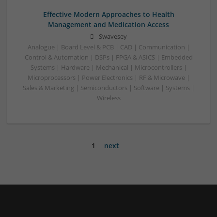
Effective Modern Approaches to Health
Management and Medication Access
Swavesey
Analogue | Board Level & PCB | CAD | Communication |
Control & Automation | DSPs | FPGA & ASICS | Embedded
Systems | Hardware | Mechanical | Microcontrollers |
Microprocessors | Power Electronics | RF & Microwave |
Sales & Marketing | Semiconductors | Software | Systems |
Wireless
1
next