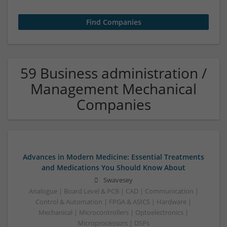
59 Business administration /
Management Mechanical
Companies
Advances in Modern Medicine: Essential Treatments
and Medications You Should Know About
Swavesey
Analogue | Board Level & PCB | CAD | Communication |
Control & Automation | FPGA & ASICS | Hardware |
Mechanical | Microcontrollers | Optoelectronics |
Microprocessors | DSPs