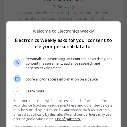
Swavesey
Analogue | Board Level & PCB | CAD | Communication |
Control & Automation | DSPs | Electromechanical |
Embedded Systems | FPGA & ASICS | Mechanical |
Welcome to Electronics Weekly
Microcontrollers | Microprocessors | Optoelectronics |
Power Electronics | Power Supplies | Hardware | RF &
Electronics Weekly asks for your consent to
Microwave | Sales & Marketing | Semiconductors | Software
use your personal data for:
| Systems | Wireless
Personalised advertising and content, advertising and
content measurement, audience research and
services development
Effective Approaches to Managing Cardiovascular
Store and/or access information on a device
Health and Mental Well-being
Learn more
Swavesey
Analogue | Board Level & PCB | CAD | Communication |
Your personal data will be processed and information from
Control & Automation | DSPs | Mechanical |
your device (cookies, unique identifiers and other device data)
may be stored by, accessed by and shared with 48 partners
Microcontrollers | Electromechanical | Microprocessors |
or used specifically by this site. We and our partners may use
Optoelectronics | Power Electronics | Power Supplies | RF &
precise geolocation data.
List of partners.
Microwave | Semiconductors | Sales & Marketing | Software
Some vendors may process your personal data on the basis