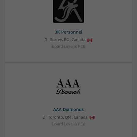
3K Personnel
Surrey
,
BC
,
Canada
Board Level & PCB
AAA Diamonds
Toronto
,
ON
,
Canada
Board Level & PCB