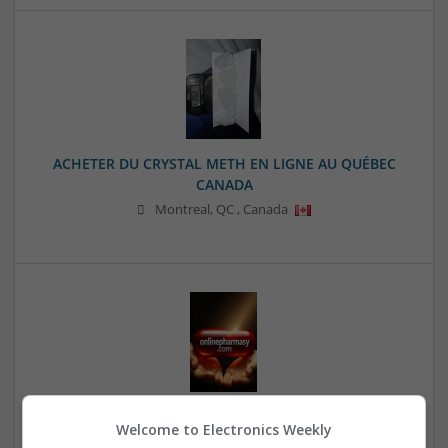
ACHETER DU CRYSTAL METH EN LIGNE AU QUÉBEC
CANADA
Montreal
,
QC
,
Canada
Adderall Xr For Sale Online Express Overnight
Welcome to Electronics Weekly
Shipping Available