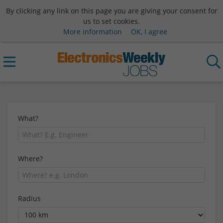
By clicking any link on this page you are giving your consent for
us to set cookies.
More information
OK, I agree
What?
Where?
Radius