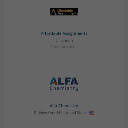
Affordable Assignments
london
Communication
Alfa Chemistry
New York
,
NY
,
United States