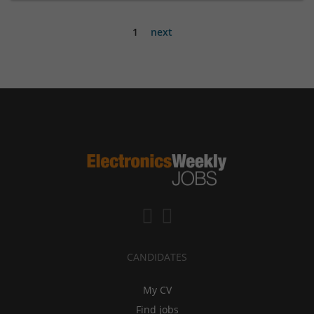
1
next
CANDIDATES
My CV
Find jobs