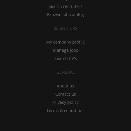
Search recruiters
Browse job catalog
RECRUITERS
My company profile
Manage jobs
Search CV's
GENERAL
About us
Contact us
Privacy policy
Terms & conditions