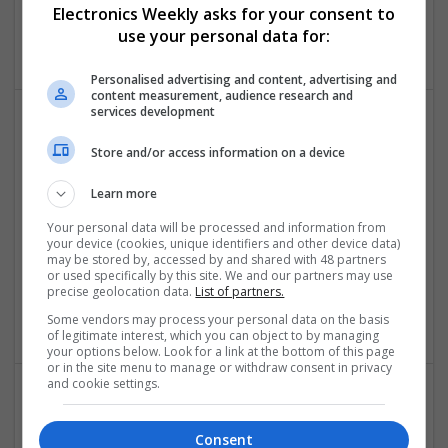
Electronics Weekly asks for your consent to
Los Angeles
,
AS
,
United States
use your personal data for:
Control & Automation
Personalised advertising and content, advertising and
content measurement, audience research and
services development
Store and/or access information on a device
Learn more
Your personal data will be processed and information from
Adderall Xr For Sale Online Prescription Guidance
your device (cookies, unique identifiers and other device data)
may be stored by, accessed by and shared with 48 partners
Made Simple
or used specifically by this site. We and our partners may use
Los Angeles
,
AS
,
United States
precise geolocation data.
List of partners.
Board Level & PCB
Some vendors may process your personal data on the basis
of legitimate interest, which you can object to by managing
your options below. Look for a link at the bottom of this page
or in the site menu to manage or withdraw consent in privacy
and cookie settings.
Advances in Modern Medicine: Essential Treatments
and Medications You Should Know About
Consent