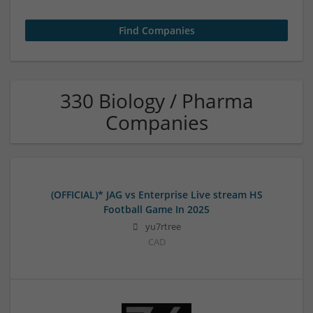
330 Biology / Pharma
Companies
(OFFICIAL)* JAG vs Enterprise Live stream HS
Football Game In 2025
yu7rtree
CAD