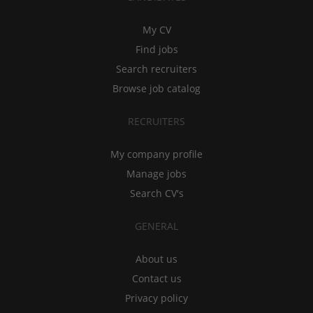
My CV
Find jobs
Search recruiters
Browse job catalog
RECRUITERS
My company profile
Manage jobs
Search CV's
GENERAL
About us
Contact us
Privacy policy