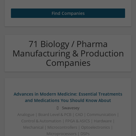
71 Biology / Pharma
Manufacturing & Production
Companies
Advances in Modern Medicine: Essential Treatments
and Medications You Should Know About
Swavesey
Analogue | Board Level & PCB | CAD | Communication |
Control & Automation | FPGA & ASICS | Hardware |
Mechanical | Microcontrollers | Optoelectronics |
Microprocessors | DSPs