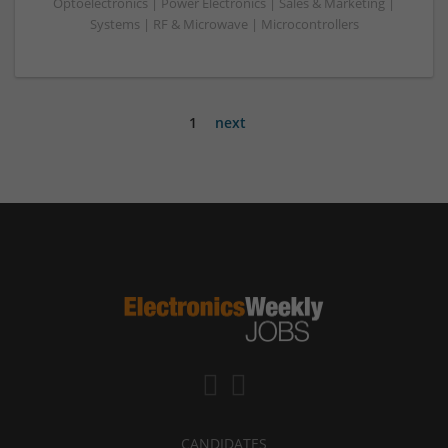
Optoelectronics | Power Electronics | Sales & Marketing |
Systems | RF & Microwave | Microcontrollers
1
next
CANDIDATES