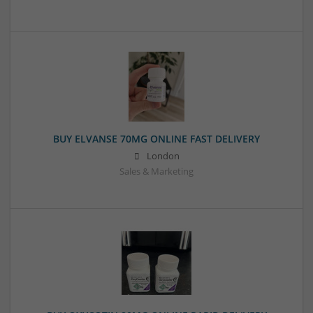
BUY ELVANSE 70MG ONLINE FAST DELIVERY
London
Sales & Marketing