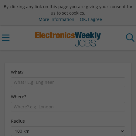
By clicking any link on this page you are giving your consent for
us to set cookies.
More information
OK, I agree
What?
Where?
Radius