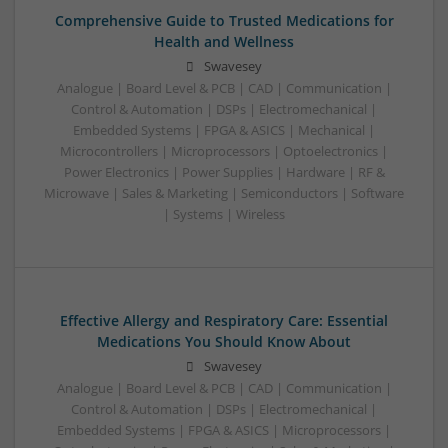
Comprehensive Guide to Trusted Medications for
Health and Wellness
Swavesey
Analogue | Board Level & PCB | CAD | Communication |
Control & Automation | DSPs | Electromechanical |
Embedded Systems | FPGA & ASICS | Mechanical |
Microcontrollers | Microprocessors | Optoelectronics |
Power Electronics | Power Supplies | Hardware | RF &
Microwave | Sales & Marketing | Semiconductors | Software
| Systems | Wireless
Effective Allergy and Respiratory Care: Essential
Medications You Should Know About
Swavesey
Analogue | Board Level & PCB | CAD | Communication |
Control & Automation | DSPs | Electromechanical |
Embedded Systems | FPGA & ASICS | Microprocessors |