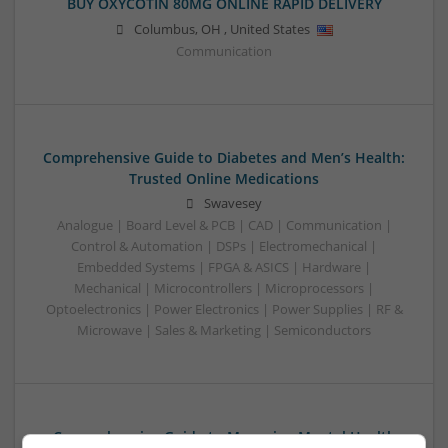
BUY OXYCOTIN 80MG ONLINE RAPID DELIVERY
Columbus
,
OH
,
United States
Communication
Comprehensive Guide to Diabetes and Men’s Health:
Trusted Online Medications
Swavesey
Analogue | Board Level & PCB | CAD | Communication |
Control & Automation | DSPs | Electromechanical |
Embedded Systems | FPGA & ASICS | Hardware |
Mechanical | Microcontrollers | Microprocessors |
Optoelectronics | Power Electronics | Power Supplies | RF &
Microwave | Sales & Marketing | Semiconductors
Comprehensive Guide to Managing Mental Health