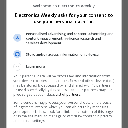
and Diabetes with Modern Medications
Welcome to Electronics Weekly
Swavesey
Electronics Weekly asks for your consent to
Analogue | Board Level & PCB | CAD | Communication |
use your personal data for:
FPGA & ASICS | Mechanical | Microprocessors | Power
Electronics
Personalised advertising and content, advertising and
content measurement, audience research and
services development
Store and/or access information on a device
Comprehensive Guide to Modern Medications for
Common Health Conditions
Learn more
Swavesey
Your personal data will be processed and information from
Analogue | Board Level & PCB | CAD | Communication |
your device (cookies, unique identifiers and other device data)
Control & Automation | DSPs | Embedded Systems |
may be stored by, accessed by and shared with 48 partners
or used specifically by this site. We and our partners may use
Hardware | FPGA & ASICS | Mechanical | Microcontrollers |
precise geolocation data.
List of partners.
Microprocessors | Power Electronics | Power Supplies | RF &
Microwave | Sales & Marketing | Semiconductors
Some vendors may process your personal data on the basis
of legitimate interest, which you can object to by managing
your options below. Look for a link at the bottom of this page
or in the site menu to manage or withdraw consent in privacy
and cookie settings.