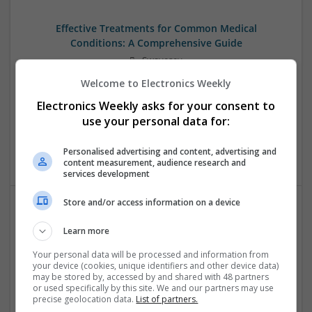
Effective Treatments for Common Medical
Conditions: A Comprehensive Guide
Swavesey
Analogue | Board Level & PCB | CAD | Communication |
Welcome to Electronics Weekly
Control & Automation | DSPs | Embedded Systems | FPGA
Electronics Weekly asks for your consent to
& ASICS | Hardware | Mechanical | Microcontrollers |
Microprocessors | Power Electronics | RF & Microwave |
use your personal data for:
Sales & Marketing | Semiconductors | Software | Systems |
Wireless
Personalised advertising and content, advertising and
content measurement, audience research and
services development
Store and/or access information on a device
Evidence-Based Medical Therapies for
Learn more
Comprehensive Adult Health
Your personal data will be processed and information from
Swavesey
your device (cookies, unique identifiers and other device data)
Analogue | Board Level & PCB | Communication | Control &
may be stored by, accessed by and shared with 48 partners
Automation | DSPs | Electromechanical | Embedded
or used specifically by this site. We and our partners may use
precise geolocation data.
List of partners.
Systems | FPGA & ASICS | Hardware | Microcontrollers |