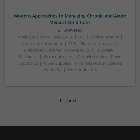
Modern Approaches to Managing Chronic and Acute
Medical Conditions
Swavesey
Analogue | Board Level & PCB | CAD | Communication |
Control & Automation | DSPs | Electromechanical |
Embedded Systems | FPGA & ASICS | Hardware |
Mechanical | Microcontrollers | Optoelectronics | Power
Electronics | Power Supplies | RF & Microwave | Sales &
Marketing | Semiconductors
1
next