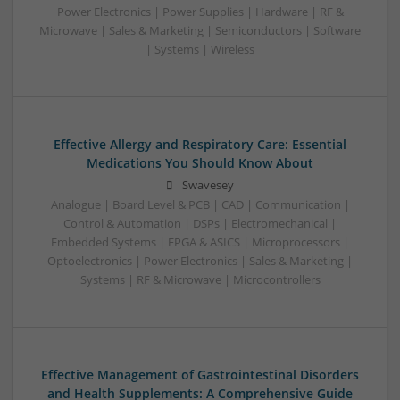
Power Electronics | Power Supplies | Hardware | RF &
Microwave | Sales & Marketing | Semiconductors | Software
| Systems | Wireless
Effective Allergy and Respiratory Care: Essential
Medications You Should Know About
Swavesey
Analogue | Board Level & PCB | CAD | Communication |
Control & Automation | DSPs | Electromechanical |
Embedded Systems | FPGA & ASICS | Microprocessors |
Optoelectronics | Power Electronics | Sales & Marketing |
Systems | RF & Microwave | Microcontrollers
Effective Management of Gastrointestinal Disorders
and Health Supplements: A Comprehensive Guide