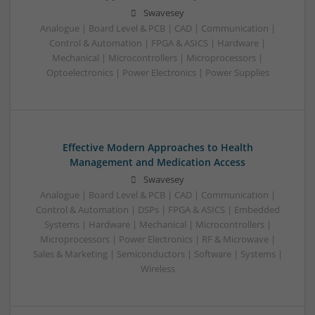
Swavesey
Analogue | Board Level & PCB | CAD | Communication |
Control & Automation | FPGA & ASICS | Hardware |
Mechanical | Microcontrollers | Microprocessors |
Optoelectronics | Power Electronics | Power Supplies
Effective Modern Approaches to Health
Management and Medication Access
Swavesey
Analogue | Board Level & PCB | CAD | Communication |
Control & Automation | DSPs | FPGA & ASICS | Embedded
Systems | Hardware | Mechanical | Microcontrollers |
Microprocessors | Power Electronics | RF & Microwave |
Sales & Marketing | Semiconductors | Software | Systems |
Wireless