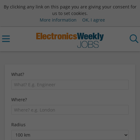
By clicking any link on this page you are giving your consent for
us to set cookies.
More information
OK, I agree
What?
Where?
Radius