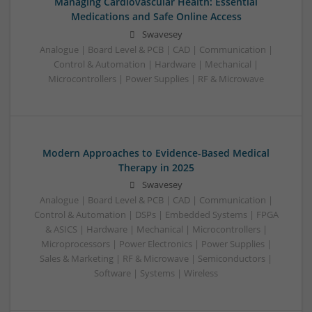
Managing Cardiovascular Health: Essential
Medications and Safe Online Access
Swavesey
Analogue | Board Level & PCB | CAD | Communication |
Control & Automation | Hardware | Mechanical |
Microcontrollers | Power Supplies | RF & Microwave
Modern Approaches to Evidence-Based Medical
Therapy in 2025
Swavesey
Analogue | Board Level & PCB | CAD | Communication |
Control & Automation | DSPs | Embedded Systems | FPGA
& ASICS | Hardware | Mechanical | Microcontrollers |
Microprocessors | Power Electronics | Power Supplies |
Sales & Marketing | RF & Microwave | Semiconductors |
Software | Systems | Wireless