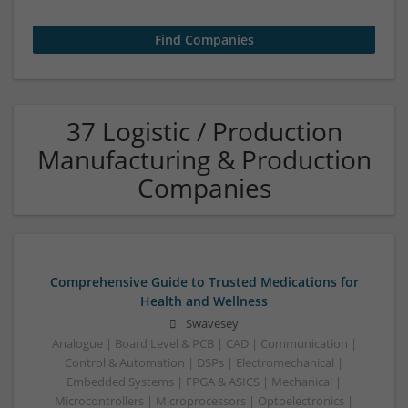
37 Logistic / Production
Manufacturing & Production
Companies
Comprehensive Guide to Trusted Medications for
Health and Wellness
Swavesey
Analogue | Board Level & PCB | CAD | Communication |
Control & Automation | DSPs | Electromechanical |
Embedded Systems | FPGA & ASICS | Mechanical |
Microcontrollers | Microprocessors | Optoelectronics |