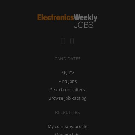
CANDIDATES
My CV
Find jobs
Search recruiters
Browse job catalog
RECRUITERS
My company profile
Manage jobs