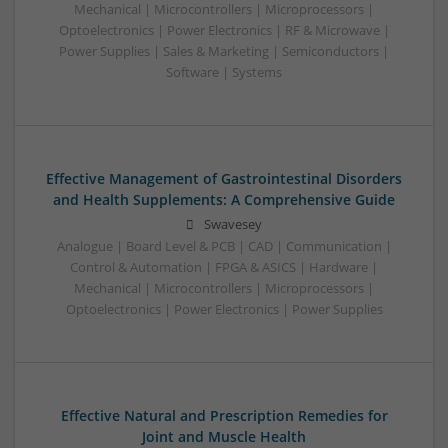
Mechanical | Microcontrollers | Microprocessors |
Optoelectronics | Power Electronics | RF & Microwave |
Power Supplies | Sales & Marketing | Semiconductors |
Software | Systems
Effective Management of Gastrointestinal Disorders
and Health Supplements: A Comprehensive Guide
Swavesey
Analogue | Board Level & PCB | CAD | Communication |
Control & Automation | FPGA & ASICS | Hardware |
Mechanical | Microcontrollers | Microprocessors |
Optoelectronics | Power Electronics | Power Supplies
Effective Natural and Prescription Remedies for
Joint and Muscle Health