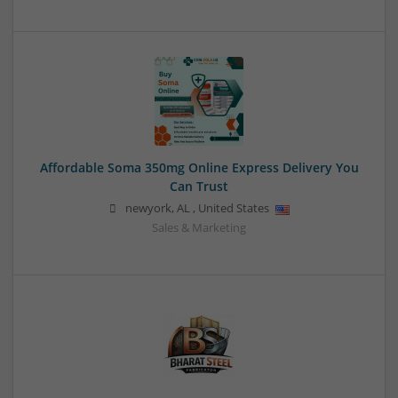
Affordable Soma 350mg Online Express Delivery You
Can Trust
newyork
,
AL
,
United States
Sales & Marketing