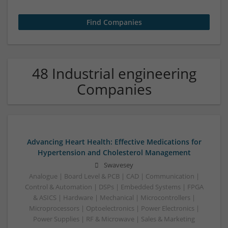
48 Industrial engineering
Companies
Advancing Heart Health: Effective Medications for
Hypertension and Cholesterol Management
Swavesey
Analogue | Board Level & PCB | CAD | Communication |
Control & Automation | DSPs | Embedded Systems | FPGA
& ASICS | Hardware | Mechanical | Microcontrollers |
Microprocessors | Optoelectronics | Power Electronics |
Power Supplies | RF & Microwave | Sales & Marketing