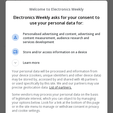
Analogue | Board Level & PCB | CAD | Communication |
Control & Automation | DSPs | Electromechanical |
Welcome to Electronics Weekly
Embedded Systems | FPGA & ASICS | Mechanical |
Electronics Weekly asks for your consent to
Microcontrollers | Microprocessors | Optoelectronics |
use your personal data for:
Power Electronics | Power Supplies | Hardware | RF &
Microwave | Sales & Marketing | Semiconductors | Software
| Systems | Wireless
Personalised advertising and content, advertising and
content measurement, audience research and
services development
Store and/or access information on a device
Effective Allergy and Respiratory Care: Essential
Learn more
Medications You Should Know About
Your personal data will be processed and information from
Swavesey
your device (cookies, unique identifiers and other device data)
Analogue | Board Level & PCB | CAD | Communication |
may be stored by, accessed by and shared with 48 partners
Control & Automation | DSPs | Electromechanical |
or used specifically by this site. We and our partners may use
precise geolocation data.
List of partners.
Embedded Systems | FPGA & ASICS | Microprocessors |
Optoelectronics | Power Electronics | Sales & Marketing |
Some vendors may process your personal data on the basis
Systems | RF & Microwave | Microcontrollers
of legitimate interest, which you can object to by managing
your options below. Look for a link at the bottom of this page
or in the site menu to manage or withdraw consent in privacy
and cookie settings.