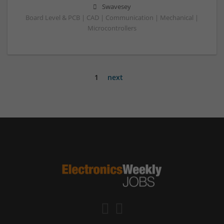
Swavesey
Board Level & PCB | CAD | Communication | Mechanical |
Microcontrollers
1
next