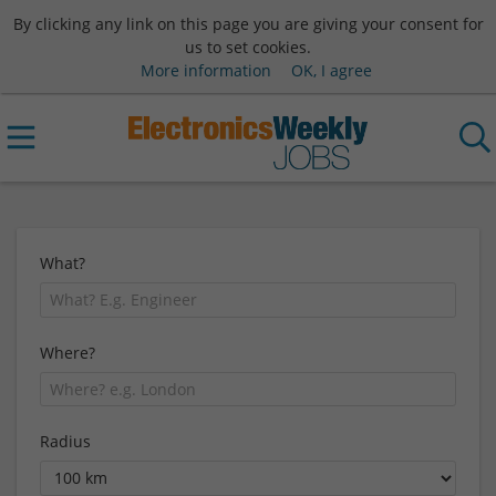
By clicking any link on this page you are giving your consent for
us to set cookies.
More information
OK, I agree
What?
Where?
Radius