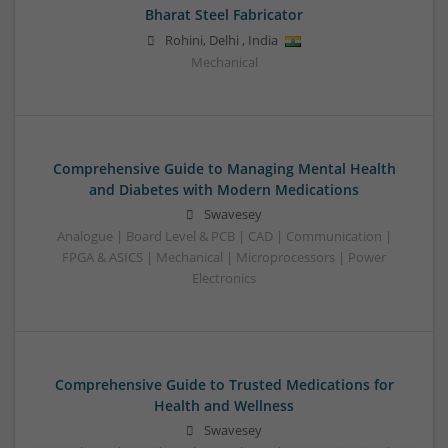
Bharat Steel Fabricator
Rohini
,
Delhi
,
India
Mechanical
Comprehensive Guide to Managing Mental Health
and Diabetes with Modern Medications
Swavesey
Analogue | Board Level & PCB | CAD | Communication |
FPGA & ASICS | Mechanical | Microprocessors | Power
Electronics
Comprehensive Guide to Trusted Medications for
Health and Wellness
Swavesey