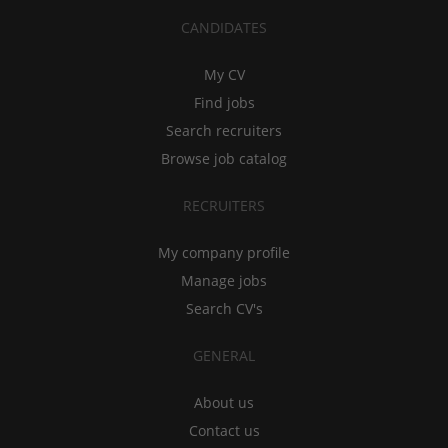
CANDIDATES
My CV
Find jobs
Search recruiters
Browse job catalog
RECRUITERS
My company profile
Manage jobs
Search CV's
GENERAL
About us
Contact us