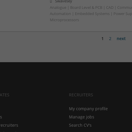
Swavesey
Analogue | Board Level & PCB | CAD | Commun
Automation | Embedded Systems | Power Suppl
Microprocessors
1
2
next
ATES
RECRUITERS
My company profile
bs
Manage jobs
recruiters
Search CV's