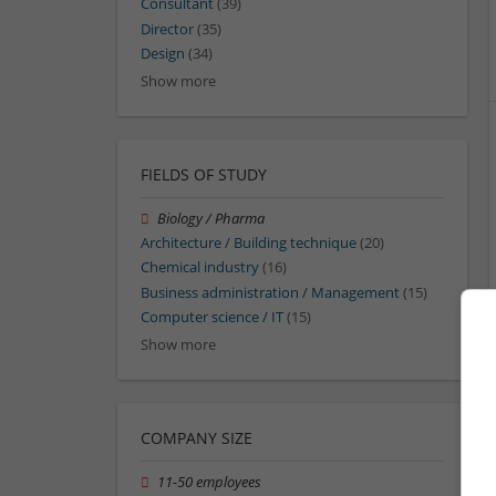
Consultant
(39)
Director
(35)
Design
(34)
Show more
FIELDS OF STUDY
Biology / Pharma
Architecture / Building technique
(20)
Chemical industry
(16)
Business administration / Management
(15)
Computer science / IT
(15)
Show more
COMPANY SIZE
11-50 employees