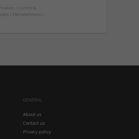
ication | Control &
ies | Optoelectronics |
GENERAL
About us
Contact us
Privacy policy