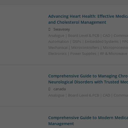
Advancing Heart Health: Effective Medic
and Cholesterol Management
Swavesey
Analogue | Board Level & PCB | CAD | Commun
Automation | DSPs | Embedded Systems | FPG
Mechanical | Microcontrollers | Microprocesso
Electronics | Power Supplies | RF & Microwave
Comprehensive Guide to Managing Chron
Neurological Disorders with Trusted Med
canada
Analogue | Board Level & PCB | CAD | Communi
Comprehensive Guide to Modern Medicat
Management