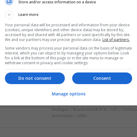
Automation | DSPs | Electromechanical | Emb
Store and/or access information on a device
| Hardware | Mechanical | Microcontrollers | 
Optoelectronics | Power Electronics | Power S
Learn more
Sales & Marketing | Semiconductors
Your personal data will be processed and information from your device
(cookies, unique identifiers and other device data) may be stored by,
accessed by and shared with 48 partners or used specifically by this site.
We and our partners may use precise geolocation data.
List of partners.
Effective Natural and Prescription Remed
Some vendors may process your personal data on the basis of legitimate
Health
interest, which you can object to by managing your options below. Look
Swavesey
for a link at the bottom of this page or in the site menu to manage or
withdraw consent in privacy and cookie settings.
Board Level & PCB | CAD | Communication | Me
Do not consent
Consent
Effective Pain Management and Respirat
Manage options
Approach to Wellness
Swavesey
Analogue | Board Level & PCB | CAD | Commun
Automation | DSPs