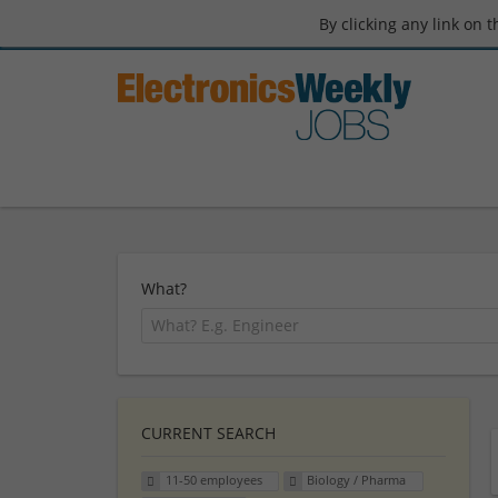
By clicking any link on 
What?
CURRENT SEARCH
11-50 employees
Biology / Pharma