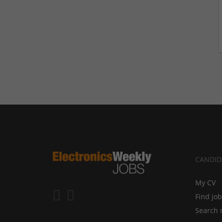
CANDID
My CV
Find jo
Search 