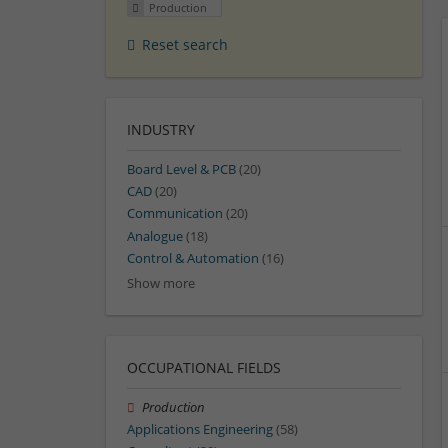
Production
Reset search
INDUSTRY
Board Level & PCB
(20)
CAD
(20)
Communication
(20)
Analogue
(18)
Control & Automation
(16)
Show more
OCCUPATIONAL FIELDS
Production
Applications Engineering
(58)