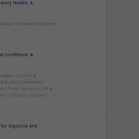
ratory Health: A
nication | Embedded Systems
l Conditions: A
ication | Control &
A & ASICS | Hardware |
s | Power Electronics | RF &
rs | Software | Systems |
for Digestive and