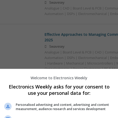
Swavesey
Analogue | CAD | Board Level & PCB | Commun
Automation | DSPs | Electromechanical | Em
Effective Approaches to Managing Comm
2025
Swavesey
Analogue | Board Level & PCB | CAD | Commun
Automation | DSPs | Electromechanical | Emb
| Hardware | Mechanical | Microcontrollers | 
Optoelectronics | Power Electronics | RF & Mi
Sales & Marketing | Semiconductors | Softwar
Welcome to Electronics Weekly
Electronics Weekly asks for your consent to
use your personal data for:
Effective Management of Cardiovascular
Their Benefits
Personalised advertising and content, advertising and content
Swavesey
measurement, audience research and services development
Analogue | Board Level & PCB | CAD | Commun