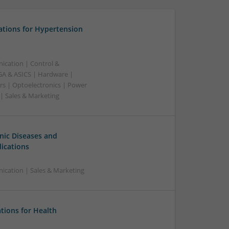
ations for Hypertension
ication | Control &
A & ASICS | Hardware |
rs | Optoelectronics | Power
 | Sales & Marketing
ic Diseases and
ications
cation | Sales & Marketing
ions for Health