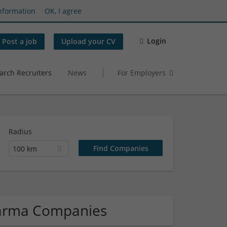
nformation
OK, I agree
Login
Post a job
Upload your CV
arch Recruiters
News
For Employers
Radius
100 km
harma Companies