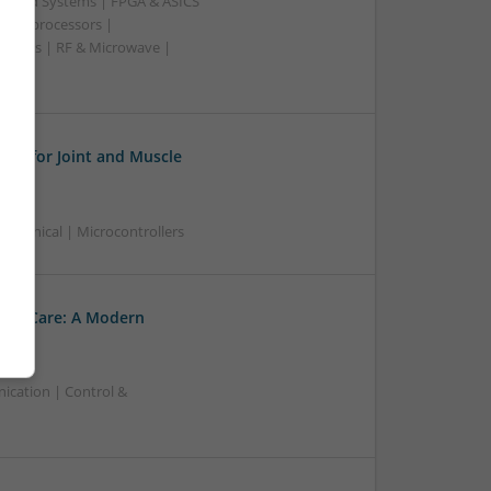
edded Systems | FPGA & ASICS
Microprocessors |
upplies | RF & Microwave |
ies for Joint and Muscle
chanical | Microcontrollers
ory Care: A Modern
ication | Control &