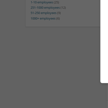
1-10 employees
(25)
251-1000 employees
(12)
51-250 employees
(9)
1000+ employees
(6)