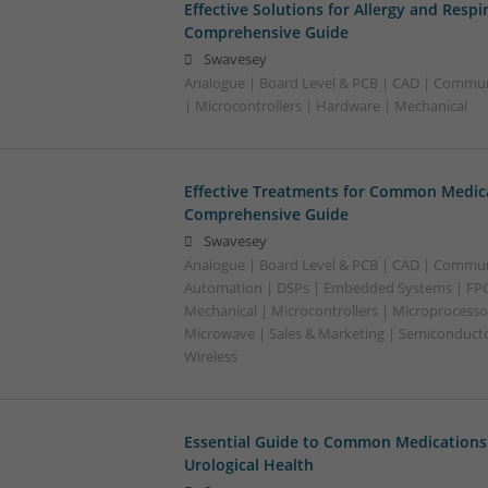
Effective Solutions for Allergy and Respi
Comprehensive Guide
Swavesey
Analogue | Board Level & PCB | CAD | Commu
| Microcontrollers | Hardware | Mechanical
Effective Treatments for Common Medica
Comprehensive Guide
Swavesey
Analogue | Board Level & PCB | CAD | Commun
Automation | DSPs | Embedded Systems | FPG
Mechanical | Microcontrollers | Microprocessor
Microwave | Sales & Marketing | Semiconducto
Wireless
Essential Guide to Common Medications 
Urological Health