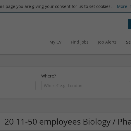
this page you are giving your consent for us to set cookies.
More i
My CV
Find Jobs
Job Alerts
Se
Where?
20 11-50 employees Biology / P