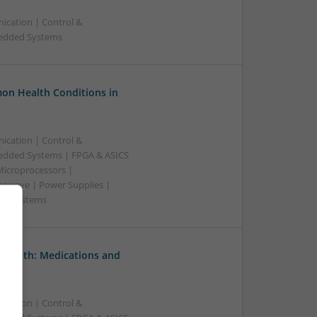
ication | Control &
bedded Systems
on Health Conditions in
ication | Control &
edded Systems | FPGA & ASICS
Microprocessors |
crowave | Power Supplies |
e | Systems
 Health: Medications and
ication | Control &