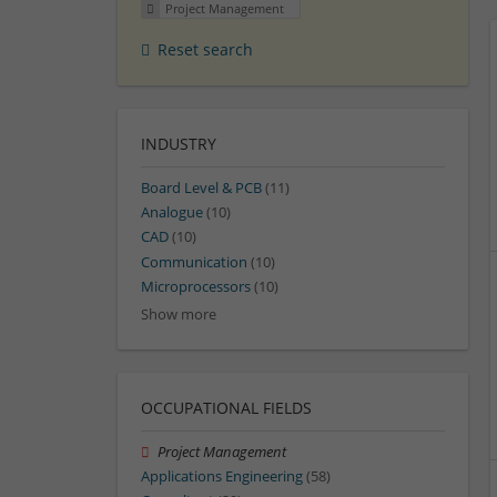
Project Management
Reset search
INDUSTRY
Board Level & PCB
(11)
Analogue
(10)
CAD
(10)
Communication
(10)
Microprocessors
(10)
Show more
OCCUPATIONAL FIELDS
Project Management
Applications Engineering
(58)