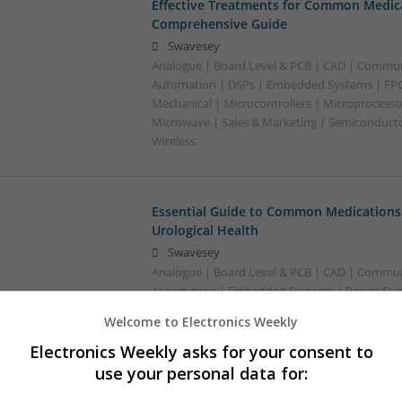
Effective Treatments for Common Medica
Comprehensive Guide
Swavesey
Analogue | Board Level & PCB | CAD | Commun
Automation | DSPs | Embedded Systems | FPG
Mechanical | Microcontrollers | Microprocessor
Microwave | Sales & Marketing | Semiconducto
Wireless
Essential Guide to Common Medications 
Urological Health
Swavesey
Analogue | Board Level & PCB | CAD | Commun
Automation | Embedded Systems | Power Suppl
Microprocessors
Welcome to Electronics Weekly
Electronics Weekly asks for your consent to
use your personal data for:
Essential Medications for Modern Healt
Guide