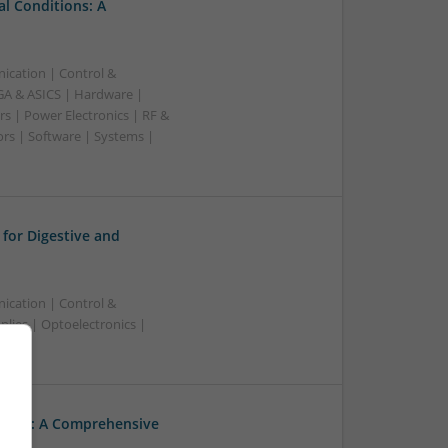
l Conditions: A
ication | Control &
A & ASICS | Hardware |
s | Power Electronics | RF &
rs | Software | Systems |
for Digestive and
ication | Control &
ies | Optoelectronics |
hcare: A Comprehensive