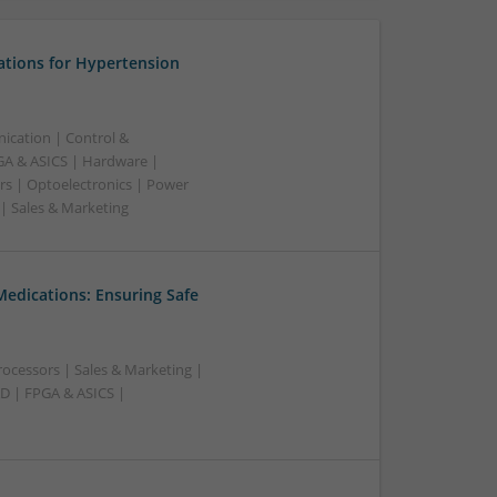
ations for Hypertension
ication | Control &
A & ASICS | Hardware |
rs | Optoelectronics | Power
 | Sales & Marketing
Medications: Ensuring Safe
ocessors | Sales & Marketing |
AD | FPGA & ASICS |