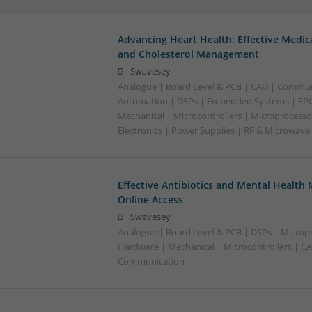
Advancing Heart Health: Effective Medic
and Cholesterol Management
Swavesey
Analogue | Board Level & PCB | CAD | Commun
Automation | DSPs | Embedded Systems | FPG
Mechanical | Microcontrollers | Microprocesso
Electronics | Power Supplies | RF & Microwave
Effective Antibiotics and Mental Health 
Online Access
Swavesey
Analogue | Board Level & PCB | DSPs | Micropr
Hardware | Mechanical | Microcontrollers | C
Communication