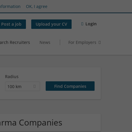
nformation
OK, I agree
Login
Post a job
Upload your CV
arch Recruiters
News
For Employers
Radius
100 km
harma Companies