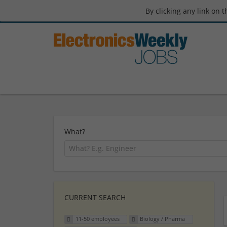
By clicking any link on 
What?
CURRENT SEARCH
11-50 employees
Biology / Pharma