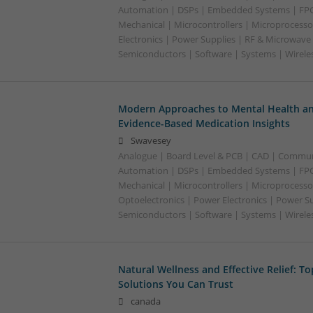
Automation | DSPs | Embedded Systems | FPG
Mechanical | Microcontrollers | Microprocesso
Electronics | Power Supplies | RF & Microwave 
Semiconductors | Software | Systems | Wirele
Modern Approaches to Mental Health an
Evidence-Based Medication Insights
Swavesey
Analogue | Board Level & PCB | CAD | Commun
Automation | DSPs | Embedded Systems | FPG
Mechanical | Microcontrollers | Microprocesso
Optoelectronics | Power Electronics | Power Su
Semiconductors | Software | Systems | Wirele
Natural Wellness and Effective Relief: T
Solutions You Can Trust
canada