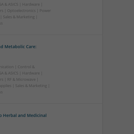
A & ASICS | Hardware |
rs | Optoelectronics | Power
| Sales & Marketing |
ss
d Metabolic Care:
ication | Control &
A & ASICS | Hardware |
rs | RF & Microwave |
pplies | Sales & Marketing |
ss
op Herbal and Medicinal