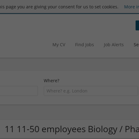
this page you are giving your consent for us to set cookies.
More i
My CV
Find Jobs
Job Alerts
Se
Where?
11 11-50 employees Biology / P