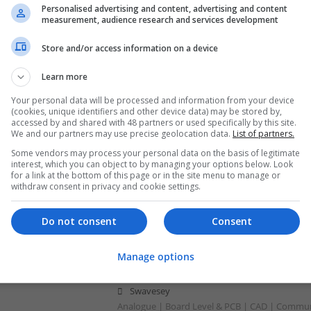
Personalised advertising and content, advertising and content
Swavesey
measurement, audience research and services development
Analogue | Board Level & PCB | Communicatio
Optoelectronics | Mechanical | Control & Aut
Store and/or access information on a device
Learn more
Modern Approaches to Managing Chroni
Your personal data will be processed and information from your device
(cookies, unique identifiers and other device data) may be stored by,
Improving Quality of Life
accessed by and shared with 48 partners or used specifically by this site.
Swavesey
We and our partners may use precise geolocation data.
List of partners.
Analogue | Board Level & PCB | CAD | Commun
Some vendors may process your personal data on the basis of legitimate
Automation | DSPs | Electromechanical | Emb
interest, which you can object to by managing your options below. Look
for a link at the bottom of this page or in the site menu to manage or
| Hardware | Mechanical | Microcontrollers | 
withdraw consent in privacy and cookie settings.
Optoelectronics | Power Electronics | Power S
Sales & Marketing | Semiconductors | Software
Do not consent
Consent
Manage options
Modern Approaches to Managing Commo
Dermatological Conditions
Swavesey
Analogue | Board Level & PCB | CAD | Commun