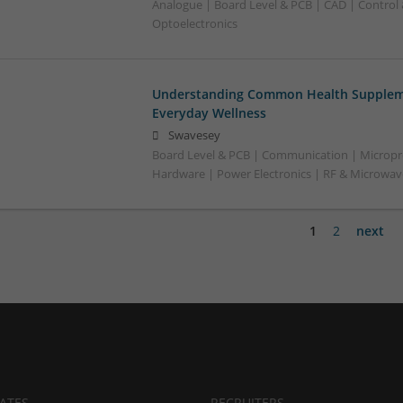
Analogue | Board Level & PCB | CAD | Control
Optoelectronics
Understanding Common Health Suppleme
Everyday Wellness
Swavesey
Board Level & PCB | Communication | Micropr
Hardware | Power Electronics | RF & Microwa
1
2
next
ATES
RECRUITERS