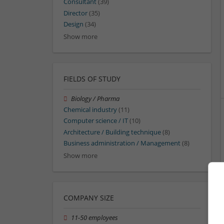
Consultant
(39)
Director
(35)
Design
(34)
Show more
FIELDS OF STUDY
Biology / Pharma
Chemical industry
(11)
Computer science / IT
(10)
Architecture / Building technique
(8)
Business administration / Management
(8)
Show more
COMPANY SIZE
11-50 employees