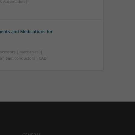
 & Automation |
nts and Medications for
ocessors | Mechanical |
ve | Semiconductors | CAD
GENERAL