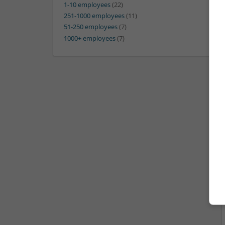
1-10 employees
(22)
251-1000 employees
(11)
51-250 employees
(7)
1000+ employees
(7)