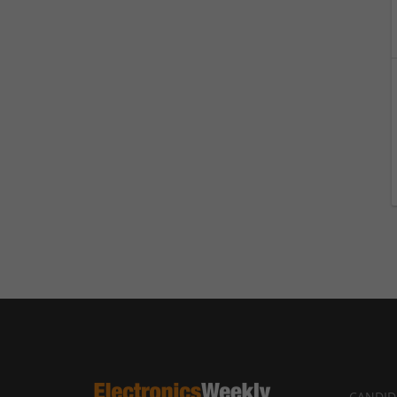
CANDID