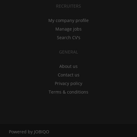
RECRUITERS
My company profile
Manage jobs
Search CV's
GENERAL
About us
Contact us
Privacy policy
Terms & conditions
Powered by
JOBIQO