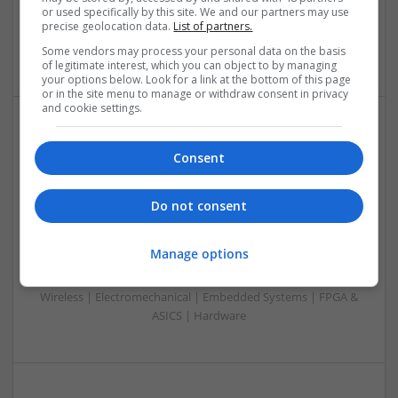
or used specifically by this site. We and our partners may use
Microprocessors | Power Electronics | Optoelectronics |
precise geolocation data.
List of partners.
Power Supplies | RF & Microwave | Sales & Marketing |
Semiconductors | Software | Systems | Wireless
Some vendors may process your personal data on the basis
of legitimate interest, which you can object to by managing
your options below. Look for a link at the bottom of this page
or in the site menu to manage or withdraw consent in privacy
and cookie settings.
Modern Approaches to Mental Health and Diabetes
Consent
Management: Safe Online Medication Options
Swavesey
Analogue | Board Level & PCB | CAD | Communication |
Do not consent
Control & Automation | DSPs | Mechanical |
Microcontrollers | Microprocessors | Optoelectronics |
Manage options
Power Electronics | Power Supplies | RF & Microwave | Sales
& Marketing | Semiconductors | Software | Systems |
Wireless | Electromechanical | Embedded Systems | FPGA &
ASICS | Hardware