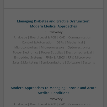
Managing Diabetes and Erectile Dysfunction:
Modern Medical Approaches
Swavesey
Analogue | Board Level & PCB | CAD | Communication |
Control & Automation | DSPs | Mechanical |
Microcontrollers | Microprocessors | Optoelectronics |
Power Electronics | Power Supplies | Electromechanical |
Embedded Systems | FPGA & ASICS | RF & Microwave |
Sales & Marketing | Semiconductors | Software | Systems
Modern Approaches to Managing Chronic and Acute
Medical Conditions
Swavesey
Analogue | Board Level & PCB | CAD | Communication |