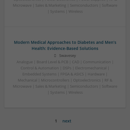
Microwave | Sales & Marketing | Semiconductors | Software
| Systems | Wireless
Modern Medical Approaches to Diabetes and Men’s
Health: Evidence-Based Solutions
Swavesey
Analogue | Board Level & PCB | CAD | Communication |
Control & Automation | DSPs | Electromechanical |
Embedded Systems | FPGA & ASICS | Hardware |
Mechanical | Microcontrollers | Optoelectronics | RF &
Microwave | Sales & Marketing | Semiconductors | Software
| Systems | Wireless
1
next