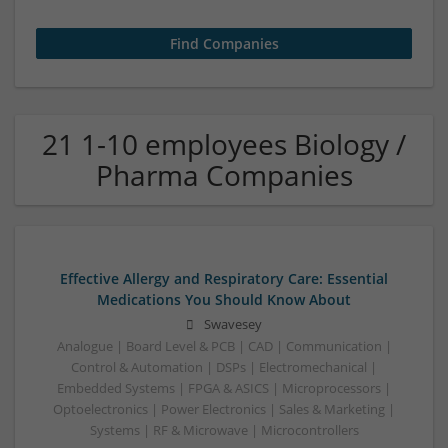
21 1-10 employees Biology /
Pharma Companies
Effective Allergy and Respiratory Care: Essential
Medications You Should Know About
Swavesey
Analogue | Board Level & PCB | CAD | Communication |
Control & Automation | DSPs | Electromechanical |
Embedded Systems | FPGA & ASICS | Microprocessors |
Optoelectronics | Power Electronics | Sales & Marketing |
Systems | RF & Microwave | Microcontrollers