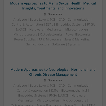
Modern Approaches to Men’s Sexual Health: Medical
Insights, Treatments, and Innovations
Swavesey
Analogue | Board Level & PCB | CAD | Communication |
Control & Automation | DSPs | Embedded Systems | FPGA
& ASICS | Hardware | Mechanical | Microcontrollers |
Microprocessors | Optoelectronics | Power Electronics |
Power Supplies | RF & Microwave | Sales & Marketing |
Semiconductors | Software | Systems
Modern Approaches to Neurological, Hormonal, and
Chronic Disease Management
Swavesey
Analogue | Board Level & PCB | CAD | Communication |
Control & Automation | DSPs | Electromechanical |
Embedded Systems | FPGA & ASICS | Hardware |
Mechanical | Microcontrollers | Microprocessors |
Optoelectronics | Power Electronics | Power Supplies | RF &