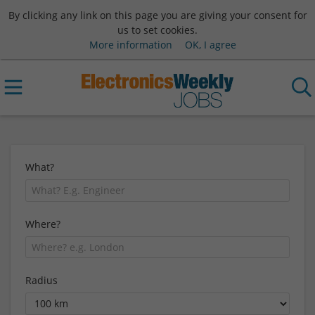
By clicking any link on this page you are giving your consent for
us to set cookies.
More information
OK, I agree
What?
Where?
Radius