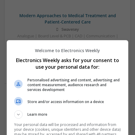
Modern Approaches to Medical Treatment and
Patient-Centered Care
Swavesey
Analogue | Board Level & PCB | CAD | Communication |
Control & Automation | DSPs | Embedded Systems | FPGA
& ASICS | Hardware | Mechanical | Microcontrollers |
Welcome to Electronics Weekly
Microprocessors | Optoelectronics | Power Electronics |
Electronics Weekly asks for your consent to
Power Supplies | RF & Microwave | Sales & Marketing |
use your personal data for:
Semiconductors | Software | Systems | Wireless
Personalised advertising and content, advertising and
content measurement, audience research and
services development
Modern Approaches to Medication Management in
Store and/or access information on a device
Chronic and Acute Conditions
Swavesey
Learn more
Analogue | Board Level & PCB | CAD | Communication |
Your personal data will be processed and information from
Control & Automation | DSPs | Embedded Systems | FPGA
your device (cookies, unique identifiers and other device data)
& ASICS | Hardware | Mechanical | Microcontrollers |
may be stored by, accessed by and shared with 48 partners