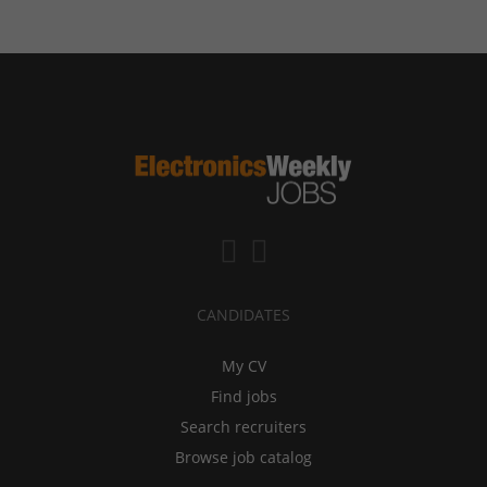
CANDIDATES
My CV
Find jobs
Search recruiters
Browse job catalog