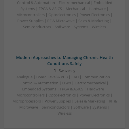
Control & Automation | Electromechanical | Embedded
Systems | FPGA & ASICS | Mechanical | Hardware |
Microcontrollers | Optoelectronics | Power Electronics |
Power Supplies | RF & Microwave | Sales & Marketing |
Semiconductors | Software | Systems | Wireless
Modern Approaches to Managing Chronic Health
Conditions Safely
Swavesey
Analogue | Board Level & PCB | CAD | Communication |
Control & Automation | DSPs | Electromechanical |
Embedded Systems | FPGA & ASICS | Hardware |
Microcontrollers | Optoelectronics | Power Electronics |
Microprocessors | Power Supplies | Sales & Marketing | RF &
Microwave | Semiconductors | Software | Systems |
Wireless