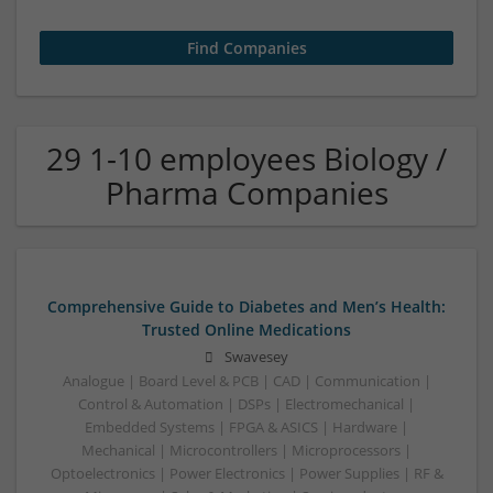
29 1-10 employees Biology /
Pharma Companies
Comprehensive Guide to Diabetes and Men’s Health:
Trusted Online Medications
Swavesey
Analogue | Board Level & PCB | CAD | Communication |
Control & Automation | DSPs | Electromechanical |
Embedded Systems | FPGA & ASICS | Hardware |
Mechanical | Microcontrollers | Microprocessors |
Optoelectronics | Power Electronics | Power Supplies | RF &