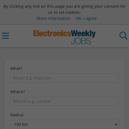
By clicking any link on this page you are giving your consent for
us to set cookies.
More information
OK, I agree
What?
Where?
Radius