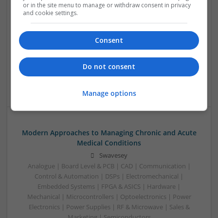
or in the site menu to manage or withdraw consent in privacy
to Safe and Effective Use
and cookie settings.
Swavesey
Analogue | Board Level & PCB | CAD | Communication |
Consent
Control & Automation | DSPs | Mechanical |
Microcontrollers | Microprocessors | Optoelectronics |
Power Electronics | Power Supplies | Electromechanical |
Do not consent
Embedded Systems | FPGA & ASICS | Hardware | RF &
Microwave | Sales & Marketing | Semiconductors | Software
Manage options
Modern Approaches to Managing Chronic and Acute
Medical Conditions
Swavesey
Analogue | Board Level & PCB | CAD | Communication |
Control & Automation | DSPs | Electromechanical |
Embedded Systems | FPGA & ASICS | Hardware |
Mechanical | Microcontrollers | Optoelectronics | Power
Electronics | Power Supplies | RF & Microwave | Sales &
Marketing | Semiconductors