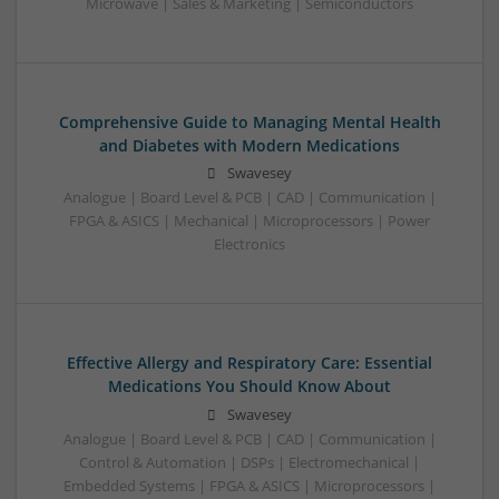
Microwave | Sales & Marketing | Semiconductors
Comprehensive Guide to Managing Mental Health
and Diabetes with Modern Medications
Swavesey
Analogue | Board Level & PCB | CAD | Communication |
FPGA & ASICS | Mechanical | Microprocessors | Power
Electronics
Effective Allergy and Respiratory Care: Essential
Medications You Should Know About
Swavesey
Analogue | Board Level & PCB | CAD | Communication |
Control & Automation | DSPs | Electromechanical |
Embedded Systems | FPGA & ASICS | Microprocessors |