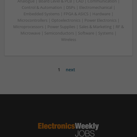
Analogue | Board Level & PCB | CAD | Communication |
Control & Automation | DSPs | Electromechanical |
Embedded Systems | FPGA & ASICS | Hardware |
Microcontrollers | Optoelectronics | Power Electronics |
Microprocessors | Power Supplies | Sales & Marketing | RF &
Microwave | Semiconductors | Software | Systems |
Wireless
1
next