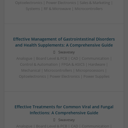
Optoelectronics | Power Electronics | Sales & Marketing |
Systems | RF & Microwave | Microcontrollers
Effective Management of Gastrointestinal Disorders
and Health Supplements: A Comprehensive Guide
Swavesey
Analogue | Board Level & PCB | CAD | Communication |
Control & Automation | FPGA & ASICS | Hardware |
Mechanical | Microcontrollers | Microprocessors |
Optoelectronics | Power Electronics | Power Supplies
Effective Treatments for Common Viral and Fungal
Infections: A Comprehensive Guide
Swavesey
Analogue | Board Level & PCB | CAD | Communication |