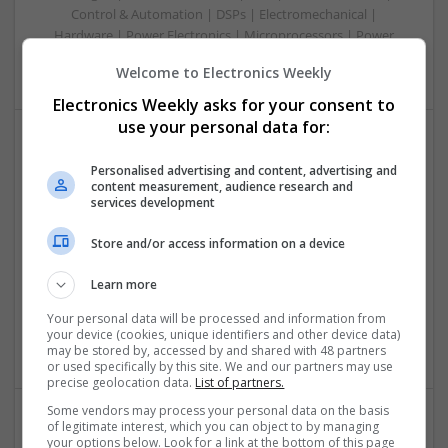
Control & Automation | DSPs | Electromechanical |
Hardware | Power Electronics | Microprocessors | Power
Supplies | RF & Microwave | Semiconductors | Mechanical
Welcome to Electronics Weekly
Electronics Weekly asks for your consent to
use your personal data for:
Managing Diabetes and Erectile Dysfunction:
Personalised advertising and content, advertising and
Modern Medical Approaches
content measurement, audience research and
services development
Swavesey
Analogue | Board Level & PCB | CAD | Communication |
Store and/or access information on a device
Control & Automation | DSPs | Mechanical |
Microcontrollers | Microprocessors | Optoelectronics |
Learn more
Power Electronics | Power Supplies | Electromechanical |
Embedded Systems | FPGA & ASICS | RF & Microwave |
Your personal data will be processed and information from
your device (cookies, unique identifiers and other device data)
Sales & Marketing | Semiconductors | Software | Systems
may be stored by, accessed by and shared with 48 partners
or used specifically by this site. We and our partners may use
precise geolocation data.
List of partners.
Some vendors may process your personal data on the basis
of legitimate interest, which you can object to by managing
Modern Antibiotic Therapy: A Comprehensive Guide
your options below. Look for a link at the bottom of this page