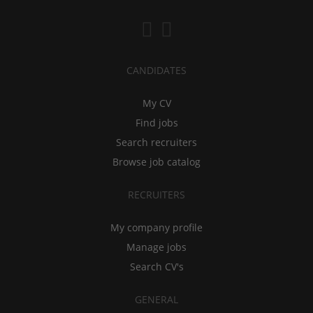
CANDIDATES
My CV
Find jobs
Search recruiters
Browse job catalog
RECRUITERS
My company profile
Manage jobs
Search CV's
GENERAL