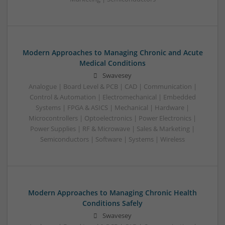
Modern Approaches to Managing Chronic and Acute
Medical Conditions
Swavesey
Analogue | Board Level & PCB | CAD | Communication |
Control & Automation | Electromechanical | Embedded
Systems | FPGA & ASICS | Mechanical | Hardware |
Microcontrollers | Optoelectronics | Power Electronics |
Power Supplies | RF & Microwave | Sales & Marketing |
Semiconductors | Software | Systems | Wireless
Modern Approaches to Managing Chronic Health
Conditions Safely
Swavesey