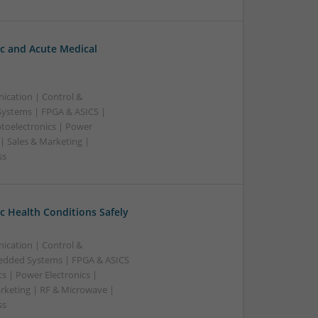
c and Acute Medical
ication | Control &
ystems | FPGA & ASICS |
toelectronics | Power
| Sales & Marketing |
ss
 Health Conditions Safely
ication | Control &
edded Systems | FPGA & ASICS
s | Power Electronics |
rketing | RF & Microwave |
ss