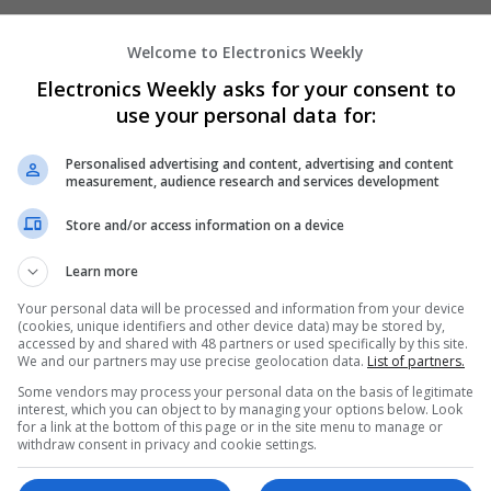
Welcome to Electronics Weekly
Modern Approaches to Medical Treatmen
Electronics Weekly asks for your consent to
Care
use your personal data for:
Swavesey
Analogue | Board Level & PCB | CAD | Commun
Automation | DSPs | Embedded Systems | FPG
Personalised advertising and content, advertising and content
measurement, audience research and services development
Mechanical | Microcontrollers | Microprocesso
Electronics | Power Supplies | RF & Microwave 
Store and/or access information on a device
Semiconductors | Software | Systems | Wirele
Learn more
Your personal data will be processed and information from your device
Modern Approaches to Medication Mana
(cookies, unique identifiers and other device data) may be stored by,
Acute Conditions
accessed by and shared with 48 partners or used specifically by this site.
We and our partners may use precise geolocation data.
List of partners.
Swavesey
Some vendors may process your personal data on the basis of legitimate
Analogue | Board Level & PCB | CAD | Commun
interest, which you can object to by managing your options below. Look
Automation | DSPs | Embedded Systems | FPG
for a link at the bottom of this page or in the site menu to manage or
Mechanical | Microcontrollers | Microprocessor
withdraw consent in privacy and cookie settings.
Optoelectronics | Power Supplies | RF & Micro
Semiconductors | Software | Systems | Wirele