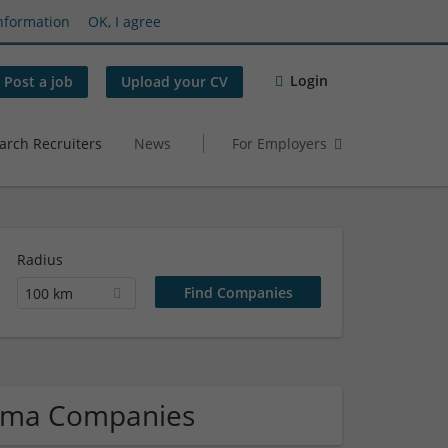
nformation
OK, I agree
Login
Post a job
Upload your CV
arch Recruiters
News
For Employers
Radius
100 km
arma Companies