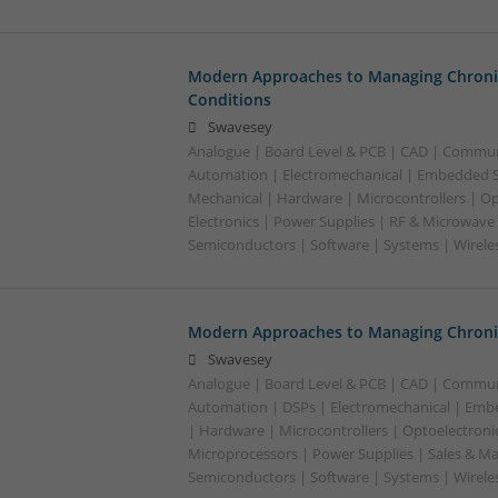
Modern Approaches to Managing Chroni
Conditions
Swavesey
Analogue | Board Level & PCB | CAD | Commun
Automation | Electromechanical | Embedded S
Mechanical | Hardware | Microcontrollers | Op
Electronics | Power Supplies | RF & Microwave 
Semiconductors | Software | Systems | Wirele
Modern Approaches to Managing Chronic
Swavesey
Analogue | Board Level & PCB | CAD | Commun
Automation | DSPs | Electromechanical | Emb
| Hardware | Microcontrollers | Optoelectronic
Microprocessors | Power Supplies | Sales & Ma
Semiconductors | Software | Systems | Wirele