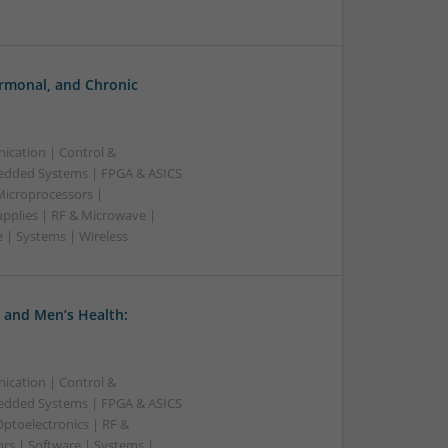
rmonal, and Chronic
ication | Control &
edded Systems | FPGA & ASICS
Microprocessors |
upplies | RF & Microwave |
 | Systems | Wireless
 and Men’s Health:
ication | Control &
edded Systems | FPGA & ASICS
Optoelectronics | RF &
rs | Software | Systems |