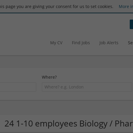
this page you are giving your consent for us to set cookies.
More i
My CV
Find Jobs
Job Alerts
Se
Where?
24 1-10 employees Biology / Ph