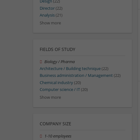
Design
(22)
Director
(22)
Analysis
(21)
Show more
FIELDS OF STUDY
Biology / Pharma
Architecture / Building technique
(22)
Business administration / Management
(22)
Chemical industry
(20)
Computer science / IT
(20)
Show more
COMPANY SIZE
1-10 employees