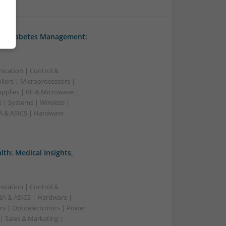
nd Diabetes Management:
ication | Control &
lers | Microprocessors |
upplies | RF & Microwave |
 | Systems | Wireless |
A & ASICS | Hardware
th: Medical Insights,
ication | Control &
A & ASICS | Hardware |
rs | Optoelectronics | Power
| Sales & Marketing |