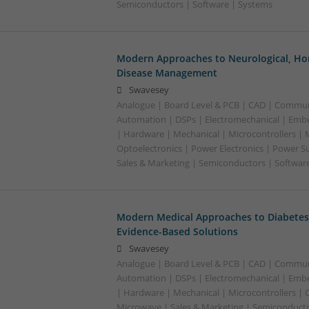
Semiconductors | Software | Systems
Modern Approaches to Neurological, Ho
Disease Management
Swavesey
Analogue | Board Level & PCB | CAD | Commun
Automation | DSPs | Electromechanical | Emb
| Hardware | Mechanical | Microcontrollers | 
Optoelectronics | Power Electronics | Power S
Sales & Marketing | Semiconductors | Software
Modern Medical Approaches to Diabetes
Evidence-Based Solutions
Swavesey
Analogue | Board Level & PCB | CAD | Commun
Automation | DSPs | Electromechanical | Emb
| Hardware | Mechanical | Microcontrollers | 
Microwave | Sales & Marketing | Semiconducto