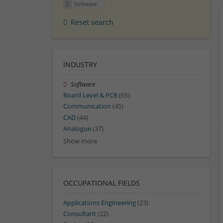
Software
Reset search
INDUSTRY
Software
Board Level & PCB
(65)
Communication
(45)
CAD
(44)
Analogue
(37)
Show more
OCCUPATIONAL FIELDS
Applications Engineering
(23)
Consultant
(22)