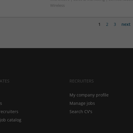
Wireless
1
2
3
next
ATES
RECRUITERS
My company profile
bs
Manage jobs
recruiters
Search CV's
job catalog