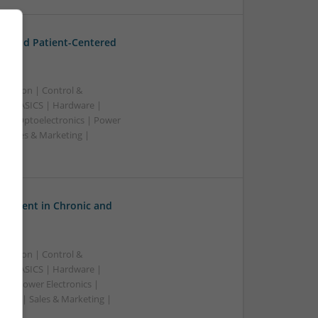
t and Patient-Centered
ication | Control &
A & ASICS | Hardware |
rs | Optoelectronics | Power
| Sales & Marketing |
ss
gement in Chronic and
ication | Control &
A & ASICS | Hardware |
s | Power Electronics |
wave | Sales & Marketing |
ss