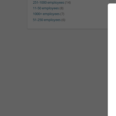
251-1000 employees
(14)
11-50 employees
(8)
1000+ employees
(7)
51-250 employees
(6)