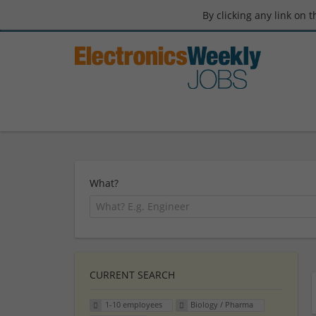
By clicking any link on 
What?
CURRENT SEARCH
1-10 employees
Biology / Pharma