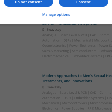
Do not consent
Consent
Manage options
Modern Approaches to Mental Health a
Safe Online Medication Options
Swavesey
Analogue | Board Level & PCB | CAD | Commun
Automation | DSPs | Mechanical | Microcontrol
Optoelectronics | Power Electronics | Power S
Sales & Marketing | Semiconductors | Software
Electromechanical | Embedded Systems | FPG
Modern Approaches to Men’s Sexual Heal
Treatments, and Innovations
Swavesey
Analogue | Board Level & PCB | CAD | Commun
Automation | DSPs | Embedded Systems | FPG
Mechanical | Microcontrollers | Microprocesso
Electronics | Power Supplies | RF & Microwave 