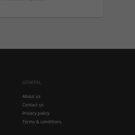
GENERAL
About us
Contact us
Privacy policy
Terms & conditions