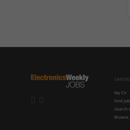
CANDID
My CV
Find jo
Search 
Browse 