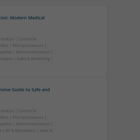
tion: Modern Medical
ication | Control &
lers | Microprocessors |
pplies | Electromechanical |
owave | Sales & Marketing |
sive Guide to Safe and
ication | Control &
lers | Microprocessors |
pplies | Electromechanical |
| RF & Microwave | Sales &