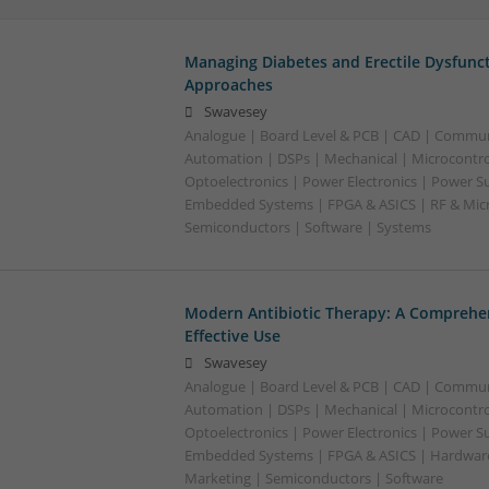
Managing Diabetes and Erectile Dysfunc
Approaches
Swavesey
Analogue | Board Level & PCB | CAD | Commun
Automation | DSPs | Mechanical | Microcontrol
Optoelectronics | Power Electronics | Power Su
Embedded Systems | FPGA & ASICS | RF & Micr
Semiconductors | Software | Systems
Modern Antibiotic Therapy: A Comprehen
Effective Use
Swavesey
Analogue | Board Level & PCB | CAD | Commun
Automation | DSPs | Mechanical | Microcontrol
Optoelectronics | Power Electronics | Power Su
Embedded Systems | FPGA & ASICS | Hardware 
Marketing | Semiconductors | Software