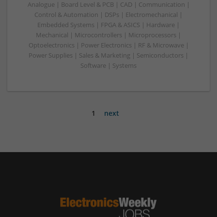
Analogue | Board Level & PCB | CAD | Communication |
Control & Automation | DSPs | Electromechanical |
Embedded Systems | FPGA & ASICS | Hardware |
Mechanical | Microcontrollers | Microprocessors |
Optoelectronics | Power Electronics | RF & Microwave |
Power Supplies | Sales & Marketing | Semiconductors |
Software | Systems
1
next