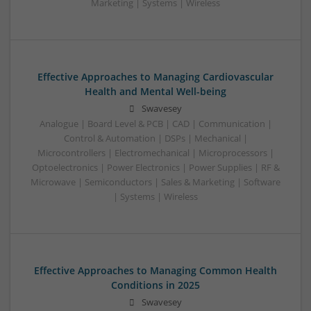
Marketing | Systems | Wireless
Effective Approaches to Managing Cardiovascular
Health and Mental Well-being
Swavesey
Analogue | Board Level & PCB | CAD | Communication |
Control & Automation | DSPs | Mechanical |
Microcontrollers | Electromechanical | Microprocessors |
Optoelectronics | Power Electronics | Power Supplies | RF &
Microwave | Semiconductors | Sales & Marketing | Software
| Systems | Wireless
Effective Approaches to Managing Common Health
Conditions in 2025
Swavesey