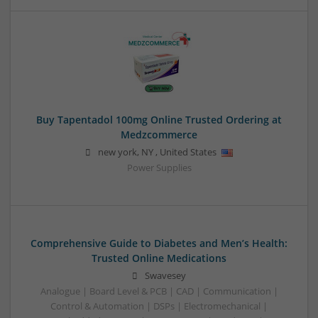
Buy Tapentadol 100mg Online Trusted Ordering at
Medzcommerce
new york
,
NY
,
United States
Power Supplies
Comprehensive Guide to Diabetes and Men’s Health:
Trusted Online Medications
Swavesey
Analogue | Board Level & PCB | CAD | Communication |
Control & Automation | DSPs | Electromechanical |