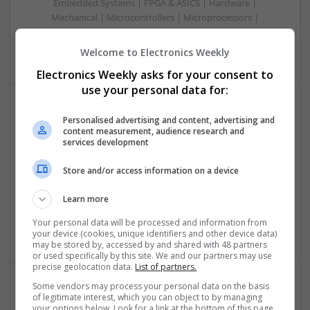
Embedded Systems | FPGA & ASICS | Hardware |
Mechanical | Microcontrollers | Microprocessors |
Optoelectronics | Power Electronics | Power Supplies | RF &
Microwave | Sales & Marketing | Semiconductors
Welcome to Electronics Weekly
Electronics Weekly asks for your consent to
use your personal data for:
Comprehensive Guide to Modern Medications for
Personalised advertising and content, advertising and
content measurement, audience research and
Common Health Conditions
services development
Swavesey
Analogue | Board Level & PCB | CAD | Communication |
Store and/or access information on a device
Control & Automation | DSPs | Embedded Systems |
Hardware | FPGA & ASICS | Mechanical | Microcontrollers |
Learn more
Microprocessors | Power Electronics | Power Supplies | RF &
Your personal data will be processed and information from
Microwave | Sales & Marketing | Semiconductors
your device (cookies, unique identifiers and other device data)
may be stored by, accessed by and shared with 48 partners
or used specifically by this site. We and our partners may use
precise geolocation data.
List of partners.
Some vendors may process your personal data on the basis
of legitimate interest, which you can object to by managing
Comprehensive Guide to Trusted Medications for
your options below. Look for a link at the bottom of this page