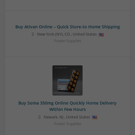
Buy Ativan Online – Quick Store-to Home Shipping
New York (NY)
,
CO
,
United States
Power Supplies
Buy Soma 350mg Online Quickly Home Delivery
Within Few Hours
Newark
,
NJ
,
United States
Power Supplies