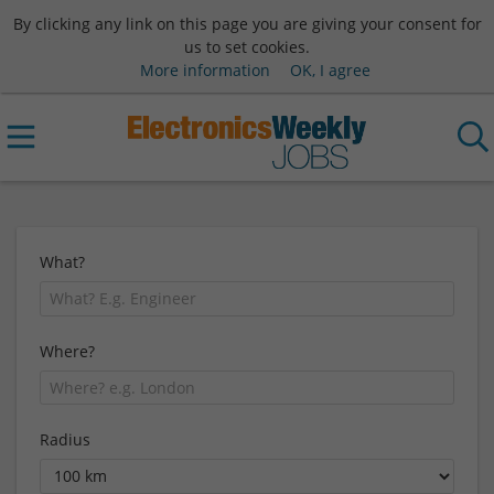
By clicking any link on this page you are giving your consent for
us to set cookies.
More information
OK, I agree
What?
Where?
Radius