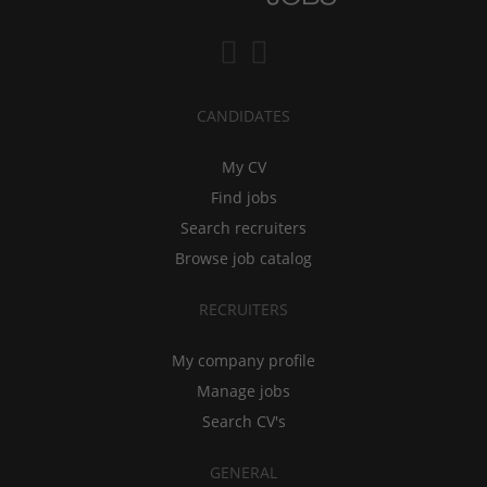
CANDIDATES
My CV
Find jobs
Search recruiters
Browse job catalog
RECRUITERS
My company profile
Manage jobs
Search CV's
GENERAL