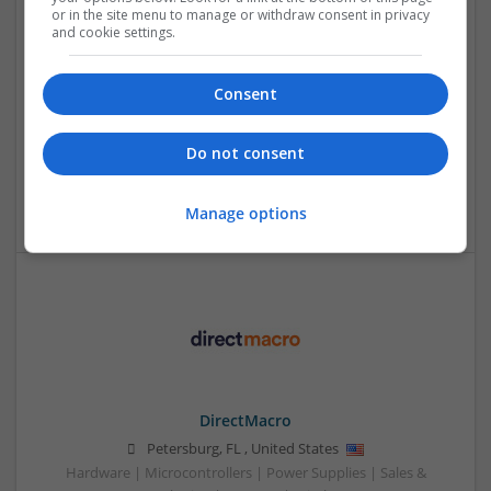
Health and Wellness
or in the site menu to manage or withdraw consent in privacy
and cookie settings.
Swavesey
Analogue | Board Level & PCB | CAD | Communication |
Control & Automation | DSPs | Electromechanical |
Consent
Embedded Systems | FPGA & ASICS | Mechanical |
Microcontrollers | Microprocessors | Optoelectronics |
Power Electronics | Power Supplies | Hardware | RF &
Do not consent
Microwave | Sales & Marketing | Semiconductors | Software
| Systems | Wireless
Manage options
DirectMacro
Petersburg
,
FL
,
United States
Hardware | Microcontrollers | Power Supplies | Sales &