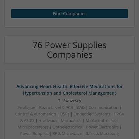
76 Power Supplies
Companies
Advancing Heart Health: Effective Medications for
Hypertension and Cholesterol Management
Swavesey
Analogue | Board Level & PCB | CAD | Communication |
Control & Automation | DSPs | Embedded Systems | FPGA
& ASICS | Hardware | Mechanical | Microcontrollers |
Microprocessors | Optoelectronics | Power Electronics |
Power Supplies | RF & Microwave | Sales & Marketing