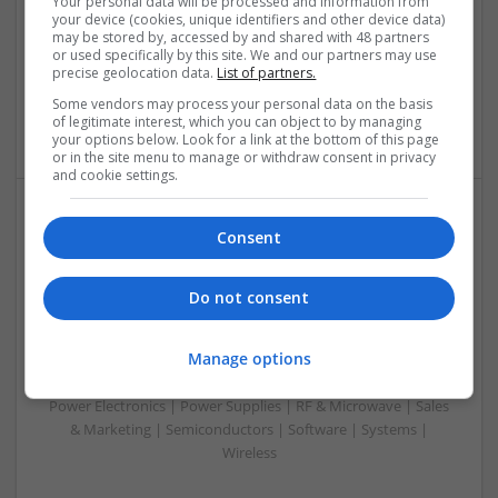
Your personal data will be processed and information from
Analogue | Board Level & PCB | CAD | Communication |
your device (cookies, unique identifiers and other device data)
Control & Automation | DSPs | Embedded Systems | FPGA
may be stored by, accessed by and shared with 48 partners
& ASICS | Hardware | Mechanical | Microcontrollers |
or used specifically by this site. We and our partners may use
precise geolocation data.
List of partners.
Microprocessors | Power Electronics | RF & Microwave |
Sales & Marketing | Semiconductors | Software | Systems |
Some vendors may process your personal data on the basis
Wireless
of legitimate interest, which you can object to by managing
your options below. Look for a link at the bottom of this page
or in the site menu to manage or withdraw consent in privacy
and cookie settings.
Emerging Trends in Modern Healthcare: Medications
Consent
You Should Know About
Swavesey
Do not consent
Communication | Analogue | Board Level & PCB | CAD |
Control & Automation | DSPs | Embedded Systems | FPGA
Manage options
& ASICS | Hardware | Mechanical | Microprocessors |
Microcontrollers | Optoelectronics | Electromechanical |
Power Electronics | Power Supplies | RF & Microwave | Sales
& Marketing | Semiconductors | Software | Systems |
Wireless