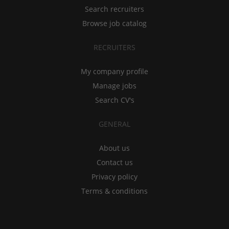
Search recruiters
Browse job catalog
RECRUITERS
My company profile
Manage jobs
Search CV's
GENERAL
About us
Contact us
Privacy policy
Terms & conditions