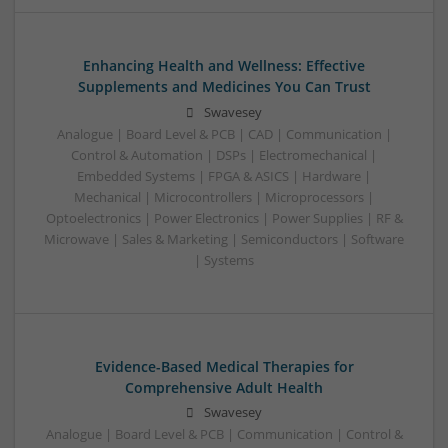
Enhancing Health and Wellness: Effective
Supplements and Medicines You Can Trust
Swavesey
Analogue | Board Level & PCB | CAD | Communication |
Control & Automation | DSPs | Electromechanical |
Embedded Systems | FPGA & ASICS | Hardware |
Mechanical | Microcontrollers | Microprocessors |
Optoelectronics | Power Electronics | Power Supplies | RF &
Microwave | Sales & Marketing | Semiconductors | Software
| Systems
Evidence-Based Medical Therapies for
Comprehensive Adult Health
Swavesey
Analogue | Board Level & PCB | Communication | Control &