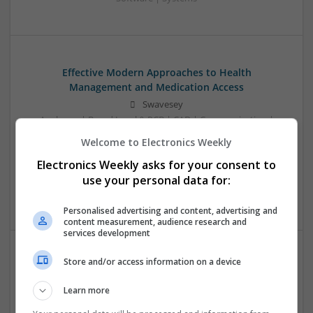
Effective Modern Approaches to Health
Management and Medication Access
Swavesey
Analogue | Board Level & PCB | CAD | Communication |
Control & Automation | DSPs | FPGA & ASICS | Embedded
Welcome to Electronics Weekly
Systems | Hardware | Mechanical | Microcontrollers |
Electronics Weekly asks for your consent to
Microprocessors | Power Electronics | RF & Microwave |
Sales & Marketing | Semiconductors | Software | Systems |
use your personal data for:
Wireless
Personalised advertising and content, advertising and
content measurement, audience research and
services development
Store and/or access information on a device
Effective Treatments for Common Medical
Conditions: A Comprehensive Guide
Learn more
Swavesey