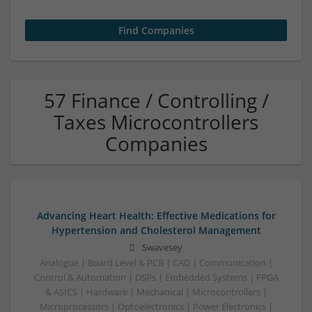
57 Finance / Controlling /
Taxes Microcontrollers
Companies
Advancing Heart Health: Effective Medications for
Hypertension and Cholesterol Management
Swavesey
Analogue | Board Level & PCB | CAD | Communication |
Control & Automation | DSPs | Embedded Systems | FPGA
& ASICS | Hardware | Mechanical | Microcontrollers |
Microprocessors | Optoelectronics | Power Electronics |