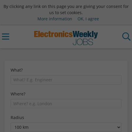
By clicking any link on this page you are giving your consent for
us to set cookies.
More information
OK, I agree
What?
Where?
Radius