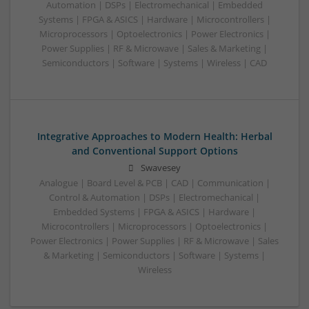
Automation | DSPs | Electromechanical | Embedded
Systems | FPGA & ASICS | Hardware | Microcontrollers |
Microprocessors | Optoelectronics | Power Electronics |
Power Supplies | RF & Microwave | Sales & Marketing |
Semiconductors | Software | Systems | Wireless | CAD
Integrative Approaches to Modern Health: Herbal
and Conventional Support Options
Swavesey
Analogue | Board Level & PCB | CAD | Communication |
Control & Automation | DSPs | Electromechanical |
Embedded Systems | FPGA & ASICS | Hardware |
Microcontrollers | Microprocessors | Optoelectronics |
Power Electronics | Power Supplies | RF & Microwave | Sales
& Marketing | Semiconductors | Software | Systems |
Wireless