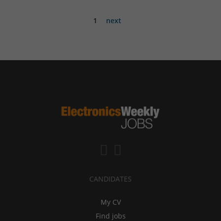
1
next
CANDIDATES
My CV
Find jobs