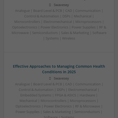
Swavesey
Analogue | Board Level & PCB | CAD | Communication |
Control & Automation | DSPs | Mechanical |
Microcontrollers | Electromechanical | Microprocessors |
Optoelectronics | Power Electronics | Power Supplies | RF &
Microwave | Semiconductors | Sales & Marketing | Software
| Systems | Wireless
Effective Approaches to Managing Common Health
Conditions in 2025
Swavesey
Analogue | Board Level & PCB | CAD | Communication |
Control & Automation | DSPs | Electromechanical |
Embedded Systems | FPGA & ASICS | Hardware |
Mechanical | Microcontrollers | Microprocessors |
Optoelectronics | Power Electronics | RF & Microwave |
Power Supplies | Sales & Marketing | Semiconductors |
Software | Systems