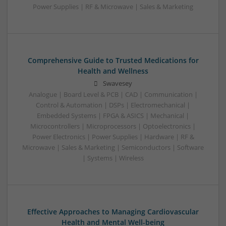
Power Supplies | RF & Microwave | Sales & Marketing
Comprehensive Guide to Trusted Medications for
Health and Wellness
Swavesey
Analogue | Board Level & PCB | CAD | Communication |
Control & Automation | DSPs | Electromechanical |
Embedded Systems | FPGA & ASICS | Mechanical |
Microcontrollers | Microprocessors | Optoelectronics |
Power Electronics | Power Supplies | Hardware | RF &
Microwave | Sales & Marketing | Semiconductors | Software
| Systems | Wireless
Effective Approaches to Managing Cardiovascular
Health and Mental Well-being