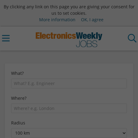
By clicking any link on this page you are giving your consent for
us to set cookies.
More information
OK, I agree
What?
Where?
Radius