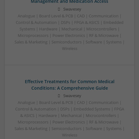
Management and Medication Access
Swavesey
Analogue | Board Level & PCB | CAD | Communication |
Control & Automation | DSPs | FPGA & ASICS | Embedded
Systems | Hardware | Mechanical | Microcontrollers |
Microprocessors | Power Electronics | RF & Microwave |
Sales & Marketing | Semiconductors | Software | Systems |
Wireless
Effective Treatments for Common Medical
Conditions: A Comprehensive Guide
Swavesey
Analogue | Board Level & PCB | CAD | Communication |
Control & Automation | DSPs | Embedded Systems | FPGA
& ASICS | Hardware | Mechanical | Microcontrollers |
Microprocessors | Power Electronics | RF & Microwave |
Sales & Marketing | Semiconductors | Software | Systems |
Wireless