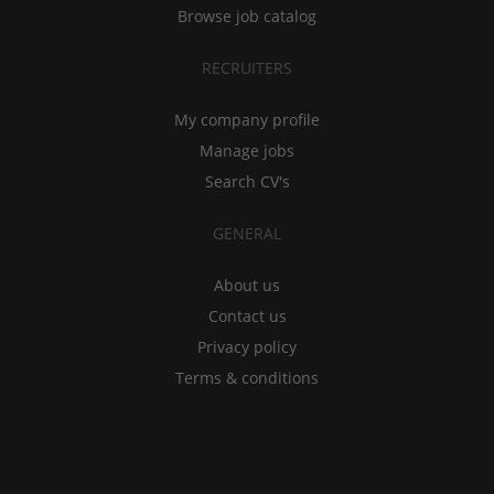
Browse job catalog
RECRUITERS
My company profile
Manage jobs
Search CV's
GENERAL
About us
Contact us
Privacy policy
Terms & conditions