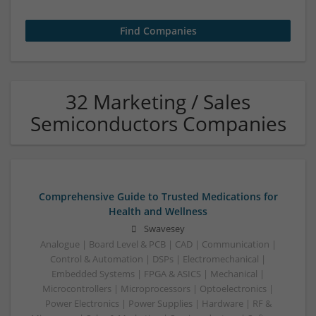
32 Marketing / Sales
Semiconductors Companies
Comprehensive Guide to Trusted Medications for
Health and Wellness
Swavesey
Analogue | Board Level & PCB | CAD | Communication |
Control & Automation | DSPs | Electromechanical |
Embedded Systems | FPGA & ASICS | Mechanical |
Microcontrollers | Microprocessors | Optoelectronics |
Power Electronics | Power Supplies | Hardware | RF &