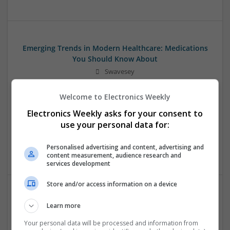
Emerging Trends in Modern Healthcare: Medications
You Should Know About
Swavesey
Communication | Analogue | Board Level & PCB | CAD |
Control & Automation | DSPs | Embedded Systems | FPGA
Welcome to Electronics Weekly
& ASICS | Hardware | Mechanical | Microprocessors |
Electronics Weekly asks for your consent to
Microcontrollers | Optoelectronics | Electromechanical |
use your personal data for:
Power Electronics | Power Supplies | RF & Microwave | Sales
& Marketing | Semiconductors | Software | Systems |
Personalised advertising and content, advertising and
Wireless
content measurement, audience research and
services development
Store and/or access information on a device
Enhancing Health and Wellness: Effective
Learn more
Supplements and Medicines You Can Trust
Your personal data will be processed and information from
Swavesey