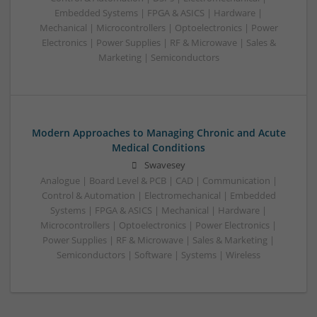
Embedded Systems | FPGA & ASICS | Hardware |
Mechanical | Microcontrollers | Optoelectronics | Power
Electronics | Power Supplies | RF & Microwave | Sales &
Marketing | Semiconductors
Modern Approaches to Managing Chronic and Acute
Medical Conditions
Swavesey
Analogue | Board Level & PCB | CAD | Communication |
Control & Automation | Electromechanical | Embedded
Systems | FPGA & ASICS | Mechanical | Hardware |
Microcontrollers | Optoelectronics | Power Electronics |
Power Supplies | RF & Microwave | Sales & Marketing |
Semiconductors | Software | Systems | Wireless