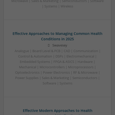
Microwave | Sales & Marketing | Semiconductors | Software
| Systems | Wireless
Effective Approaches to Managing Common Health
Conditions in 2025
Swavesey
Analogue | Board Level & PCB | CAD | Communication |
Control & Automation | DSPs | Electromechanical |
Embedded Systems | FPGA & ASICS | Hardware |
Mechanical | Microcontrollers | Microprocessors |
Optoelectronics | Power Electronics | RF & Microwave |
Power Supplies | Sales & Marketing | Semiconductors |
Software | Systems
Effective Modern Approaches to Health