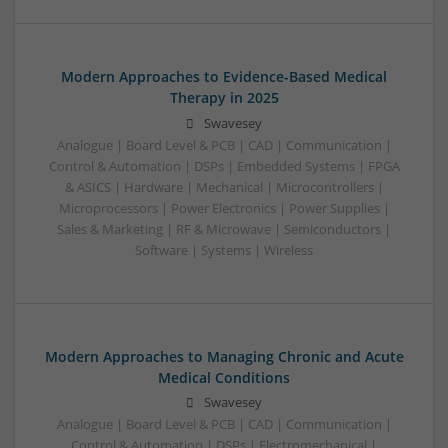
Modern Approaches to Evidence-Based Medical
Therapy in 2025
Swavesey
Analogue | Board Level & PCB | CAD | Communication |
Control & Automation | DSPs | Embedded Systems | FPGA
& ASICS | Hardware | Mechanical | Microcontrollers |
Microprocessors | Power Electronics | Power Supplies |
Sales & Marketing | RF & Microwave | Semiconductors |
Software | Systems | Wireless
Modern Approaches to Managing Chronic and Acute
Medical Conditions
Swavesey
Analogue | Board Level & PCB | CAD | Communication |
Control & Automation | DSPs | Electromechanical |