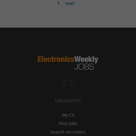
1
next
CANDIDATES
My CV
Find jobs
Search recruiters