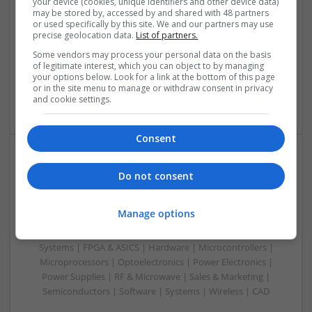
your device (cookies, unique identifiers and other device data)
Analogue | Board Level & PCB | CAD | Communication |
may be stored by, accessed by and shared with 48 partners
or used specifically by this site. We and our partners may use
Control & Automation | DSPs | Electromechanical |
precise geolocation data.
List of partners.
Embedded Systems | FPGA & ASICS | Hardware |
Mechanical | Microcontrollers | Microprocessors |
Some vendors may process your personal data on the basis
of legitimate interest, which you can object to by managing
Optoelectronics | Power Electronics | Power Supplies | RF &
your options below. Look for a link at the bottom of this page
Microwave | Sales & Marketing | Semiconductors | Software
or in the site menu to manage or withdraw consent in privacy
| Systems
and cookie settings.
Consent
Evidence-Based Medical Therapies for
Do not consent
Comprehensive Adult Health
Swavesey
Manage options
Analogue | Board Level & PCB | Communication | Control &
Automation | DSPs | Electromechanical | Embedded
Systems | FPGA & ASICS | Hardware | Microcontrollers |
Microprocessors | Optoelectronics | Power Electronics |
Power Supplies | RF & Microwave | Sales & Marketing |
Semiconductors | Software | Systems | Wireless | CAD