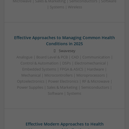
Microwave | Sales & Marketing | Semiconductors | Software
| Systems | Wireless
Effective Approaches to Managing Common Health
Conditions in 2025
Swavesey
Analogue | Board Level & PCB | CAD | Communication |
Control & Automation | DSPs | Electromechanical |
Embedded Systems | FPGA & ASICS | Hardware |
Mechanical | Microcontrollers | Microprocessors |
Optoelectronics | Power Electronics | RF & Microwave |
Power Supplies | Sales & Marketing | Semiconductors |
Software | Systems
Effective Modern Approaches to Health