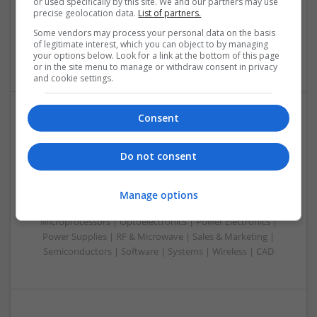
or used specifically by this site. We and our partners may use
Microcontrollers | Optoelectronics | Electromechanical |
precise geolocation data.
List of partners.
Power Electronics | Power Supplies | RF & Microwave | Sales
Some vendors may process your personal data on the basis
& Marketing | Semiconductors | Software | Systems |
of legitimate interest, which you can object to by managing
Wireless
your options below. Look for a link at the bottom of this page
or in the site menu to manage or withdraw consent in privacy
and cookie settings.
Consent
Evidence-Based Medical Therapies for
Comprehensive Adult Health
Do not consent
Swavesey
Analogue | Board Level & PCB | Communication | Control &
Automation | DSPs | Electromechanical | Embedded
Manage options
Systems | FPGA & ASICS | Hardware | Microcontrollers |
Microprocessors | Optoelectronics | Power Electronics |
Power Supplies | RF & Microwave | Sales & Marketing |
Semiconductors | Software | Systems | Wireless | CAD