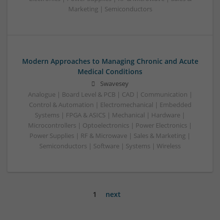
Marketing | Semiconductors
Modern Approaches to Managing Chronic and Acute
Medical Conditions
Swavesey
Analogue | Board Level & PCB | CAD | Communication |
Control & Automation | Electromechanical | Embedded
Systems | FPGA & ASICS | Mechanical | Hardware |
Microcontrollers | Optoelectronics | Power Electronics |
Power Supplies | RF & Microwave | Sales & Marketing |
Semiconductors | Software | Systems | Wireless
1
next