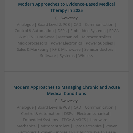
Modern Approaches to Evidence-Based Medical
Therapy in 2025
Swavesey
Analogue | Board Level & PCB | CAD | Communication |
Control & Automation | DSPs | Embedded Systems | FPGA
& ASICS | Hardware | Mechanical | Microcontrollers |
Microprocessors | Power Electronics | Power Supplies |
Sales & Marketing | RF & Microwave | Semiconductors |
Software | Systems | Wireless
Modern Approaches to Managing Chronic and Acute
Medical Conditions
Swavesey
Analogue | Board Level & PCB | CAD | Communication |
Control & Automation | DSPs | Electromechanical |
Embedded Systems | FPGA & ASICS | Hardware |
Mechanical | Microcontrollers | Optoelectronics | Power
Electronics | Power Supplies | RF & Microwave | Sales &