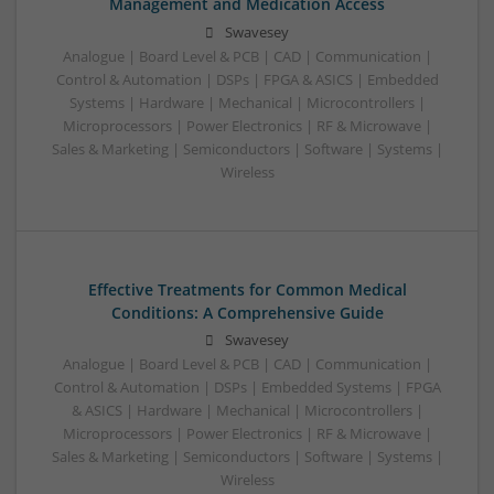
Management and Medication Access
Swavesey
Analogue | Board Level & PCB | CAD | Communication |
Control & Automation | DSPs | FPGA & ASICS | Embedded
Systems | Hardware | Mechanical | Microcontrollers |
Microprocessors | Power Electronics | RF & Microwave |
Sales & Marketing | Semiconductors | Software | Systems |
Wireless
Effective Treatments for Common Medical
Conditions: A Comprehensive Guide
Swavesey
Analogue | Board Level & PCB | CAD | Communication |
Control & Automation | DSPs | Embedded Systems | FPGA
& ASICS | Hardware | Mechanical | Microcontrollers |
Microprocessors | Power Electronics | RF & Microwave |
Sales & Marketing | Semiconductors | Software | Systems |
Wireless