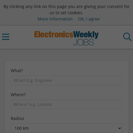
By clicking any link on this page you are giving your consent for
us to set cookies.
More information
OK, I agree
What?
Where?
Radius