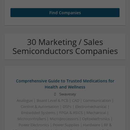
30 Marketing / Sales
Semiconductors Companies
Comprehensive Guide to Trusted Medications for
Health and Wellness
Swavesey
Analogue | Board Level & PCB | CAD | Communication |
Control & Automation | DSPs | Electromechanical |
Embedded Systems | FPGA & ASICS | Mechanical |
Microcontrollers | Microprocessors | Optoelectronics |
Power Electronics | Power Supplies | Hardware | RF &