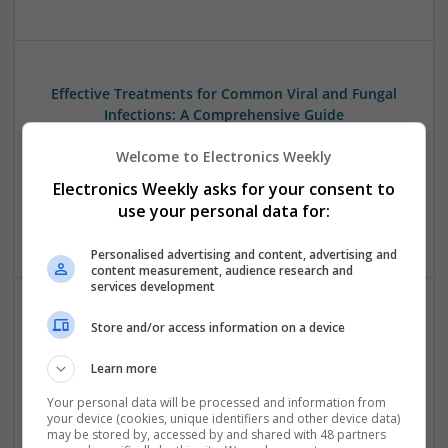
Effective Treatments for Common Viral and Fungal
Infections: A Comprehensive Guide
Swavesey
Welcome to Electronics Weekly
Analogue | Board Level & PCB | CAD | Communication |
Control & Automation | DSPs | Electromechanical |
Electronics Weekly asks for your consent to
Hardware | Power Electronics | Microprocessors | Power
use your personal data for:
Supplies | RF & Microwave | Semiconductors | Mechanical
Personalised advertising and content, advertising and
content measurement, audience research and
services development
Store and/or access information on a device
Emerging Trends in Modern Healthcare: Medications
You Should Know About
Learn more
Swavesey
Communication | Analogue | Board Level & PCB | CAD |
Your personal data will be processed and information from
your device (cookies, unique identifiers and other device data)
Control & Automation | DSPs | Embedded Systems | FPGA
may be stored by, accessed by and shared with 48 partners
& ASICS | Hardware | Mechanical | Microprocessors |