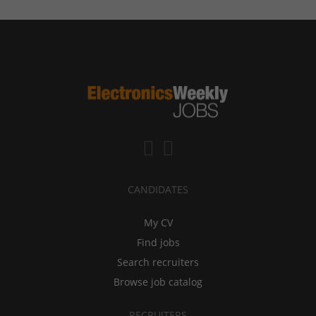
CANDIDATES
My CV
Find jobs
Search recruiters
Browse job catalog
RECRUITERS