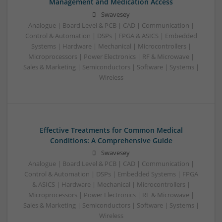
Management and Medication Access
Swavesey
Analogue | Board Level & PCB | CAD | Communication |
Control & Automation | DSPs | FPGA & ASICS | Embedded
Systems | Hardware | Mechanical | Microcontrollers |
Microprocessors | Power Electronics | RF & Microwave |
Sales & Marketing | Semiconductors | Software | Systems |
Wireless
Effective Treatments for Common Medical
Conditions: A Comprehensive Guide
Swavesey
Analogue | Board Level & PCB | CAD | Communication |
Control & Automation | DSPs | Embedded Systems | FPGA
& ASICS | Hardware | Mechanical | Microcontrollers |
Microprocessors | Power Electronics | RF & Microwave |
Sales & Marketing | Semiconductors | Software | Systems |
Wireless