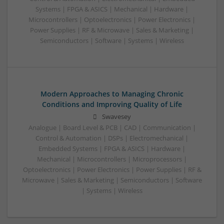
Systems | FPGA & ASICS | Mechanical | Hardware |
Microcontrollers | Optoelectronics | Power Electronics |
Power Supplies | RF & Microwave | Sales & Marketing |
Semiconductors | Software | Systems | Wireless
Modern Approaches to Managing Chronic
Conditions and Improving Quality of Life
Swavesey
Analogue | Board Level & PCB | CAD | Communication |
Control & Automation | DSPs | Electromechanical |
Embedded Systems | FPGA & ASICS | Hardware |
Mechanical | Microcontrollers | Microprocessors |
Optoelectronics | Power Electronics | Power Supplies | RF &
Microwave | Sales & Marketing | Semiconductors | Software
| Systems | Wireless