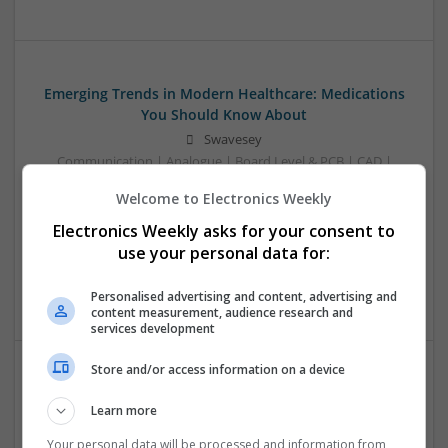
Emerging Trends in Modern Healthcare: Medications
You Should Know About
Swavesey
Communication | Analogue | Board Level & PCB | CAD |
Control & Automation | DSPs | Embedded Systems | FPGA
Welcome to Electronics Weekly
& ASICS | Hardware | Mechanical | Microprocessors |
Microcontrollers | Optoelectronics | Electromechanical |
Electronics Weekly asks for your consent to
Power Electronics | Power Supplies | RF & Microwave | Sales
use your personal data for:
& Marketing | Semiconductors | Software | Systems |
Wireless
Personalised advertising and content, advertising and
content measurement, audience research and
services development
Store and/or access information on a device
Enhancing Health and Wellness: Effective
Learn more
Supplements and Medicines You Can Trust
Swavesey
Your personal data will be processed and information from