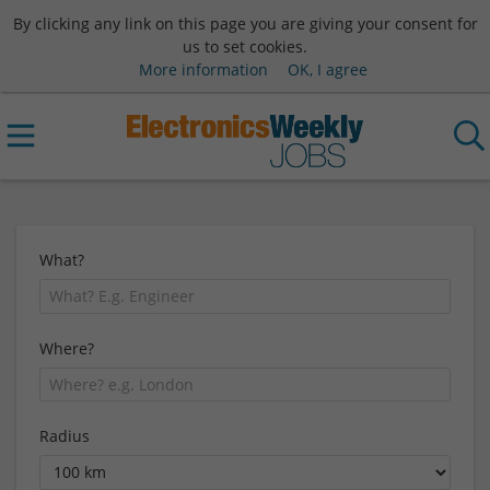
By clicking any link on this page you are giving your consent for
us to set cookies.
More information
OK, I agree
What?
Where?
Radius