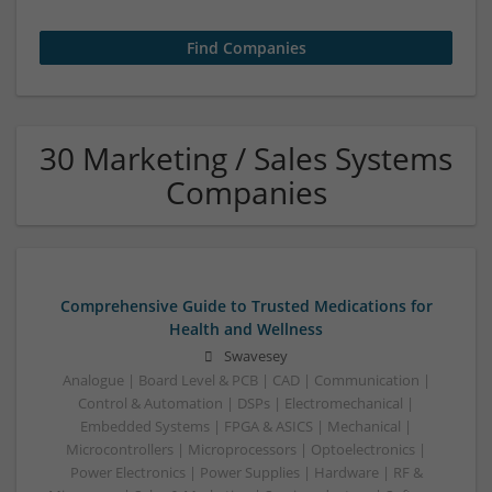
30 Marketing / Sales Systems
Companies
Comprehensive Guide to Trusted Medications for
Health and Wellness
Swavesey
Analogue | Board Level & PCB | CAD | Communication |
Control & Automation | DSPs | Electromechanical |
Embedded Systems | FPGA & ASICS | Mechanical |
Microcontrollers | Microprocessors | Optoelectronics |
Power Electronics | Power Supplies | Hardware | RF &