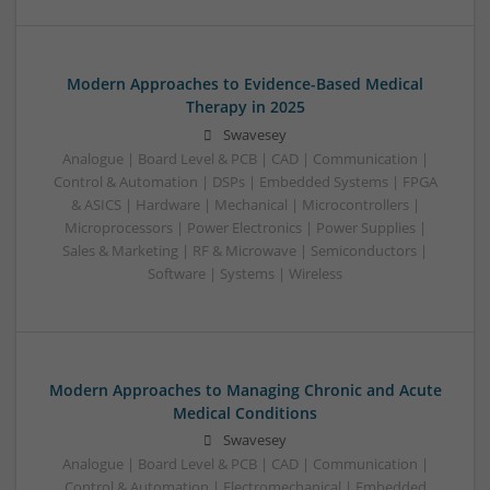
Modern Approaches to Evidence-Based Medical
Therapy in 2025
Swavesey
Analogue | Board Level & PCB | CAD | Communication |
Control & Automation | DSPs | Embedded Systems | FPGA
& ASICS | Hardware | Mechanical | Microcontrollers |
Microprocessors | Power Electronics | Power Supplies |
Sales & Marketing | RF & Microwave | Semiconductors |
Software | Systems | Wireless
Modern Approaches to Managing Chronic and Acute
Medical Conditions
Swavesey
Analogue | Board Level & PCB | CAD | Communication |
Control & Automation | Electromechanical | Embedded