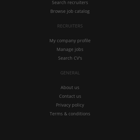
Search recruiters
Browse job catalog
RECRUITERS
My company profile
Manage jobs
Search CV's
GENERAL
About us
Contact us
Privacy policy
Terms & conditions