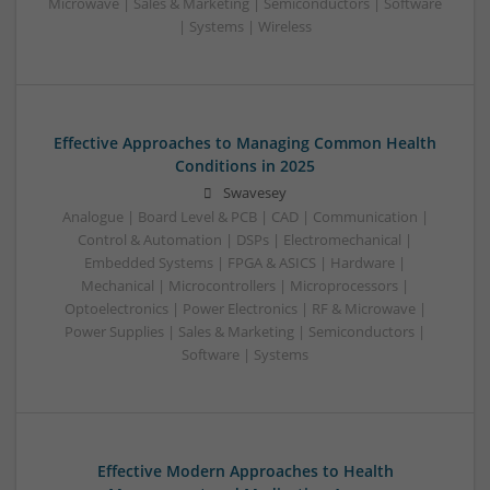
Microwave | Sales & Marketing | Semiconductors | Software
| Systems | Wireless
Effective Approaches to Managing Common Health
Conditions in 2025
Swavesey
Analogue | Board Level & PCB | CAD | Communication |
Control & Automation | DSPs | Electromechanical |
Embedded Systems | FPGA & ASICS | Hardware |
Mechanical | Microcontrollers | Microprocessors |
Optoelectronics | Power Electronics | RF & Microwave |
Power Supplies | Sales & Marketing | Semiconductors |
Software | Systems
Effective Modern Approaches to Health