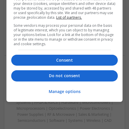
your device (cookies, unique identifiers and other device data)
Analogue | Board Level & PCB | CAD | Communication |
may be stored by, accessed by and shared with 48 partners
Control & Automation | DSPs | Electromechanical |
or used specifically by this site. We and our partners may use
Embedded Systems | FPGA & ASICS | Hardware |
precise geolocation data.
List of partners.
Mechanical | Microcontrollers | Microprocessors |
Some vendors may process your personal data on the basis
Optoelectronics | Power Electronics | Power Supplies | RF &
of legitimate interest, which you can object to by managing
Microwave | Sales & Marketing | Semiconductors | Software
your options below. Look for a link at the bottom of this page
or in the site menu to manage or withdraw consent in privacy
| Systems
and cookie settings.
Consent
Evidence-Based Medical Therapies for
Do not consent
Comprehensive Adult Health
Swavesey
Analogue | Board Level & PCB | Communication | Control &
Manage options
Automation | DSPs | Electromechanical | Embedded
Systems | FPGA & ASICS | Hardware | Microcontrollers |
Microprocessors | Optoelectronics | Power Electronics |
Power Supplies | RF & Microwave | Sales & Marketing |
Semiconductors | Software | Systems | Wireless | CAD