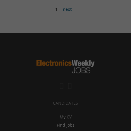
1
next
CANDIDATES
My CV
Find jobs