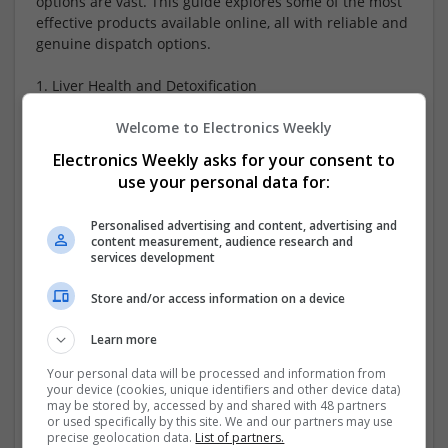
options are vast. This guide explores some of the most
effective products available online, all with reliable and
genuine dispatch options.
1. Liver Health and Detoxification
A healthy liver is essential for detoxification and
Welcome to Electronics Weekly
metabolism.
...
Read more »
Electronics Weekly asks for your consent to
use your personal data for:
Company profile type:
Employer
Personalised advertising and content, advertising and
Recruitment Agency
content measurement, audience research and
services development
Company size:
1-10 employees
Store and/or access information on a device
Industry:
Analogue, Board Level & PCB, CAD, Communication,
Learn more
DSPs, Control & Automation, Electromechanical, FPGA &
ASICS, Hardware, Mechanical, Microcontrollers,
Your personal data will be processed and information from
Microprocessors, Optoelectronics, Power Supplies,
your device (cookies, unique identifiers and other device data)
may be stored by, accessed by and shared with 48 partners
Semiconductors, Software, Systems, Wireless
or used specifically by this site. We and our partners may use
Wanted occupational fields:
precise geolocation data.
List of partners.