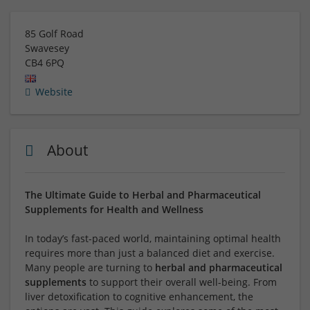
85 Golf Road
Swavesey
CB4 6PQ
Website
About
The Ultimate Guide to Herbal and Pharmaceutical
Supplements for Health and Wellness
In today’s fast-paced world, maintaining optimal health
requires more than just a balanced diet and exercise.
Many people are turning to
herbal and pharmaceutical
supplements
to support their overall well-being. From
liver detoxification to cognitive enhancement, the