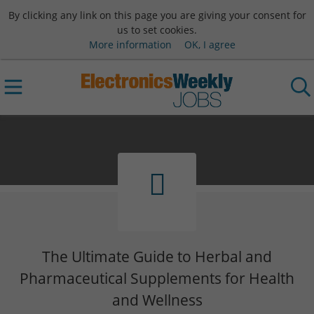
By clicking any link on this page you are giving your consent for
us to set cookies.
More information
OK, I agree
The Ultimate Guide to Herbal and
Pharmaceutical Supplements for Health
and Wellness