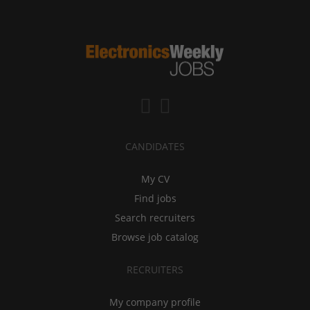
CANDIDATES
My CV
Find jobs
Search recruiters
Browse job catalog
RECRUITERS
My company profile