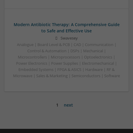
Modern Antibiotic Therapy: A Comprehensive Guide
to Safe and Effective Use
Swavesey
Analogue | Board Level & PCB | CAD | Communication |
Control & Automation | DSPs | Mechanical |
Microcontrollers | Microprocessors | Optoelectronics |
Power Electronics | Power Supplies | Electromechanical |
Embedded Systems | FPGA & ASICS | Hardware | RF &
Microwave | Sales & Marketing | Semiconductors | Software
1
next