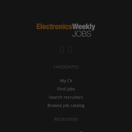
CANDIDATES
My CV
Find jobs
Search recruiters
Browse job catalog
RECRUITERS