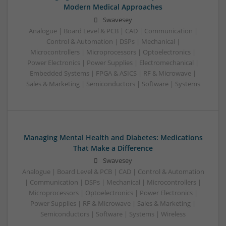
Modern Medical Approaches
Swavesey
Analogue | Board Level & PCB | CAD | Communication |
Control & Automation | DSPs | Mechanical |
Microcontrollers | Microprocessors | Optoelectronics |
Power Electronics | Power Supplies | Electromechanical |
Embedded Systems | FPGA & ASICS | RF & Microwave |
Sales & Marketing | Semiconductors | Software | Systems
Managing Mental Health and Diabetes: Medications
That Make a Difference
Swavesey
Analogue | Board Level & PCB | CAD | Control & Automation
| Communication | DSPs | Mechanical | Microcontrollers |
Microprocessors | Optoelectronics | Power Electronics |
Power Supplies | RF & Microwave | Sales & Marketing |
Semiconductors | Software | Systems | Wireless