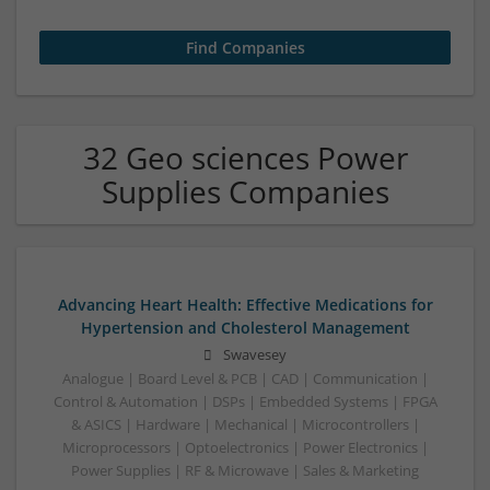
32 Geo sciences Power
Supplies Companies
Advancing Heart Health: Effective Medications for
Hypertension and Cholesterol Management
Swavesey
Analogue | Board Level & PCB | CAD | Communication |
Control & Automation | DSPs | Embedded Systems | FPGA
& ASICS | Hardware | Mechanical | Microcontrollers |
Microprocessors | Optoelectronics | Power Electronics |
Power Supplies | RF & Microwave | Sales & Marketing