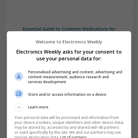
Essential Guide to Common Medications for
Digestive and Urological Health
Welcome to Electronics Weekly
Swavesey
Analogue | Board Level & PCB | CAD | Communication |
Electronics Weekly asks for your consent to
Control & Automation | Embedded Systems | Power
use your personal data for:
Supplies | Optoelectronics | Microprocessors
Personalised advertising and content, advertising and
content measurement, audience research and
services development
Store and/or access information on a device
Evidence-Based Medical Therapies for
Comprehensive Adult Health
Learn more
Swavesey
Analogue | Board Level & PCB | Communication | Control &
Your personal data will be processed and information from
your device (cookies, unique identifiers and other device data)
Automation | DSPs | Electromechanical | Embedded
may be stored by, accessed by and shared with 48 partners
Systems | FPGA & ASICS | Hardware | Microcontrollers |
or used specifically by this site. We and our partners may use
Microprocessors | Optoelectronics | Power Electronics |
precise geolocation data.
List of partners.