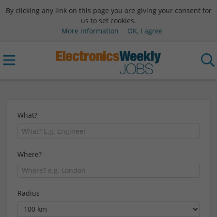
By clicking any link on this page you are giving your consent for
us to set cookies.
More information
OK, I agree
What?
Where?
Radius