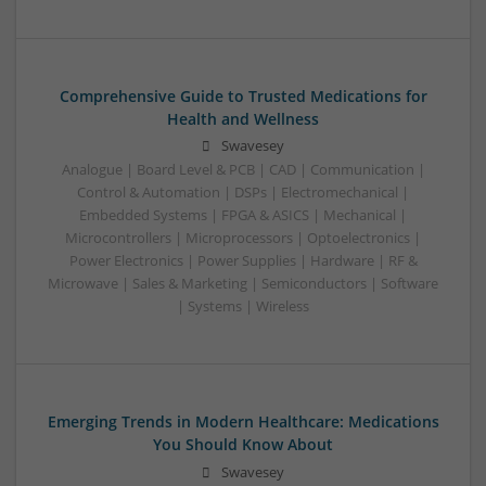
Comprehensive Guide to Trusted Medications for
Health and Wellness
Swavesey
Analogue | Board Level & PCB | CAD | Communication |
Control & Automation | DSPs | Electromechanical |
Embedded Systems | FPGA & ASICS | Mechanical |
Microcontrollers | Microprocessors | Optoelectronics |
Power Electronics | Power Supplies | Hardware | RF &
Microwave | Sales & Marketing | Semiconductors | Software
| Systems | Wireless
Emerging Trends in Modern Healthcare: Medications
You Should Know About
Swavesey