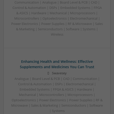
Communication | Analogue | Board Level & PCB | CAD |
Control & Automation | DSPs | Embedded Systems | FPGA
& ASICS | Hardware | Mechanical | Microprocessors |
Microcontrollers | Optoelectronics | Electromechanical |
Power Electronics | Power Supplies | RF & Microwave | Sales
& Marketing | Semiconductors | Software | Systems |
Wireless
Enhancing Health and Wellness: Effective
Supplements and Medicines You Can Trust
Swavesey
Analogue | Board Level & PCB | CAD | Communication |
Control & Automation | DSPs | Electromechanical |
Embedded Systems | FPGA & ASICS | Hardware |
Mechanical | Microcontrollers | Microprocessors |
Optoelectronics | Power Electronics | Power Supplies | RF &
Microwave | Sales & Marketing | Semiconductors | Software
| Systems