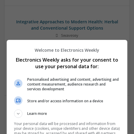
Integrative Approaches to Modern Health: Herbal
and Conventional Support Options
Swavesey
Analogue | Board Level & PCB | CAD | Communication |
Control & Automation | DSPs | Electromechanical |
Welcome to Electronics Weekly
Embedded Systems | FPGA & ASICS | Hardware |
Electronics Weekly asks for your consent to
Microcontrollers | Microprocessors | Optoelectronics |
use your personal data for:
Power Electronics | Power Supplies | RF & Microwave | Sales
& Marketing | Semiconductors | Software | Systems |
Personalised advertising and content, advertising and
Wireless
content measurement, audience research and
services development
Store and/or access information on a device
Managing Hypertension and Heart Health: Modern
Learn more
Approaches and Medications
Your personal data will be processed and information from
Swavesey
your device (cookies, unique identifiers and other device data)
Analogue | Board Level & PCB | CAD | Communication |
may be stored by, accessed by and shared with 48 partners