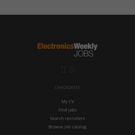
CANDIDATES
My CV
Find jobs
Search recruiters
Browse job catalog