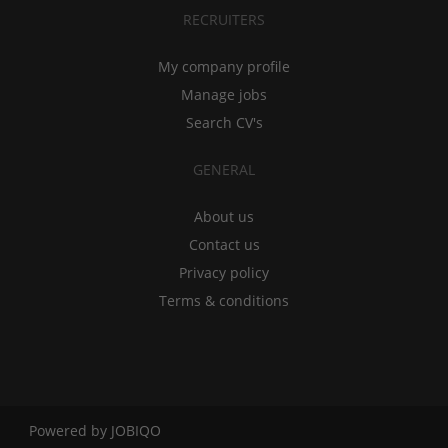
RECRUITERS
My company profile
Manage jobs
Search CV's
GENERAL
About us
Contact us
Privacy policy
Terms & conditions
Powered by
JOBIQO