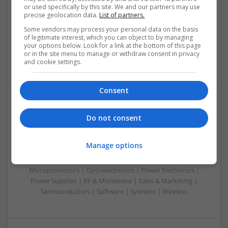
or used specifically by this site. We and our partners may use
Control & Automation | DSPs | Electromechanical |
precise geolocation data.
List of partners.
Embedded Systems | FPGA & ASICS | Hardware |
Mechanical | Microcontrollers | RF & Microwave |
Some vendors may process your personal data on the basis
of legitimate interest, which you can object to by managing
Optoelectronics | Power Electronics | Power Supplies | Sales
your options below. Look for a link at the bottom of this page
& Marketing | Semiconductors | Software | Systems |
or in the site menu to manage or withdraw consent in privacy
Wireless
and cookie settings.
Consent
Managing Mental Health and Diabetes: Medications
Do not consent
That Make a Difference
Swavesey
Manage options
Analogue | Board Level & PCB | CAD | Control & Automation
| Communication | DSPs | Mechanical | Microcontrollers |
Microprocessors | Optoelectronics | Power Electronics |
Power Supplies | RF & Microwave | Sales & Marketing |
Semiconductors | Software | Systems | Wireless