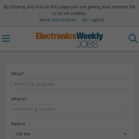
By clicking any link on this page you are giving your consent for
us to set cookies.
More information
OK, I agree
What?
Where?
Radius