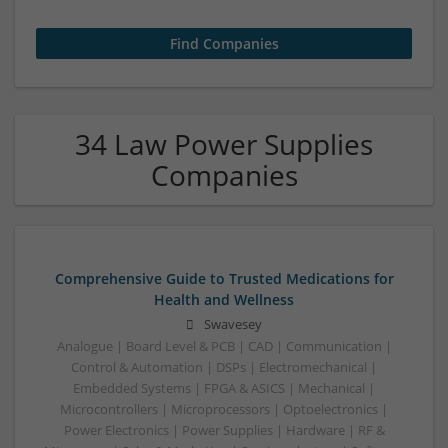
34 Law Power Supplies
Companies
Comprehensive Guide to Trusted Medications for
Health and Wellness
Swavesey
Analogue | Board Level & PCB | CAD | Communication |
Control & Automation | DSPs | Electromechanical |
Embedded Systems | FPGA & ASICS | Mechanical |
Microcontrollers | Microprocessors | Optoelectronics |
Power Electronics | Power Supplies | Hardware | RF &