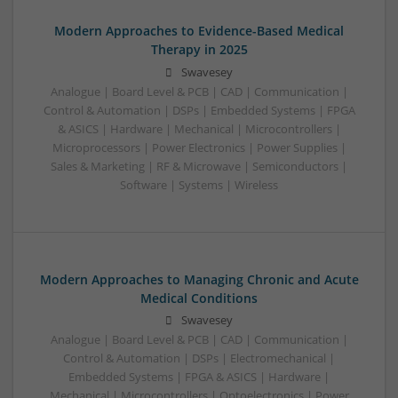
Modern Approaches to Evidence-Based Medical
Therapy in 2025
Swavesey
Analogue | Board Level & PCB | CAD | Communication |
Control & Automation | DSPs | Embedded Systems | FPGA
& ASICS | Hardware | Mechanical | Microcontrollers |
Microprocessors | Power Electronics | Power Supplies |
Sales & Marketing | RF & Microwave | Semiconductors |
Software | Systems | Wireless
Modern Approaches to Managing Chronic and Acute
Medical Conditions
Swavesey
Analogue | Board Level & PCB | CAD | Communication |
Control & Automation | DSPs | Electromechanical |
Embedded Systems | FPGA & ASICS | Hardware |
Mechanical | Microcontrollers | Optoelectronics | Power