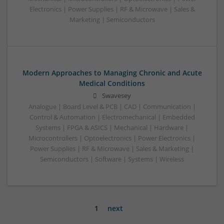
Electronics | Power Supplies | RF & Microwave | Sales &
Marketing | Semiconductors
Modern Approaches to Managing Chronic and Acute
Medical Conditions
Swavesey
Analogue | Board Level & PCB | CAD | Communication |
Control & Automation | Electromechanical | Embedded
Systems | FPGA & ASICS | Mechanical | Hardware |
Microcontrollers | Optoelectronics | Power Electronics |
Power Supplies | RF & Microwave | Sales & Marketing |
Semiconductors | Software | Systems | Wireless
1
next