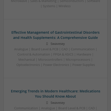
Microwave | Sales & Marketing | Semiconductors | Software
| Systems | Wireless
Effective Management of Gastrointestinal Disorders
and Health Supplements: A Comprehensive Guide
Swavesey
Analogue | Board Level & PCB | CAD | Communication |
Control & Automation | FPGA & ASICS | Hardware |
Mechanical | Microcontrollers | Microprocessors |
Optoelectronics | Power Electronics | Power Supplies
Emerging Trends in Modern Healthcare: Medications
You Should Know About
Swavesey
Communication | Analogue | Board Level & PCB | CAD |