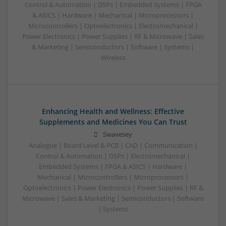
Control & Automation | DSPs | Embedded Systems | FPGA
& ASICS | Hardware | Mechanical | Microprocessors |
Microcontrollers | Optoelectronics | Electromechanical |
Power Electronics | Power Supplies | RF & Microwave | Sales
& Marketing | Semiconductors | Software | Systems |
Wireless
Enhancing Health and Wellness: Effective
Supplements and Medicines You Can Trust
Swavesey
Analogue | Board Level & PCB | CAD | Communication |
Control & Automation | DSPs | Electromechanical |
Embedded Systems | FPGA & ASICS | Hardware |
Mechanical | Microcontrollers | Microprocessors |
Optoelectronics | Power Electronics | Power Supplies | RF &
Microwave | Sales & Marketing | Semiconductors | Software
| Systems