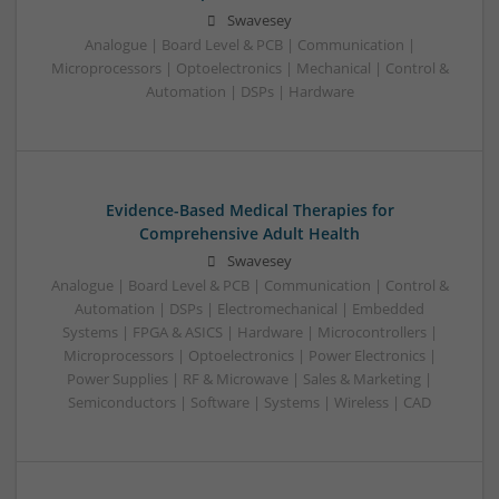
Swavesey
Analogue | Board Level & PCB | Communication |
Microprocessors | Optoelectronics | Mechanical | Control &
Automation | DSPs | Hardware
Evidence-Based Medical Therapies for
Comprehensive Adult Health
Swavesey
Analogue | Board Level & PCB | Communication | Control &
Automation | DSPs | Electromechanical | Embedded
Systems | FPGA & ASICS | Hardware | Microcontrollers |
Microprocessors | Optoelectronics | Power Electronics |
Power Supplies | RF & Microwave | Sales & Marketing |
Semiconductors | Software | Systems | Wireless | CAD