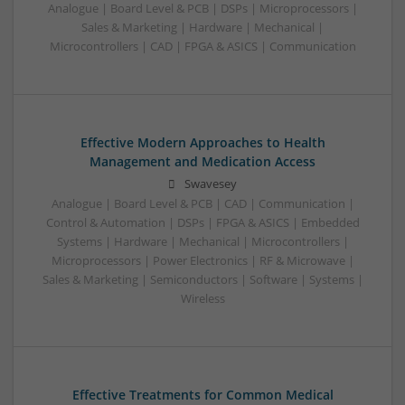
Analogue | Board Level & PCB | DSPs | Microprocessors |
Sales & Marketing | Hardware | Mechanical |
Microcontrollers | CAD | FPGA & ASICS | Communication
Effective Modern Approaches to Health
Management and Medication Access
Swavesey
Analogue | Board Level & PCB | CAD | Communication |
Control & Automation | DSPs | FPGA & ASICS | Embedded
Systems | Hardware | Mechanical | Microcontrollers |
Microprocessors | Power Electronics | RF & Microwave |
Sales & Marketing | Semiconductors | Software | Systems |
Wireless
Effective Treatments for Common Medical