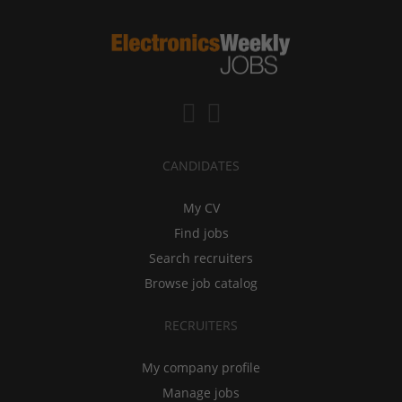
CANDIDATES
My CV
Find jobs
Search recruiters
Browse job catalog
RECRUITERS
My company profile
Manage jobs