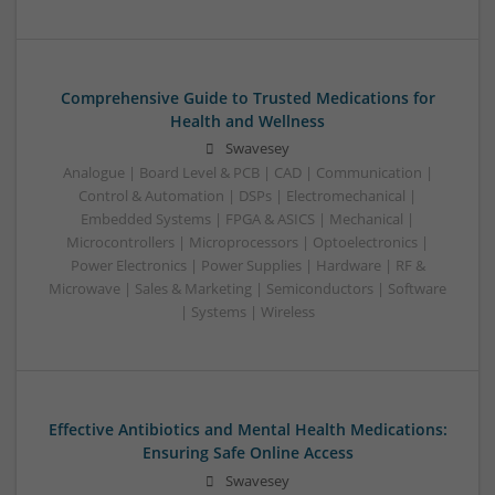
Comprehensive Guide to Trusted Medications for
Health and Wellness
Swavesey
Analogue | Board Level & PCB | CAD | Communication |
Control & Automation | DSPs | Electromechanical |
Embedded Systems | FPGA & ASICS | Mechanical |
Microcontrollers | Microprocessors | Optoelectronics |
Power Electronics | Power Supplies | Hardware | RF &
Microwave | Sales & Marketing | Semiconductors | Software
| Systems | Wireless
Effective Antibiotics and Mental Health Medications:
Ensuring Safe Online Access
Swavesey