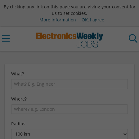
By clicking any link on this page you are giving your consent for
us to set cookies.
More information
OK, I agree
What?
Where?
Radius