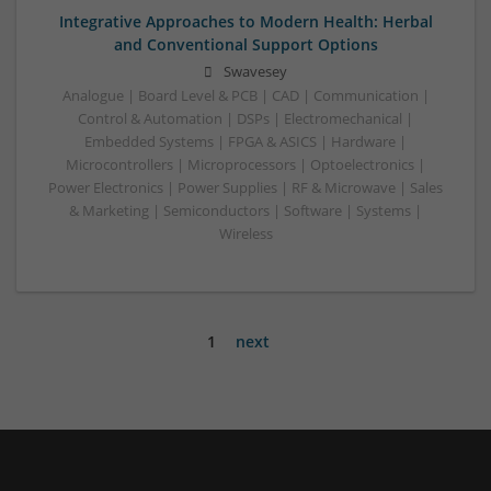
Integrative Approaches to Modern Health: Herbal
and Conventional Support Options
Swavesey
Analogue | Board Level & PCB | CAD | Communication |
Control & Automation | DSPs | Electromechanical |
Embedded Systems | FPGA & ASICS | Hardware |
Microcontrollers | Microprocessors | Optoelectronics |
Power Electronics | Power Supplies | RF & Microwave | Sales
& Marketing | Semiconductors | Software | Systems |
Wireless
1
next