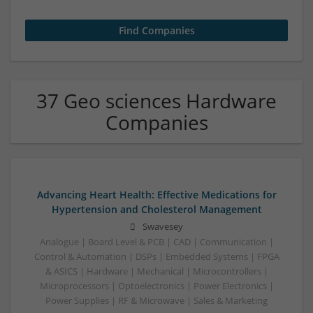
37 Geo sciences Hardware
Companies
Advancing Heart Health: Effective Medications for
Hypertension and Cholesterol Management
Swavesey
Analogue | Board Level & PCB | CAD | Communication |
Control & Automation | DSPs | Embedded Systems | FPGA
& ASICS | Hardware | Mechanical | Microcontrollers |
Microprocessors | Optoelectronics | Power Electronics |
Power Supplies | RF & Microwave | Sales & Marketing