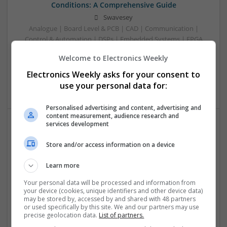
Conditions: A Comprehensive Guide
Swavesey
Analogue | Board Level & PCB | CAD | Communication |
Control & Automation | DSPs | Embedded Systems | FPGA
& ASICS | Hardware | Mechanical | Microcontrollers |
Welcome to Electronics Weekly
Microprocessors | Power Electronics | RF & Microwave |
Sales & Marketing | Semiconductors | Software | Systems |
Electronics Weekly asks for your consent to
Wireless
use your personal data for:
Personalised advertising and content, advertising and
content measurement, audience research and
services development
Emerging Trends in Modern Healthcare: Medications
Store and/or access information on a device
You Should Know About
Swavesey
Learn more
Communication | Analogue | Board Level & PCB | CAD |
Control & Automation | DSPs | Embedded Systems | FPGA
Your personal data will be processed and information from
your device (cookies, unique identifiers and other device data)
& ASICS | Hardware | Mechanical | Microprocessors |
may be stored by, accessed by and shared with 48 partners
Microcontrollers | Optoelectronics | Electromechanical |
or used specifically by this site. We and our partners may use
Power Electronics | Power Supplies | RF & Microwave | Sales
precise geolocation data.
List of partners.
& Marketing | Semiconductors | Software | Systems |