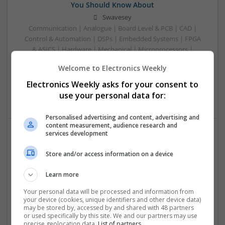
You Should Know About
Swavesey
Communication | Analogue | Board Level & PCB | CAD |
Control & Automation | DSPs | Embedded Systems | FPGA
& ASICS | Hardware | Mechanical | Microprocessors |
Microcontrollers | Optoelectronics | Electromechanical |
Welcome to Electronics Weekly
Power Electronics | Power Supplies | RF & Microwave | Sales
& Marketing | Semiconductors | Software | Systems |
Electronics Weekly asks for your consent to
Wireless
use your personal data for:
Personalised advertising and content, advertising and
content measurement, audience research and
services development
Enhancing Health and Wellness: Effective
Store and/or access information on a device
Supplements and Medicines You Can Trust
Swavesey
Learn more
Analogue | Board Level & PCB | CAD | Communication |
Control & Automation | DSPs | Electromechanical |
Your personal data will be processed and information from
your device (cookies, unique identifiers and other device data)
Embedded Systems | FPGA & ASICS | Hardware |
may be stored by, accessed by and shared with 48 partners
Mechanical | Microcontrollers | Microprocessors |
or used specifically by this site. We and our partners may use
Optoelectronics | Power Electronics | Power Supplies | RF &
precise geolocation data.
List of partners.