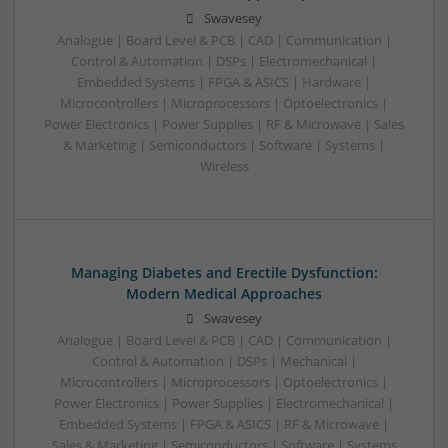
Swavesey
Analogue | Board Level & PCB | CAD | Communication |
Control & Automation | DSPs | Electromechanical |
Embedded Systems | FPGA & ASICS | Hardware |
Microcontrollers | Microprocessors | Optoelectronics |
Power Electronics | Power Supplies | RF & Microwave | Sales
& Marketing | Semiconductors | Software | Systems |
Wireless
Managing Diabetes and Erectile Dysfunction:
Modern Medical Approaches
Swavesey
Analogue | Board Level & PCB | CAD | Communication |
Control & Automation | DSPs | Mechanical |
Microcontrollers | Microprocessors | Optoelectronics |
Power Electronics | Power Supplies | Electromechanical |
Embedded Systems | FPGA & ASICS | RF & Microwave |
Sales & Marketing | Semiconductors | Software | Systems