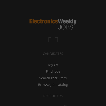
CANDIDATES
My CV
Find jobs
Search recruiters
Browse job catalog
RECRUITERS