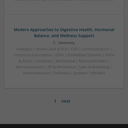
Modern Approaches to Digestive Health, Hormonal
Balance, and Wellness Support
Swavesey
Analogue | Board Level & PCB | CAD | Communication |
Control & Automation | DSPs | Embedded Systems | FPGA
& ASICS | Hardware | Mechanical | Microcontrollers |
Microprocessors | RF & Microwave | Sales & Marketing |
Semiconductors | Software | Systems | Wireless
1
next