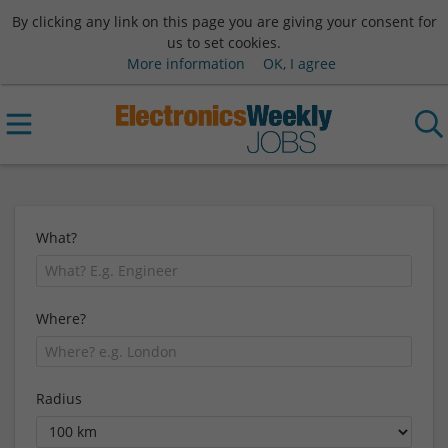
By clicking any link on this page you are giving your consent for
us to set cookies.
More information
OK, I agree
What?
Where?
Radius