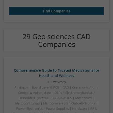
29 Geo sciences CAD
Companies
Comprehensive Guide to Trusted Medications for
Health and Wellness
Swavesey
Analogue | Board Level & PCB | CAD | Communication |
Control & Automation | DSPs | Electromechanical |
Embedded Systems | FPGA & ASICS | Mechanical |
Microcontrollers | Microprocessors | Optoelectronics |
Power Electronics | Power Supplies | Hardware | RF &