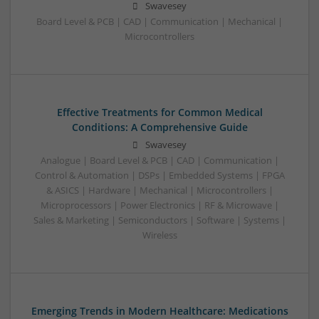
Swavesey
Board Level & PCB | CAD | Communication | Mechanical |
Microcontrollers
Effective Treatments for Common Medical
Conditions: A Comprehensive Guide
Swavesey
Analogue | Board Level & PCB | CAD | Communication |
Control & Automation | DSPs | Embedded Systems | FPGA
& ASICS | Hardware | Mechanical | Microcontrollers |
Microprocessors | Power Electronics | RF & Microwave |
Sales & Marketing | Semiconductors | Software | Systems |
Wireless
Emerging Trends in Modern Healthcare: Medications