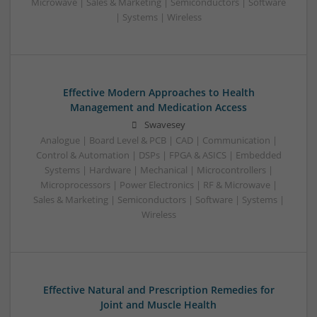
Microwave | Sales & Marketing | Semiconductors | Software
| Systems | Wireless
Effective Modern Approaches to Health
Management and Medication Access
Swavesey
Analogue | Board Level & PCB | CAD | Communication |
Control & Automation | DSPs | FPGA & ASICS | Embedded
Systems | Hardware | Mechanical | Microcontrollers |
Microprocessors | Power Electronics | RF & Microwave |
Sales & Marketing | Semiconductors | Software | Systems |
Wireless
Effective Natural and Prescription Remedies for
Joint and Muscle Health