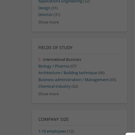
Applications Engineering
(32)
Design
(31)
Director
(31)
Show more
FIELDS OF STUDY
International Business
Biology / Pharma
(67)
Architecture / Building technique
(66)
Business administration / Management
(65)
Chemical industry
(62)
Show more
COMPANY SIZE
1-10 employees
(12)