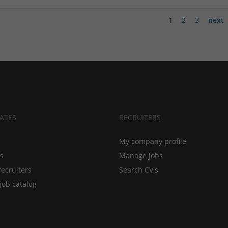
1
2
3
next
ATES
RECRUITERS
My company profile
bs
Manage jobs
recruiters
Search CV's
job catalog