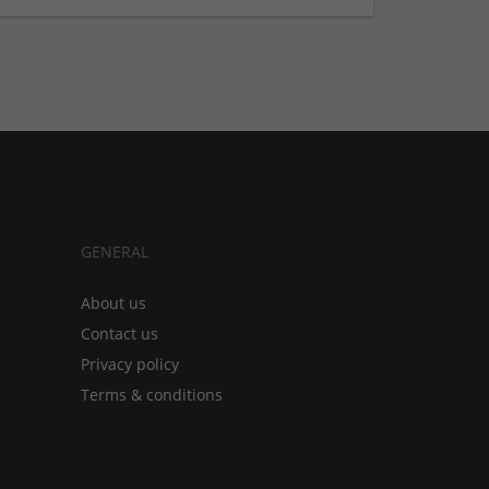
GENERAL
About us
Contact us
Privacy policy
Terms & conditions