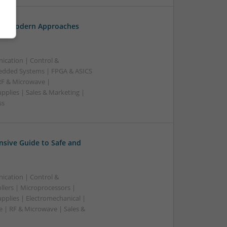
th: Modern Approaches
ication | Control &
edded Systems | FPGA & ASICS
RF & Microwave |
pplies | Sales & Marketing |
ss
sive Guide to Safe and
ication | Control &
lers | Microprocessors |
pplies | Electromechanical |
| RF & Microwave | Sales &