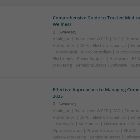
Comprehensive Guide to Trusted Medica
Wellness
Swavesey
Analogue | Board Level & PCB | CAD | Commun
Automation | DSPs | Electromechanical | Emb
| Mechanical | Microcontrollers | Microproces
Electronics | Power Supplies | Hardware | RF 
Marketing | Semiconductors | Software | Syst
Effective Approaches to Managing Comm
2025
Swavesey
Analogue | Board Level & PCB | CAD | Commun
Automation | DSPs | Electromechanical | Emb
| Hardware | Mechanical | Microcontrollers | 
Optoelectronics | Power Electronics | RF & Mi
Sales & Marketing | Semiconductors | Softwar