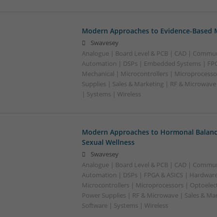
Modern Approaches to Evidence-Based M
Swavesey
Analogue | Board Level & PCB | CAD | Commun
Automation | DSPs | Embedded Systems | FPG
Mechanical | Microcontrollers | Microprocesso
Supplies | Sales & Marketing | RF & Microwave
| Systems | Wireless
Modern Approaches to Hormonal Balance
Sexual Wellness
Swavesey
Analogue | Board Level & PCB | CAD | Commun
Automation | DSPs | FPGA & ASICS | Hardware
Microcontrollers | Microprocessors | Optoelect
Power Supplies | RF & Microwave | Sales & Ma
Software | Systems | Wireless