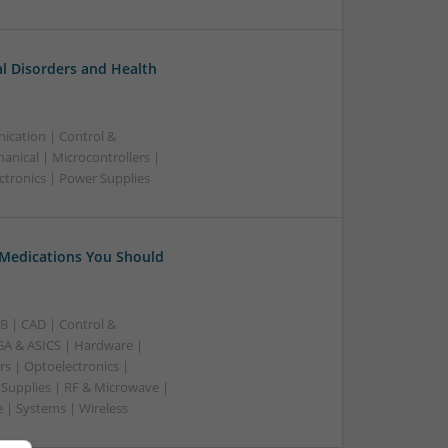
l Disorders and Health
ication | Control &
nical | Microcontrollers |
ctronics | Power Supplies
 Medications You Should
B | CAD | Control &
A & ASICS | Hardware |
rs | Optoelectronics |
 Supplies | RF & Microwave |
 | Systems | Wireless