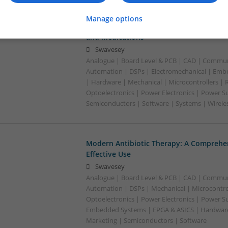
Manage options
Managing Hypertension and Heart Heal
and Medications
Swavesey
Analogue | Board Level & PCB | CAD | Commun
Automation | DSPs | Electromechanical | Emb
| Hardware | Mechanical | Microcontrollers | 
Optoelectronics | Power Electronics | Power Su
Semiconductors | Software | Systems | Wirele
Modern Antibiotic Therapy: A Comprehen
Effective Use
Swavesey
Analogue | Board Level & PCB | CAD | Commun
Automation | DSPs | Mechanical | Microcontrol
Optoelectronics | Power Electronics | Power Su
Embedded Systems | FPGA & ASICS | Hardware 
Marketing | Semiconductors | Software