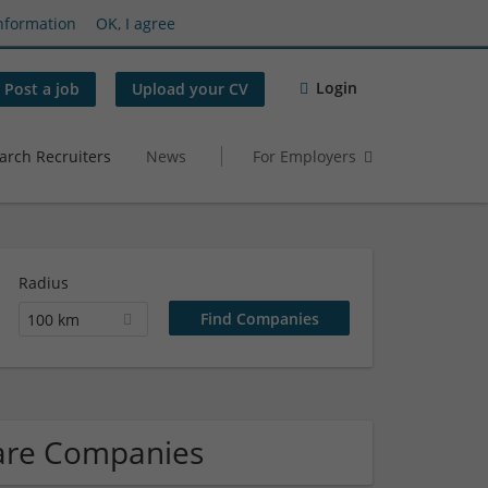
nformation
OK, I agree
Login
Post a job
Upload your CV
arch Recruiters
News
For Employers
Radius
100 km
ware Companies