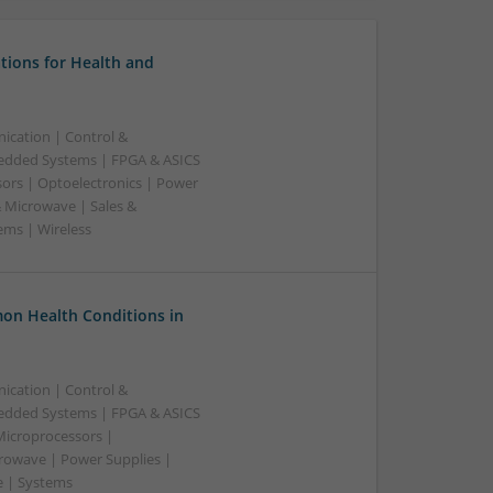
tions for Health and
ication | Control &
edded Systems | FPGA & ASICS
sors | Optoelectronics | Power
& Microwave | Sales &
ems | Wireless
on Health Conditions in
ication | Control &
edded Systems | FPGA & ASICS
Microprocessors |
crowave | Power Supplies |
e | Systems