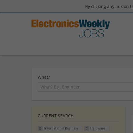
By clicking any link on 
What?
CURRENT SEARCH
International Business
Hardware