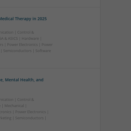
edical Therapy in 2025
ication | Control &
A & ASICS | Hardware |
rs | Power Electronics | Power
 | Semiconductors | Software
, Mental Health, and
ication | Control &
 | Mechanical |
ronics | Power Electronics |
rketing | Semiconductors |