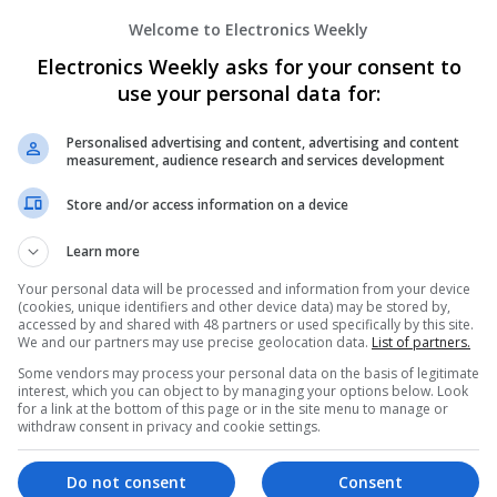
Welcome to Electronics Weekly
Enhancing Health and Wellness: Effecti
Electronics Weekly asks for your consent to
Medicines You Can Trust
use your personal data for:
Swavesey
Analogue | Board Level & PCB | CAD | Commun
Automation | DSPs | Electromechanical | Emb
Personalised advertising and content, advertising and content
measurement, audience research and services development
| Hardware | Mechanical | Microcontrollers | 
Optoelectronics | Power Electronics | Power S
Store and/or access information on a device
Sales & Marketing | Semiconductors | Softwar
Learn more
Your personal data will be processed and information from your device
Integrative Approaches to Modern Healt
(cookies, unique identifiers and other device data) may be stored by,
Conventional Support Options
accessed by and shared with 48 partners or used specifically by this site.
We and our partners may use precise geolocation data.
List of partners.
Swavesey
Some vendors may process your personal data on the basis of legitimate
Analogue | Board Level & PCB | CAD | Commun
interest, which you can object to by managing your options below. Look
Automation | DSPs | Electromechanical | Emb
for a link at the bottom of this page or in the site menu to manage or
| Hardware | Microcontrollers | Microprocesso
withdraw consent in privacy and cookie settings.
Electronics | Power Supplies | RF & Microwave 
Semiconductors | Software | Systems | Wirele
Do not consent
Consent