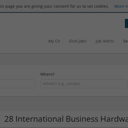
this page you are giving your consent for us to set cookies.
More i
My CV
Find Jobs
Job Alerts
Se
Where?
28 International Business Hard