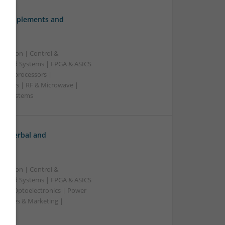
ve Supplements and
ication | Control &
edded Systems | FPGA & ASICS
Microprocessors |
upplies | RF & Microwave |
e | Systems
h: Herbal and
ication | Control &
edded Systems | FPGA & ASICS
rs | Optoelectronics | Power
| Sales & Marketing |
ss