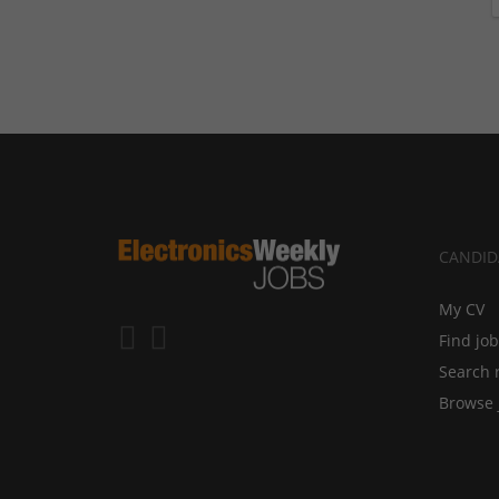
CANDID
My CV
Find jo
Search 
Browse 