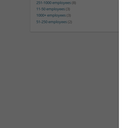
251-1000 employees
(8)
11-50 employees
(3)
1000+ employees
(3)
51-250 employees
(2)