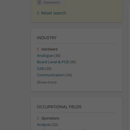
Operations
Reset search
INDUSTRY
Hardware
Analogue
(30)
Board Level & PCB
(30)
CAD
(30)
Communication
(30)
Show more
OCCUPATIONAL FIELDS
Operations
Analysis
(32)