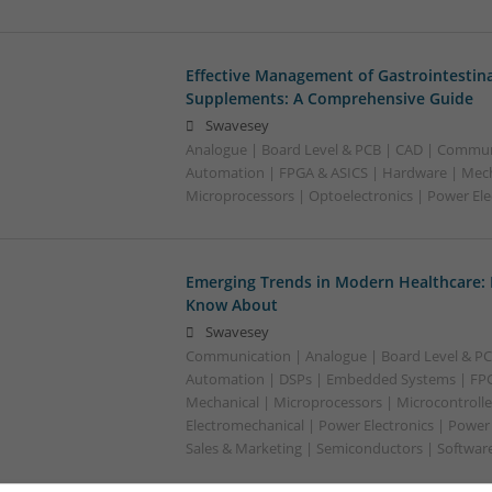
Effective Management of Gastrointestina
Supplements: A Comprehensive Guide
Swavesey
Analogue | Board Level & PCB | CAD | Commun
Automation | FPGA & ASICS | Hardware | Mecha
Microprocessors | Optoelectronics | Power Ele
Emerging Trends in Modern Healthcare:
Know About
Swavesey
Communication | Analogue | Board Level & PC
Automation | DSPs | Embedded Systems | FPG
Mechanical | Microprocessors | Microcontrolle
Electromechanical | Power Electronics | Power
Sales & Marketing | Semiconductors | Software