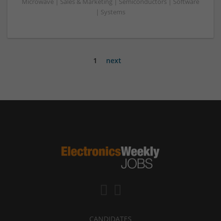
Microwave | Sales & Marketing | Semiconductors | Software
| Systems
1
next
CANDIDATES