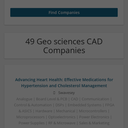
49 Geo sciences CAD
Companies
Advancing Heart Health: Effective Medications for
Hypertension and Cholesterol Management
Swavesey
Analogue | Board Level & PCB | CAD | Communication |
Control & Automation | DSPs | Embedded Systems | FPGA
& ASICS | Hardware | Mechanical | Microcontrollers |
Microprocessors | Optoelectronics | Power Electronics |
Power Supplies | RF & Microwave | Sales & Marketing