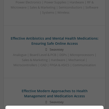
Power Electronics | Power Supplies | Hardware | RF &
Microwave | Sales & Marketing | Semiconductors | Software
| Systems | Wireless
Effective Antibiotics and Mental Health Medications:
Ensuring Safe Online Access
Swavesey
Analogue | Board Level & PCB | DSPs | Microprocessors |
Sales & Marketing | Hardware | Mechanical |
Microcontrollers | CAD | FPGA & ASICS | Communication
Effective Modern Approaches to Health
Management and Medication Access
Swavesey
Analogue | Board Level & PCB | CAD | Communication |