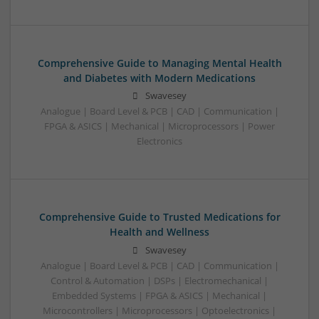
Comprehensive Guide to Managing Mental Health
and Diabetes with Modern Medications
Swavesey
Analogue | Board Level & PCB | CAD | Communication |
FPGA & ASICS | Mechanical | Microprocessors | Power
Electronics
Comprehensive Guide to Trusted Medications for
Health and Wellness
Swavesey
Analogue | Board Level & PCB | CAD | Communication |
Control & Automation | DSPs | Electromechanical |
Embedded Systems | FPGA & ASICS | Mechanical |
Microcontrollers | Microprocessors | Optoelectronics |