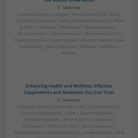
Swavesey
Communication | Analogue | Board Level & PCB | CAD |
Control & Automation | DSPs | Embedded Systems | FPGA
& ASICS | Hardware | Mechanical | Microprocessors |
Microcontrollers | Optoelectronics | Electromechanical |
Power Electronics | Power Supplies | RF & Microwave | Sales
& Marketing | Semiconductors | Software | Systems |
Wireless
Enhancing Health and Wellness: Effective
Supplements and Medicines You Can Trust
Swavesey
Analogue | Board Level & PCB | CAD | Communication |
Control & Automation | DSPs | Electromechanical |
Embedded Systems | FPGA & ASICS | Hardware |
Mechanical | Microcontrollers | Microprocessors |
Optoelectronics | Power Electronics | Power Supplies | RF &