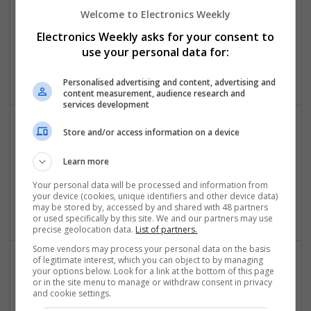
Control & Automation | DSPs | FPGA & ASICS | Embedded
Welcome to Electronics Weekly
Systems | Hardware | Mechanical | Microcontrollers |
Electronics Weekly asks for your consent to
Microprocessors | Power Electronics | RF & Microwave |
use your personal data for:
Sales & Marketing | Semiconductors | Software | Systems |
Wireless
Personalised advertising and content, advertising and
content measurement, audience research and
services development
Store and/or access information on a device
Effective Natural and Prescription Remedies for
Joint and Muscle Health
Learn more
Swavesey
Your personal data will be processed and information from
Board Level & PCB | CAD | Communication | Mechanical |
your device (cookies, unique identifiers and other device data)
Microcontrollers
may be stored by, accessed by and shared with 48 partners
or used specifically by this site. We and our partners may use
precise geolocation data.
List of partners.
Some vendors may process your personal data on the basis
of legitimate interest, which you can object to by managing
your options below. Look for a link at the bottom of this page
Effective Pain Management and Respiratory Care: A
or in the site menu to manage or withdraw consent in privacy
Modern Approach to Wellness
and cookie settings.
Swavesey