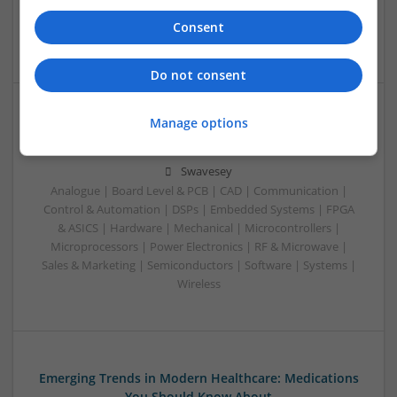
Analogue | Board Level & PCB | CAD | Communication |
Consent
Control & Automation | DSPs
Do not consent
Manage options
Effective Treatments for Common Medical
Conditions: A Comprehensive Guide
Swavesey
Analogue | Board Level & PCB | CAD | Communication |
Control & Automation | DSPs | Embedded Systems | FPGA
& ASICS | Hardware | Mechanical | Microcontrollers |
Microprocessors | Power Electronics | RF & Microwave |
Sales & Marketing | Semiconductors | Software | Systems |
Wireless
Emerging Trends in Modern Healthcare: Medications
You Should Know About