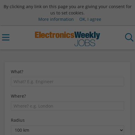
By clicking any link on this page you are giving your consent for
us to set cookies.
More information
OK, I agree
What?
Where?
Radius