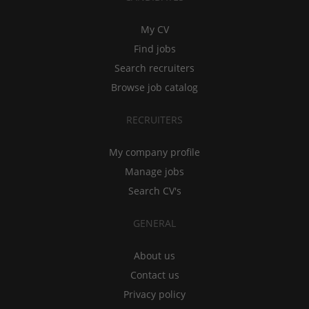
My CV
Find jobs
Search recruiters
Browse job catalog
RECRUITERS
My company profile
Manage jobs
Search CV's
GENERAL
About us
Contact us
Privacy policy