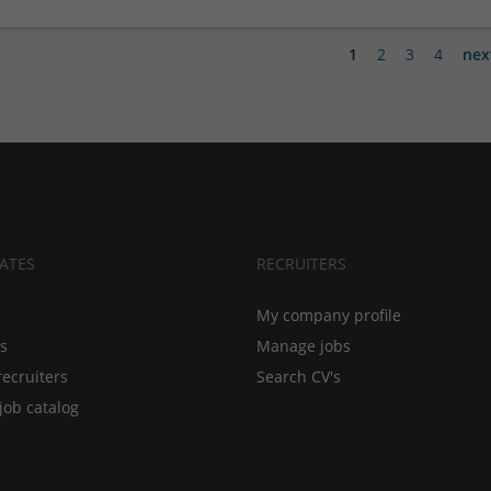
1
2
3
4
nex
ATES
RECRUITERS
My company profile
bs
Manage jobs
recruiters
Search CV's
job catalog