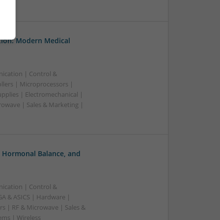
tion: Modern Medical
ication | Control &
lers | Microprocessors |
pplies | Electromechanical |
owave | Sales & Marketing |
, Hormonal Balance, and
ication | Control &
A & ASICS | Hardware |
rs | RF & Microwave | Sales &
ems | Wireless