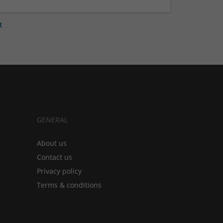
t
GENERAL
About us
Contact us
Privacy policy
Terms & conditions