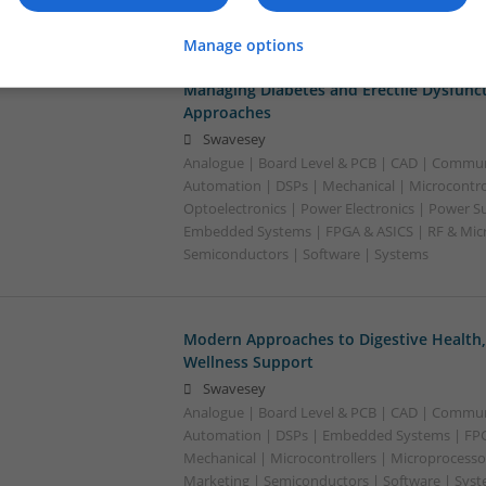
Software | Systems | Wireless | CAD
Manage options
Managing Diabetes and Erectile Dysfunc
Approaches
Swavesey
Analogue | Board Level & PCB | CAD | Commun
Automation | DSPs | Mechanical | Microcontrol
Optoelectronics | Power Electronics | Power Su
Embedded Systems | FPGA & ASICS | RF & Micr
Semiconductors | Software | Systems
Modern Approaches to Digestive Health
Wellness Support
Swavesey
Analogue | Board Level & PCB | CAD | Commun
Automation | DSPs | Embedded Systems | FPG
Mechanical | Microcontrollers | Microprocesso
Marketing | Semiconductors | Software | Syst