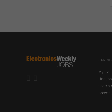
CANDID
My CV
Find jo
Search 
Browse 