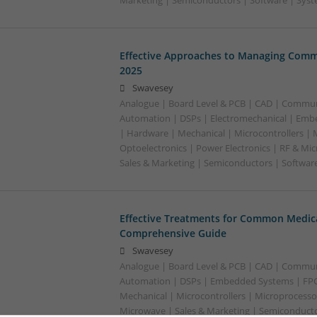
Marketing | Semiconductors | Software | Syst
Effective Approaches to Managing Comm
2025
Swavesey
Analogue | Board Level & PCB | CAD | Commun
Automation | DSPs | Electromechanical | Emb
| Hardware | Mechanical | Microcontrollers | 
Optoelectronics | Power Electronics | RF & Mi
Sales & Marketing | Semiconductors | Softwar
Effective Treatments for Common Medica
Comprehensive Guide
Swavesey
Analogue | Board Level & PCB | CAD | Commun
Automation | DSPs | Embedded Systems | FPG
Mechanical | Microcontrollers | Microprocessor
Microwave | Sales & Marketing | Semiconducto