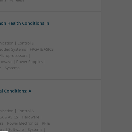
ems | Wireless
on Health Conditions in
ication | Control &
edded Systems | FPGA & ASICS
Microprocessors |
crowave | Power Supplies |
e | Systems
l Conditions: A
ication | Control &
A & ASICS | Hardware |
s | Power Electronics | RF &
rs | Software | Systems |