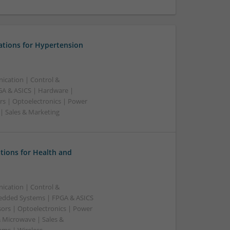
ations for Hypertension
ication | Control &
A & ASICS | Hardware |
rs | Optoelectronics | Power
 | Sales & Marketing
tions for Health and
ication | Control &
edded Systems | FPGA & ASICS
sors | Optoelectronics | Power
& Microwave | Sales &