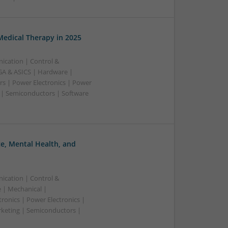
edical Therapy in 2025
ication | Control &
A & ASICS | Hardware |
rs | Power Electronics | Power
 | Semiconductors | Software
, Mental Health, and
ication | Control &
 | Mechanical |
ronics | Power Electronics |
rketing | Semiconductors |