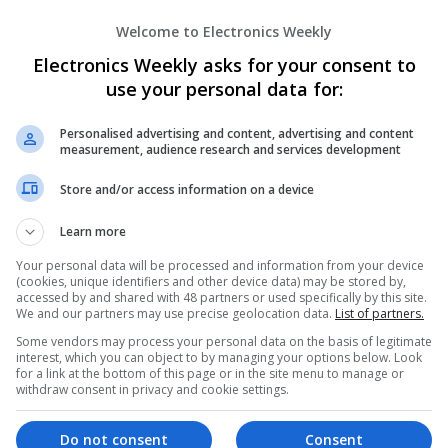
Wireless
Welcome to Electronics Weekly
Electronics Weekly asks for your consent to
use your personal data for:
Emerging Trends in Modern Healthcare:
Know About
Personalised advertising and content, advertising and content
Swavesey
measurement, audience research and services development
Communication | Analogue | Board Level & PC
Automation | DSPs | Embedded Systems | FPG
Store and/or access information on a device
Mechanical | Microprocessors | Microcontrolle
Electromechanical | Power Electronics | Power
Learn more
Sales & Marketing | Semiconductors | Software
Your personal data will be processed and information from your device
(cookies, unique identifiers and other device data) may be stored by,
accessed by and shared with 48 partners or used specifically by this site.
We and our partners may use precise geolocation data.
List of partners.
Evidence-Based Medical Therapies for C
Some vendors may process your personal data on the basis of legitimate
Swavesey
interest, which you can object to by managing your options below. Look
Analogue | Board Level & PCB | Communicatio
for a link at the bottom of this page or in the site menu to manage or
withdraw consent in privacy and cookie settings.
DSPs | Electromechanical | Embedded Systems
Microcontrollers | Microprocessors | Optoelect
Power Supplies | RF & Microwave | Sales & Ma
Do not consent
Consent