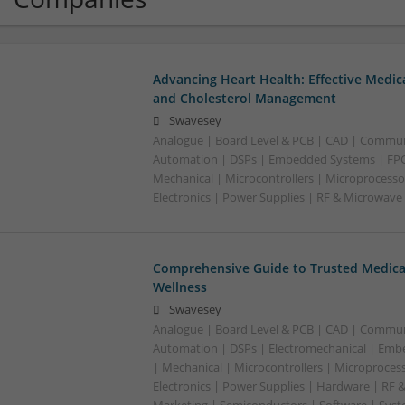
Advancing Heart Health: Effective Medic
and Cholesterol Management
Swavesey
Analogue | Board Level & PCB | CAD | Commun
Automation | DSPs | Embedded Systems | FPG
Mechanical | Microcontrollers | Microprocesso
Electronics | Power Supplies | RF & Microwave
Comprehensive Guide to Trusted Medica
Wellness
Swavesey
Analogue | Board Level & PCB | CAD | Commun
Automation | DSPs | Electromechanical | Emb
| Mechanical | Microcontrollers | Microproces
Electronics | Power Supplies | Hardware | RF 