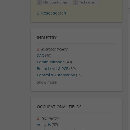
Microcontrollers
Technician
Reset search
INDUSTRY
Microcontrollers
CAD
(40)
Communication
(40)
Board Level & PCB
(39)
Control & Automation
(39)
Show more
OCCUPATIONAL FIELDS
Technician
Analysis
(57)