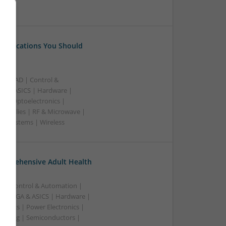
 Medications You Should
B | CAD | Control &
A & ASICS | Hardware |
rs | Optoelectronics |
 Supplies | RF & Microwave |
 | Systems | Wireless
omprehensive Adult Health
n | Control & Automation |
 | FPGA & ASICS | Hardware |
ronics | Power Electronics |
rketing | Semiconductors |