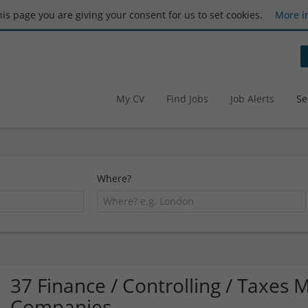
this page you are giving your consent for us to set cookies.
More i
My CV
Find Jobs
Job Alerts
Se
Where?
37 Finance / Controlling / Taxes M
Companies