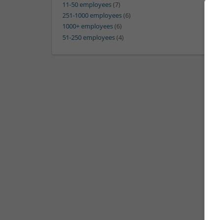
11-50 employees
(7)
251-1000 employees
(6)
1000+ employees
(6)
51-250 employees
(4)