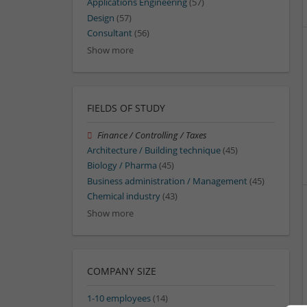
Applications Engineering
(57)
Design
(57)
Consultant
(56)
Show more
FIELDS OF STUDY
Finance / Controlling / Taxes
Architecture / Building technique
(45)
Biology / Pharma
(45)
Business administration / Management
(45)
Chemical industry
(43)
Show more
COMPANY SIZE
1-10 employees
(14)