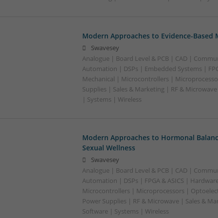
Modern Approaches to Evidence-Based M
Swavesey
Analogue | Board Level & PCB | CAD | Commun
Automation | DSPs | Embedded Systems | FPG
Mechanical | Microcontrollers | Microprocesso
Supplies | Sales & Marketing | RF & Microwave
| Systems | Wireless
Modern Approaches to Hormonal Balance
Sexual Wellness
Swavesey
Analogue | Board Level & PCB | CAD | Commun
Automation | DSPs | FPGA & ASICS | Hardware
Microcontrollers | Microprocessors | Optoelect
Power Supplies | RF & Microwave | Sales & Ma
Software | Systems | Wireless