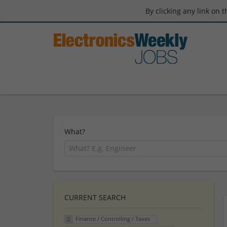
By clicking any link on 
What?
CURRENT SEARCH
Finance / Controlling / Taxes