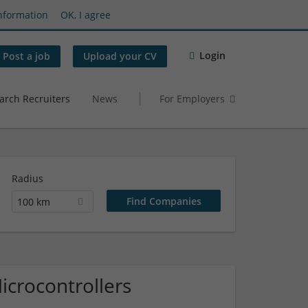
nformation
OK, I agree
Login
Post a job
Upload your CV
arch Recruiters
News
For Employers
Radius
100 km
icrocontrollers