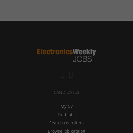
CANDIDATES
My CV
Find jobs
Search recruiters
Browse job catalog