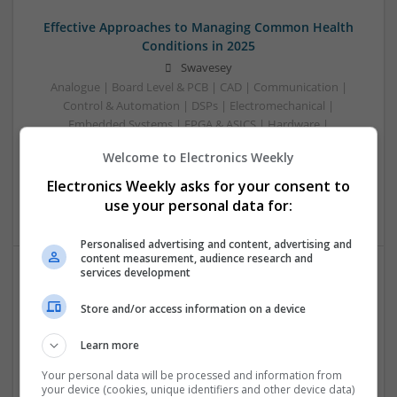
Effective Approaches to Managing Common Health
Conditions in 2025
Swavesey
Analogue | Board Level & PCB | CAD | Communication |
Control & Automation | DSPs | Electromechanical |
Embedded Systems | FPGA & ASICS | Hardware |
Mechanical | Microcontrollers | Microprocessors |
Welcome to Electronics Weekly
Optoelectronics | Power Electronics | RF & Microwave |
Power Supplies | Sales & Marketing | Semiconductors |
Electronics Weekly asks for your consent to
Software | Systems
use your personal data for:
Personalised advertising and content, advertising and
content measurement, audience research and
services development
Effective Management of Cardiovascular Health:
Store and/or access information on a device
Medications and Their Benefits
Swavesey
Learn more
Analogue | Board Level & PCB | CAD | Communication |
Control & Automation | DSPs | Electromechanical |
Your personal data will be processed and information from
your device (cookies, unique identifiers and other device data)
Embedded Systems | FPGA & ASICS | Hardware |