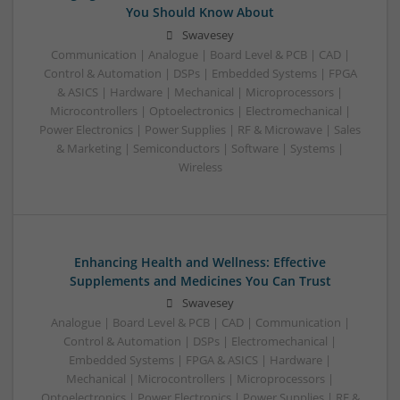
You Should Know About
Swavesey
Communication | Analogue | Board Level & PCB | CAD |
Control & Automation | DSPs | Embedded Systems | FPGA
& ASICS | Hardware | Mechanical | Microprocessors |
Microcontrollers | Optoelectronics | Electromechanical |
Power Electronics | Power Supplies | RF & Microwave | Sales
& Marketing | Semiconductors | Software | Systems |
Wireless
Enhancing Health and Wellness: Effective
Supplements and Medicines You Can Trust
Swavesey
Analogue | Board Level & PCB | CAD | Communication |
Control & Automation | DSPs | Electromechanical |
Embedded Systems | FPGA & ASICS | Hardware |
Mechanical | Microcontrollers | Microprocessors |
Optoelectronics | Power Electronics | Power Supplies | RF &