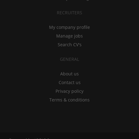
RECRUITERS
My company profile
Manage jobs
Search CV's
GENERAL
About us
Contact us
Privacy policy
Terms & conditions