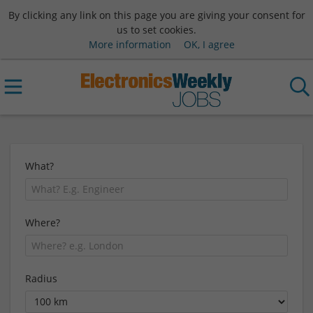
By clicking any link on this page you are giving your consent for
us to set cookies.
More information
OK, I agree
What?
Where?
Radius