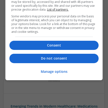
may be stored by, accessed by and shared with 48 partners
Mechanical | Microcontrollers | Microprocessors |
or used specifically by this site. We and our partners may use
Optoelectronics | Power Electronics | Power Supplies | RF &
precise geolocation data.
List of partners.
Microwave | Sales & Marketing | Semiconductors
Some vendors may process your personal data on the basis
of legitimate interest, which you can object to by managing
your options below. Look for a link at the bottom of this page
or in the site menu to manage or withdraw consent in privacy
and cookie settings.
Effective Treatments for Common Medical
Conditions: A Comprehensive Guide
Consent
Swavesey
Analogue | Board Level & PCB | CAD | Communication |
Do not consent
Control & Automation | DSPs | Embedded Systems | FPGA
& ASICS | Hardware | Mechanical | Microcontrollers |
Microprocessors | Power Electronics | RF & Microwave |
Manage options
Sales & Marketing | Semiconductors | Software | Systems |
Wireless
Emerging Trends in Modern Healthcare: Medications