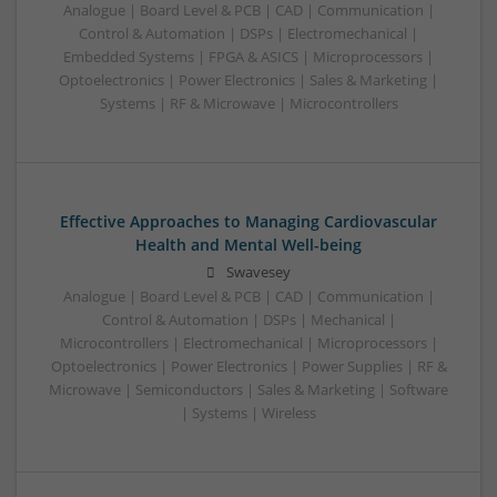
Analogue | Board Level & PCB | CAD | Communication |
Control & Automation | DSPs | Electromechanical |
Embedded Systems | FPGA & ASICS | Microprocessors |
Optoelectronics | Power Electronics | Sales & Marketing |
Systems | RF & Microwave | Microcontrollers
Effective Approaches to Managing Cardiovascular
Health and Mental Well-being
Swavesey
Analogue | Board Level & PCB | CAD | Communication |
Control & Automation | DSPs | Mechanical |
Microcontrollers | Electromechanical | Microprocessors |
Optoelectronics | Power Electronics | Power Supplies | RF &
Microwave | Semiconductors | Sales & Marketing | Software
| Systems | Wireless