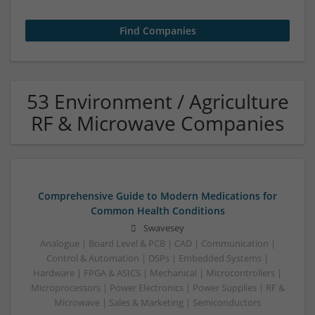
53 Environment / Agriculture
RF & Microwave Companies
Comprehensive Guide to Modern Medications for
Common Health Conditions
Swavesey
Analogue | Board Level & PCB | CAD | Communication |
Control & Automation | DSPs | Embedded Systems |
Hardware | FPGA & ASICS | Mechanical | Microcontrollers |
Microprocessors | Power Electronics | Power Supplies | RF &
Microwave | Sales & Marketing | Semiconductors