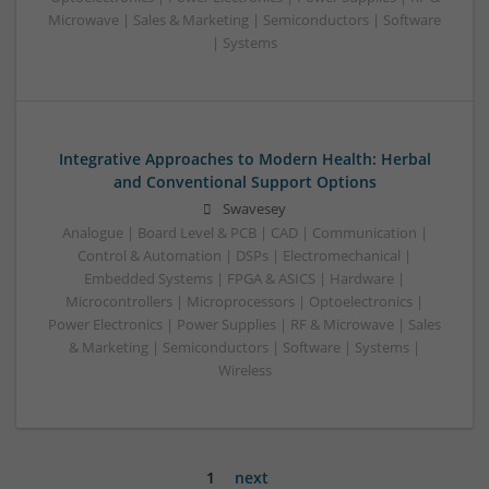
Microwave | Sales & Marketing | Semiconductors | Software
| Systems
Integrative Approaches to Modern Health: Herbal
and Conventional Support Options
Swavesey
Analogue | Board Level & PCB | CAD | Communication |
Control & Automation | DSPs | Electromechanical |
Embedded Systems | FPGA & ASICS | Hardware |
Microcontrollers | Microprocessors | Optoelectronics |
Power Electronics | Power Supplies | RF & Microwave | Sales
& Marketing | Semiconductors | Software | Systems |
Wireless
1
next