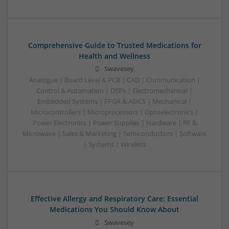
Comprehensive Guide to Trusted Medications for
Health and Wellness
Swavesey
Analogue | Board Level & PCB | CAD | Communication |
Control & Automation | DSPs | Electromechanical |
Embedded Systems | FPGA & ASICS | Mechanical |
Microcontrollers | Microprocessors | Optoelectronics |
Power Electronics | Power Supplies | Hardware | RF &
Microwave | Sales & Marketing | Semiconductors | Software
| Systems | Wireless
Effective Allergy and Respiratory Care: Essential
Medications You Should Know About
Swavesey