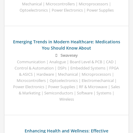
Mechanical | Microcontrollers | Microprocessors |
Optoelectronics | Power Electronics | Power Supplies
Emerging Trends in Modern Healthcare: Medications
You Should Know About
Swavesey
Communication | Analogue | Board Level & PCB | CAD |
Control & Automation | DSPs | Embedded Systems | FPGA
& ASICS | Hardware | Mechanical | Microprocessors |
Microcontrollers | Optoelectronics | Electromechanical |
Power Electronics | Power Supplies | RF & Microwave | Sales
& Marketing | Semiconductors | Software | Systems |
Wireless
Enhancing Health and Wellness: Effective