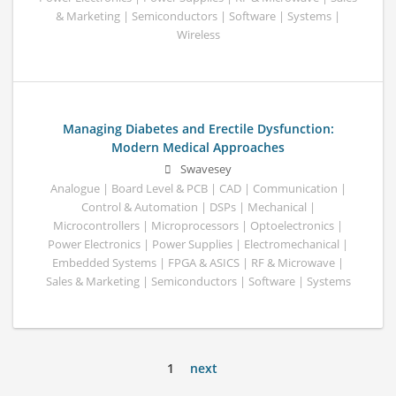
& Marketing | Semiconductors | Software | Systems |
Wireless
Managing Diabetes and Erectile Dysfunction:
Modern Medical Approaches
Swavesey
Analogue | Board Level & PCB | CAD | Communication |
Control & Automation | DSPs | Mechanical |
Microcontrollers | Microprocessors | Optoelectronics |
Power Electronics | Power Supplies | Electromechanical |
Embedded Systems | FPGA & ASICS | RF & Microwave |
Sales & Marketing | Semiconductors | Software | Systems
1
next