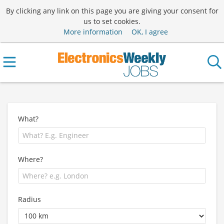
By clicking any link on this page you are giving your consent for
us to set cookies.
More information
OK, I agree
What?
Where?
Radius