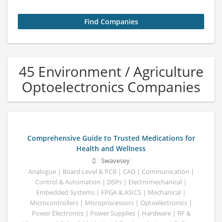
45 Environment / Agriculture
Optoelectronics Companies
Comprehensive Guide to Trusted Medications for
Health and Wellness
Swavesey
Analogue | Board Level & PCB | CAD | Communication |
Control & Automation | DSPs | Electromechanical |
Embedded Systems | FPGA & ASICS | Mechanical |
Microcontrollers | Microprocessors | Optoelectronics |
Power Electronics | Power Supplies | Hardware | RF &