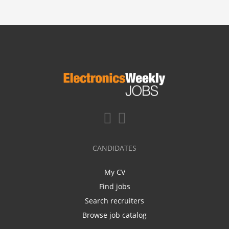
CANDIDATES
My CV
Find jobs
Search recruiters
Browse job catalog