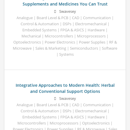
Supplements and Medicines You Can Trust
Swavesey
Analogue | Board Level & PCB | CAD | Communication |
Control & Automation | DSPs | Electromechanical |
Embedded Systems | FPGA & ASICS | Hardware |
Mechanical | Microcontrollers | Microprocessors |
Optoelectronics | Power Electronics | Power Supplies | RF &
Microwave | Sales & Marketing | Semiconductors | Software
| Systems
Integrative Approaches to Modern Health: Herbal
and Conventional Support Options
Swavesey
Analogue | Board Level & PCB | CAD | Communication |
Control & Automation | DSPs | Electromechanical |
Embedded Systems | FPGA & ASICS | Hardware |
Microcontrollers | Microprocessors | Optoelectronics |
Power Electronics | Power Supplies | RF & Microwave | Sales