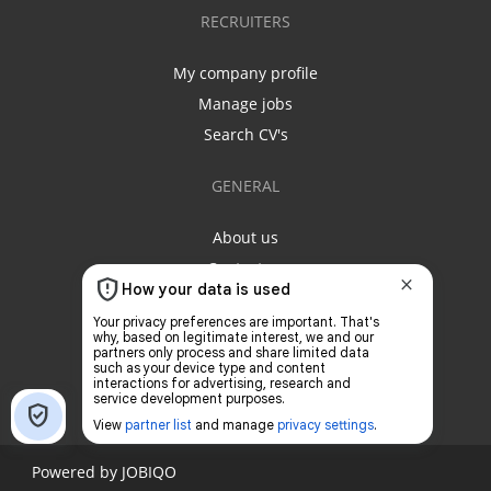
RECRUITERS
My company profile
Manage jobs
Search CV's
GENERAL
About us
Contact us
Privacy policy
Terms & conditions
Powered by
JOBIQO