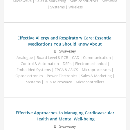
Microwave | Sales & Marketing | Semiconductors | Software
| Systems | Wireless
Effective Allergy and Respiratory Care: Essential
Medications You Should Know About
Swavesey
Analogue | Board Level & PCB | CAD | Communication |
Control & Automation | DSPs | Electromechanical |
Embedded Systems | FPGA & ASICS | Microprocessors |
Optoelectronics | Power Electronics | Sales & Marketing |
Systems | RF & Microwave | Microcontrollers
Effective Approaches to Managing Cardiovascular
Health and Mental Well-being
Swavesey