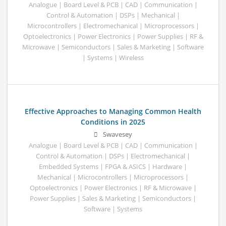
Analogue | Board Level & PCB | CAD | Communication |
Control & Automation | DSPs | Mechanical |
Microcontrollers | Electromechanical | Microprocessors |
Optoelectronics | Power Electronics | Power Supplies | RF &
Microwave | Semiconductors | Sales & Marketing | Software
| Systems | Wireless
Effective Approaches to Managing Common Health
Conditions in 2025
Swavesey
Analogue | Board Level & PCB | CAD | Communication |
Control & Automation | DSPs | Electromechanical |
Embedded Systems | FPGA & ASICS | Hardware |
Mechanical | Microcontrollers | Microprocessors |
Optoelectronics | Power Electronics | RF & Microwave |
Power Supplies | Sales & Marketing | Semiconductors |
Software | Systems