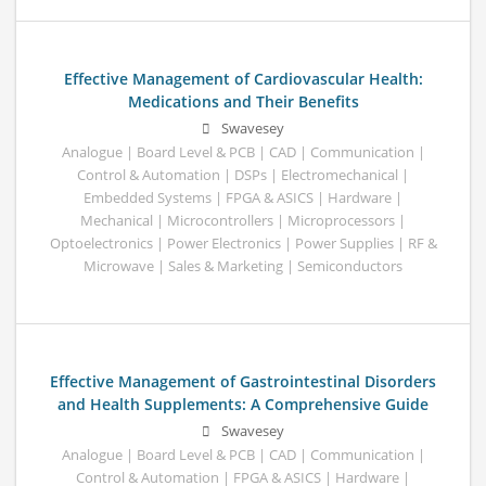
Effective Management of Cardiovascular Health:
Medications and Their Benefits
Swavesey
Analogue | Board Level & PCB | CAD | Communication |
Control & Automation | DSPs | Electromechanical |
Embedded Systems | FPGA & ASICS | Hardware |
Mechanical | Microcontrollers | Microprocessors |
Optoelectronics | Power Electronics | Power Supplies | RF &
Microwave | Sales & Marketing | Semiconductors
Effective Management of Gastrointestinal Disorders
and Health Supplements: A Comprehensive Guide
Swavesey
Analogue | Board Level & PCB | CAD | Communication |
Control & Automation | FPGA & ASICS | Hardware |