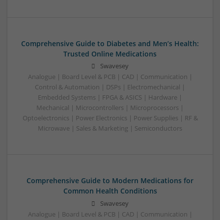
Comprehensive Guide to Diabetes and Men’s Health:
Trusted Online Medications
Swavesey
Analogue | Board Level & PCB | CAD | Communication |
Control & Automation | DSPs | Electromechanical |
Embedded Systems | FPGA & ASICS | Hardware |
Mechanical | Microcontrollers | Microprocessors |
Optoelectronics | Power Electronics | Power Supplies | RF &
Microwave | Sales & Marketing | Semiconductors
Comprehensive Guide to Modern Medications for
Common Health Conditions
Swavesey
Analogue | Board Level & PCB | CAD | Communication |