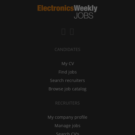
CANDIDATES
My CV
Find jobs
Search recruiters
Browse job catalog
RECRUITERS
My company profile
Manage jobs
Search CV's