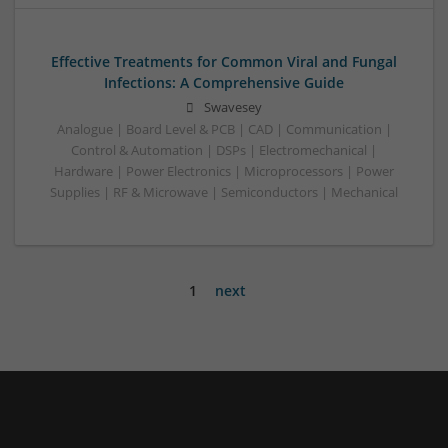
Effective Treatments for Common Viral and Fungal
Infections: A Comprehensive Guide
Swavesey
Analogue | Board Level & PCB | CAD | Communication |
Control & Automation | DSPs | Electromechanical |
Hardware | Power Electronics | Microprocessors | Power
Supplies | RF & Microwave | Semiconductors | Mechanical
1
next