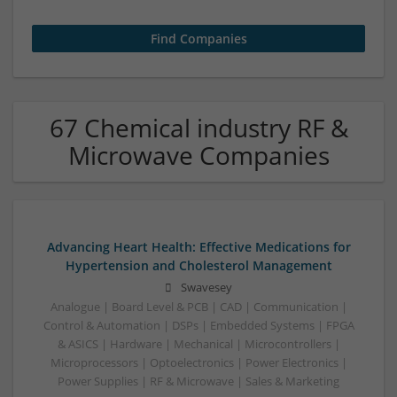
67 Chemical industry RF &
Microwave Companies
Advancing Heart Health: Effective Medications for
Hypertension and Cholesterol Management
Swavesey
Analogue | Board Level & PCB | CAD | Communication |
Control & Automation | DSPs | Embedded Systems | FPGA
& ASICS | Hardware | Mechanical | Microcontrollers |
Microprocessors | Optoelectronics | Power Electronics |
Power Supplies | RF & Microwave | Sales & Marketing