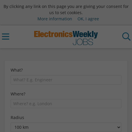
By clicking any link on this page you are giving your consent for
us to set cookies.
More information
OK, I agree
What?
Where?
Radius