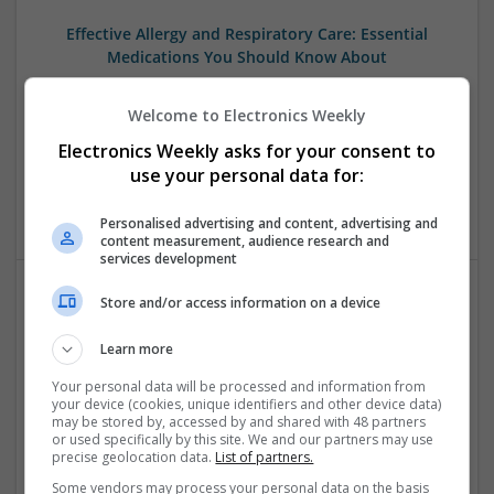
Effective Allergy and Respiratory Care: Essential
Medications You Should Know About
Swavesey
Analogue | Board Level & PCB | CAD | Communication |
Welcome to Electronics Weekly
Control & Automation | DSPs | Electromechanical |
Electronics Weekly asks for your consent to
Embedded Systems | FPGA & ASICS | Microprocessors |
use your personal data for:
Optoelectronics | Power Electronics | Sales & Marketing |
Systems | RF & Microwave | Microcontrollers
Personalised advertising and content, advertising and
content measurement, audience research and
services development
Store and/or access information on a device
Effective Approaches to Managing Cardiovascular
Health and Mental Well-being
Learn more
Swavesey
Your personal data will be processed and information from
Analogue | Board Level & PCB | CAD | Communication |
your device (cookies, unique identifiers and other device data)
Control & Automation | DSPs | Mechanical |
may be stored by, accessed by and shared with 48 partners
or used specifically by this site. We and our partners may use
Microcontrollers | Electromechanical | Microprocessors |
precise geolocation data.
List of partners.
Optoelectronics | Power Electronics | Power Supplies | RF &
Microwave | Semiconductors | Sales & Marketing | Software
Some vendors may process your personal data on the basis