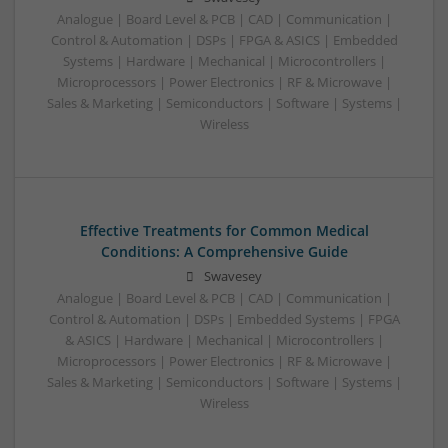
Analogue | Board Level & PCB | CAD | Communication |
Control & Automation | DSPs | FPGA & ASICS | Embedded
Systems | Hardware | Mechanical | Microcontrollers |
Microprocessors | Power Electronics | RF & Microwave |
Sales & Marketing | Semiconductors | Software | Systems |
Wireless
Effective Treatments for Common Medical
Conditions: A Comprehensive Guide
Swavesey
Analogue | Board Level & PCB | CAD | Communication |
Control & Automation | DSPs | Embedded Systems | FPGA
& ASICS | Hardware | Mechanical | Microcontrollers |
Microprocessors | Power Electronics | RF & Microwave |
Sales & Marketing | Semiconductors | Software | Systems |
Wireless