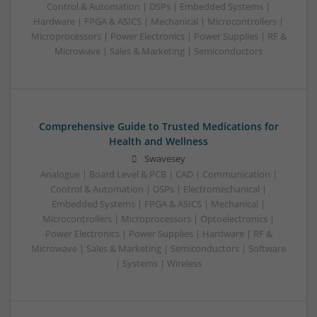
Control & Automation | DSPs | Embedded Systems |
Hardware | FPGA & ASICS | Mechanical | Microcontrollers |
Microprocessors | Power Electronics | Power Supplies | RF &
Microwave | Sales & Marketing | Semiconductors
Comprehensive Guide to Trusted Medications for
Health and Wellness
Swavesey
Analogue | Board Level & PCB | CAD | Communication |
Control & Automation | DSPs | Electromechanical |
Embedded Systems | FPGA & ASICS | Mechanical |
Microcontrollers | Microprocessors | Optoelectronics |
Power Electronics | Power Supplies | Hardware | RF &
Microwave | Sales & Marketing | Semiconductors | Software
| Systems | Wireless