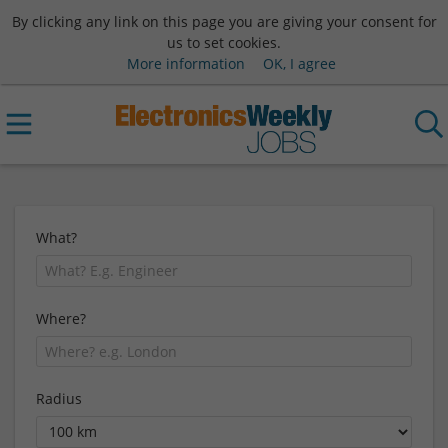
By clicking any link on this page you are giving your consent for
us to set cookies.
More information
OK, I agree
What?
Where?
Radius