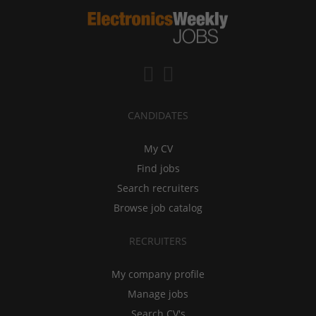
CANDIDATES
My CV
Find jobs
Search recruiters
Browse job catalog
RECRUITERS
My company profile
Manage jobs
Search CV's