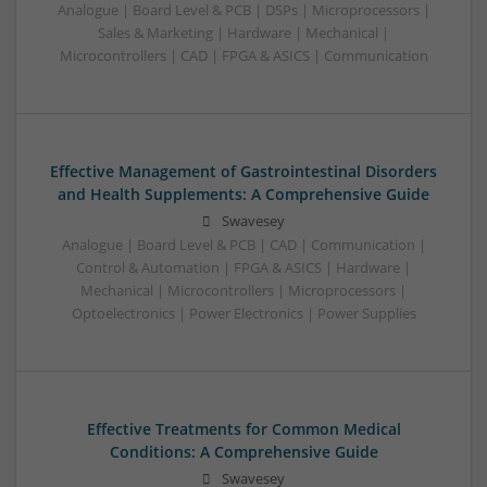
Analogue | Board Level & PCB | DSPs | Microprocessors |
Sales & Marketing | Hardware | Mechanical |
Microcontrollers | CAD | FPGA & ASICS | Communication
Effective Management of Gastrointestinal Disorders
and Health Supplements: A Comprehensive Guide
Swavesey
Analogue | Board Level & PCB | CAD | Communication |
Control & Automation | FPGA & ASICS | Hardware |
Mechanical | Microcontrollers | Microprocessors |
Optoelectronics | Power Electronics | Power Supplies
Effective Treatments for Common Medical
Conditions: A Comprehensive Guide
Swavesey