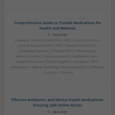
Comprehensive Guide to Trusted Medications for
Health and Wellness
Swavesey
Analogue | Board Level & PCB | CAD | Communication |
Control & Automation | DSPs | Electromechanical |
Embedded Systems | FPGA & ASICS | Mechanical |
Microcontrollers | Microprocessors | Optoelectronics |
Power Electronics | Power Supplies | Hardware | RF &
Microwave | Sales & Marketing | Semiconductors | Software
| Systems | Wireless
Effective Antibiotics and Mental Health Medications:
Ensuring Safe Online Access
Swavesey