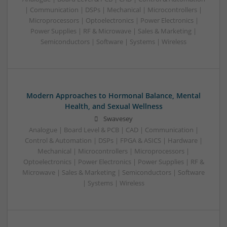
| Communication | DSPs | Mechanical | Microcontrollers |
Microprocessors | Optoelectronics | Power Electronics |
Power Supplies | RF & Microwave | Sales & Marketing |
Semiconductors | Software | Systems | Wireless
Modern Approaches to Hormonal Balance, Mental
Health, and Sexual Wellness
Swavesey
Analogue | Board Level & PCB | CAD | Communication |
Control & Automation | DSPs | FPGA & ASICS | Hardware |
Mechanical | Microcontrollers | Microprocessors |
Optoelectronics | Power Electronics | Power Supplies | RF &
Microwave | Sales & Marketing | Semiconductors | Software
| Systems | Wireless