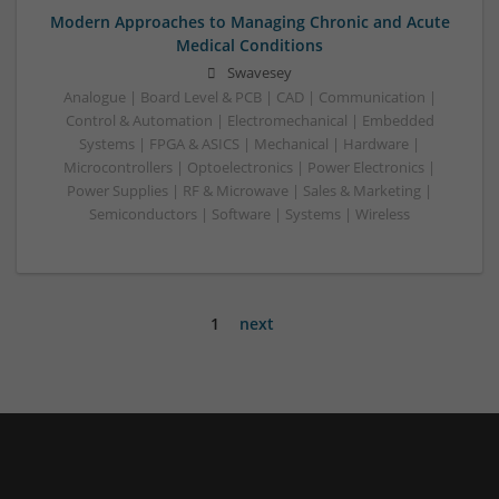
Modern Approaches to Managing Chronic and Acute
Medical Conditions
Swavesey
Analogue | Board Level & PCB | CAD | Communication |
Control & Automation | Electromechanical | Embedded
Systems | FPGA & ASICS | Mechanical | Hardware |
Microcontrollers | Optoelectronics | Power Electronics |
Power Supplies | RF & Microwave | Sales & Marketing |
Semiconductors | Software | Systems | Wireless
1
next