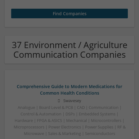
37 Environment / Agriculture
Communication Companies
Comprehensive Guide to Modern Medications for
Common Health Conditions
Swavesey
Analogue | Board Level & PCB | CAD | Communication |
Control & Automation | DSPs | Embedded Systems |
Hardware | FPGA & ASICS | Mechanical | Microcontrollers |
Microprocessors | Power Electronics | Power Supplies | RF &
Microwave | Sales & Marketing | Semiconductors