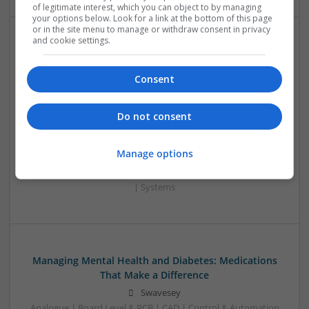
of legitimate interest, which you can object to by managing
your options below. Look for a link at the bottom of this page
or in the site menu to manage or withdraw consent in privacy
and cookie settings.
Enhancing Health and Wellness: Effective
Supplements and Medicines You Can Trust
Consent
Swavesey
Analogue | Board Level & PCB | CAD | Communication |
Control & Automation | DSPs | Electromechanical |
Do not consent
Embedded Systems | FPGA & ASICS | Hardware |
Mechanical | Microcontrollers | Microprocessors |
Manage options
Optoelectronics | Power Electronics | Power Supplies | RF &
Microwave | Sales & Marketing | Semiconductors | Software
| Systems
Managing Mental Health and Diabetes: Medications
That Make a Difference
Swavesey
Analogue | Board Level & PCB | CAD | Control & Automation