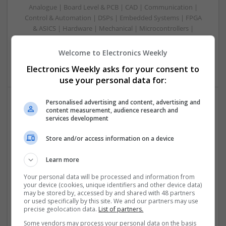
Analogue | Board Level & PCB | CAD | Communication |
Control & Automation | DSPs | Embedded Systems | FPGA
& ASICS | Hardware | Mechanical | Microcontrollers |
Microprocessors | Power Electronics | RF & Microwave |
Sales & Marketing | Semiconductors | Software | Systems |
Welcome to Electronics Weekly
Wireless
Electronics Weekly asks for your consent to
use your personal data for:
Personalised advertising and content, advertising and
content measurement, audience research and
Emerging Trends in Modern Healthcare: Medications
services development
You Should Know About
Swavesey
Store and/or access information on a device
Communication | Analogue | Board Level & PCB | CAD |
Control & Automation | DSPs | Embedded Systems | FPGA
Learn more
& ASICS | Hardware | Mechanical | Microprocessors |
Your personal data will be processed and information from
Microcontrollers | Optoelectronics | Electromechanical |
your device (cookies, unique identifiers and other device data)
Power Electronics | Power Supplies | RF & Microwave | Sales
may be stored by, accessed by and shared with 48 partners
or used specifically by this site. We and our partners may use
& Marketing | Semiconductors | Software | Systems |
precise geolocation data.
List of partners.
Wireless
Some vendors may process your personal data on the basis