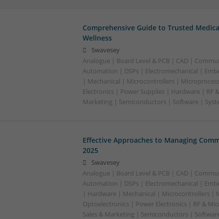
Comprehensive Guide to Trusted Medica
Wellness
Swavesey
Analogue | Board Level & PCB | CAD | Commun
Automation | DSPs | Electromechanical | Emb
| Mechanical | Microcontrollers | Microproces
Electronics | Power Supplies | Hardware | RF 
Marketing | Semiconductors | Software | Syst
Effective Approaches to Managing Comm
2025
Swavesey
Analogue | Board Level & PCB | CAD | Commun
Automation | DSPs | Electromechanical | Emb
| Hardware | Mechanical | Microcontrollers | 
Optoelectronics | Power Electronics | RF & Mi
Sales & Marketing | Semiconductors | Softwar