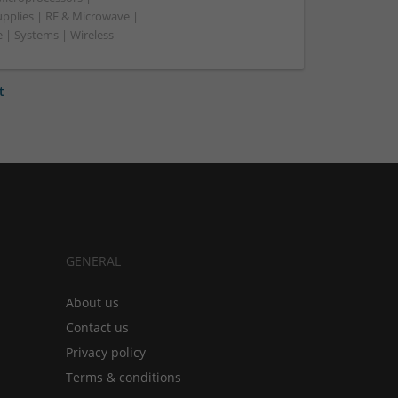
upplies | RF & Microwave |
 | Systems | Wireless
t
GENERAL
About us
Contact us
Privacy policy
Terms & conditions