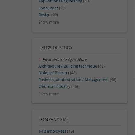
Applications Engineering
(60)
Consultant
(60)
Design
(60)
Show more
FIELDS OF STUDY
Environment / Agriculture
Architecture / Building technique
(48)
Biology / Pharma
(48)
Business administration / Management
(48)
Chemical industry
(46)
Show more
COMPANY SIZE
1-10 employees
(18)