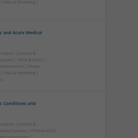
| Sales & Marketing |
c and Acute Medical
ication | Control &
ystems | FPGA & ASICS |
toelectronics | Power
| Sales & Marketing |
ss
c Conditions and
ication | Control &
edded Systems | FPGA & ASICS
Microprocessors |