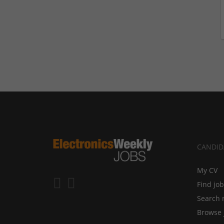
CANDID
My CV
Find jo
Search 
Browse 