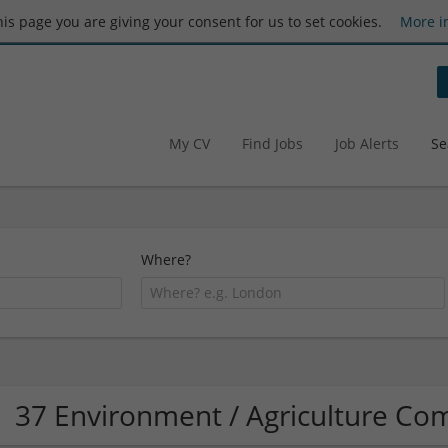
this page you are giving your consent for us to set cookies.
More i
My CV
Find Jobs
Job Alerts
Se
Where?
37 Environment / Agriculture C