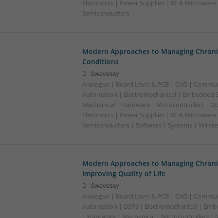
Electronics | Power Supplies | RF & Microwave 
Semiconductors
Modern Approaches to Managing Chroni
Conditions
Swavesey
Analogue | Board Level & PCB | CAD | Commun
Automation | Electromechanical | Embedded S
Mechanical | Hardware | Microcontrollers | Op
Electronics | Power Supplies | RF & Microwave 
Semiconductors | Software | Systems | Wirele
Modern Approaches to Managing Chroni
Improving Quality of Life
Swavesey
Analogue | Board Level & PCB | CAD | Commun
Automation | DSPs | Electromechanical | Emb
| Hardware | Mechanical | Microcontrollers | 