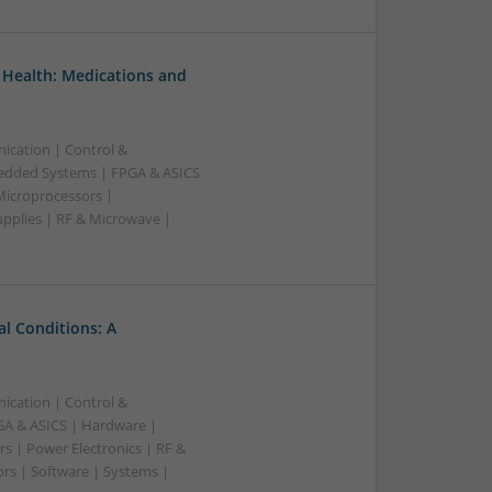
 Health: Medications and
ication | Control &
edded Systems | FPGA & ASICS
Microprocessors |
upplies | RF & Microwave |
l Conditions: A
ication | Control &
A & ASICS | Hardware |
s | Power Electronics | RF &
rs | Software | Systems |