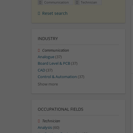
Communication
Technician
Reset search
INDUSTRY
Communication
Analogue
(37)
Board Level & PCB
(37)
CAD
(37)
Control & Automation
(37)
Show more
OCCUPATIONAL FIELDS
Technician
Analysis
(60)