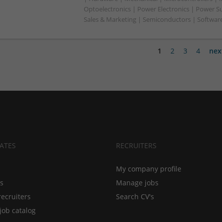
Optoelectronics | Power Electronics | Power S
Sales & Marketing | Semiconductors | Software
1
2
3
4
nex
ATES
RECRUITERS
My company profile
bs
Manage jobs
recruiters
Search CV's
job catalog