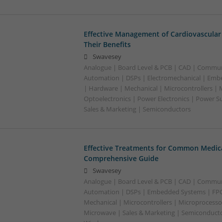
Effective Management of Cardiovascular
Their Benefits
Swavesey
Analogue | Board Level & PCB | CAD | Commun
Automation | DSPs | Electromechanical | Emb
| Hardware | Mechanical | Microcontrollers | 
Optoelectronics | Power Electronics | Power S
Sales & Marketing | Semiconductors
Effective Treatments for Common Medica
Comprehensive Guide
Swavesey
Analogue | Board Level & PCB | CAD | Commun
Automation | DSPs | Embedded Systems | FPG
Mechanical | Microcontrollers | Microprocessor
Microwave | Sales & Marketing | Semiconducto