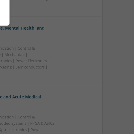
, Mental Health, and
ication | Control &
 | Mechanical |
ronics | Power Electronics |
rketing | Semiconductors |
c and Acute Medical
ication | Control &
edded Systems | FPGA & ASICS
Optoelectronics | Power