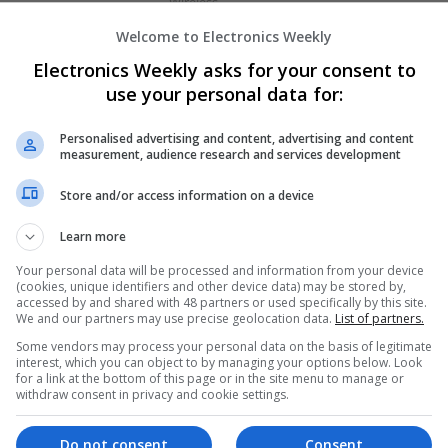
Wireless
Welcome to Electronics Weekly
Electronics Weekly asks for your consent to
Emerging Trends in Modern Healthcare:
use your personal data for:
Know About
Swavesey
Personalised advertising and content, advertising and content
Communication | Analogue | Board Level & PC
measurement, audience research and services development
Automation | DSPs | Embedded Systems | FPG
Mechanical | Microprocessors | Microcontrolle
Store and/or access information on a device
Electromechanical | Power Electronics | Power
Sales & Marketing | Semiconductors | Software
Learn more
Your personal data will be processed and information from your device
(cookies, unique identifiers and other device data) may be stored by,
accessed by and shared with 48 partners or used specifically by this site.
Managing Diabetes and Erectile Dysfunc
We and our partners may use precise geolocation data.
List of partners.
Approaches
Some vendors may process your personal data on the basis of legitimate
Swavesey
interest, which you can object to by managing your options below. Look
for a link at the bottom of this page or in the site menu to manage or
Analogue | Board Level & PCB | CAD | Commun
withdraw consent in privacy and cookie settings.
Automation | DSPs | Mechanical | Microcontrol
Optoelectronics | Power Electronics | Power Su
Embedded Systems | FPGA & ASICS | RF & Micr
Do not consent
Consent