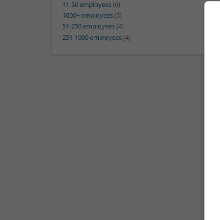
11-50 employees
(6)
1000+ employees
(5)
51-250 employees
(4)
251-1000 employees
(4)