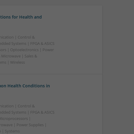
tions for Health and
ication | Control &
edded Systems | FPGA & ASICS
sors | Optoelectronics | Power
& Microwave | Sales &
ems | Wireless
on Health Conditions in
ication | Control &
edded Systems | FPGA & ASICS
Microprocessors |
crowave | Power Supplies |
e | Systems