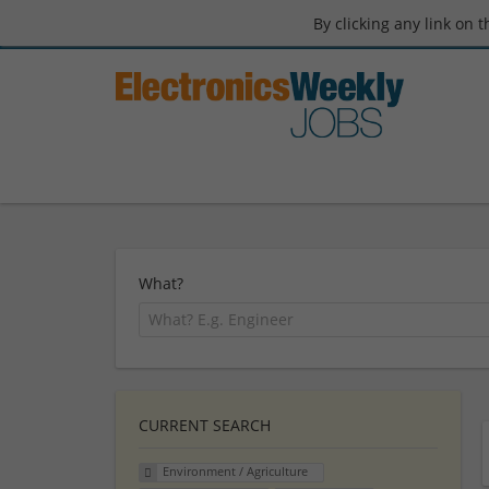
By clicking any link on 
What?
CURRENT SEARCH
Environment / Agriculture