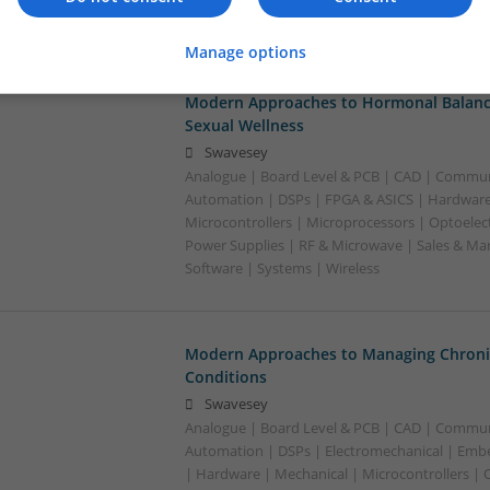
Semiconductors | Software | Systems
Manage options
Modern Approaches to Hormonal Balance
Sexual Wellness
Swavesey
Analogue | Board Level & PCB | CAD | Commun
Automation | DSPs | FPGA & ASICS | Hardware
Microcontrollers | Microprocessors | Optoelect
Power Supplies | RF & Microwave | Sales & Ma
Software | Systems | Wireless
Modern Approaches to Managing Chroni
Conditions
Swavesey
Analogue | Board Level & PCB | CAD | Commun
Automation | DSPs | Electromechanical | Emb
| Hardware | Mechanical | Microcontrollers | 