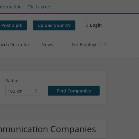
nformation
OK, I agree
Login
Post a job
Upload your CV
arch Recruiters
News
For Employers
Radius
100 km
ommunication Companies