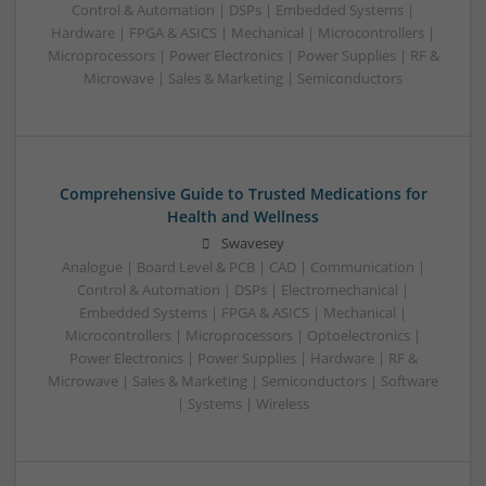
Control & Automation | DSPs | Embedded Systems |
Hardware | FPGA & ASICS | Mechanical | Microcontrollers |
Microprocessors | Power Electronics | Power Supplies | RF &
Microwave | Sales & Marketing | Semiconductors
Comprehensive Guide to Trusted Medications for
Health and Wellness
Swavesey
Analogue | Board Level & PCB | CAD | Communication |
Control & Automation | DSPs | Electromechanical |
Embedded Systems | FPGA & ASICS | Mechanical |
Microcontrollers | Microprocessors | Optoelectronics |
Power Electronics | Power Supplies | Hardware | RF &
Microwave | Sales & Marketing | Semiconductors | Software
| Systems | Wireless