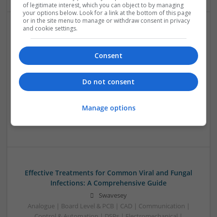
of legitimate interest, which you can object to by managing
your options below. Look for a link at the bottom of this page
or in the site menu to manage or withdraw consent in privacy
and cookie settings.
Effective Treatments for Common Medical
Conditions: A Comprehensive Guide
Consent
Swavesey
Analogue | Board Level & PCB | CAD | Communication |
Control & Automation | DSPs | Embedded Systems | FPGA
Do not consent
& ASICS | Hardware | Mechanical | Microcontrollers |
Microprocessors | Power Electronics | RF & Microwave |
Manage options
Sales & Marketing | Semiconductors | Software | Systems |
Wireless
Effective Treatments for Common Viral and Fungal
Infections: A Comprehensive Guide
Swavesey
Analogue | Board Level & PCB | CAD | Communication |
Control & Automation | DSPs | Electromechanical |