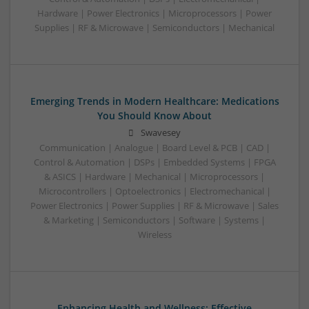
Hardware | Power Electronics | Microprocessors | Power
Supplies | RF & Microwave | Semiconductors | Mechanical
Emerging Trends in Modern Healthcare: Medications
You Should Know About
Swavesey
Communication | Analogue | Board Level & PCB | CAD |
Control & Automation | DSPs | Embedded Systems | FPGA
& ASICS | Hardware | Mechanical | Microprocessors |
Microcontrollers | Optoelectronics | Electromechanical |
Power Electronics | Power Supplies | RF & Microwave | Sales
& Marketing | Semiconductors | Software | Systems |
Wireless
Enhancing Health and Wellness: Effective