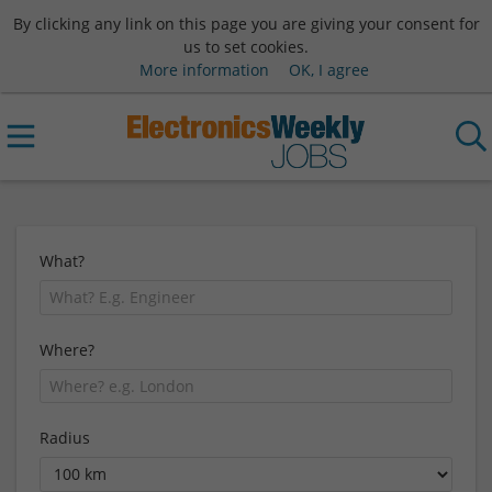
By clicking any link on this page you are giving your consent for
us to set cookies.
More information
OK, I agree
What?
Where?
Radius