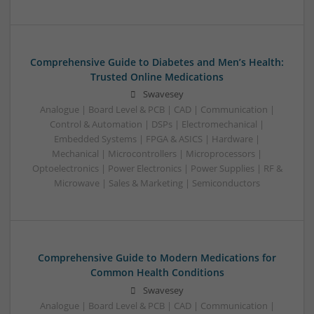
Comprehensive Guide to Diabetes and Men’s Health:
Trusted Online Medications
Swavesey
Analogue | Board Level & PCB | CAD | Communication |
Control & Automation | DSPs | Electromechanical |
Embedded Systems | FPGA & ASICS | Hardware |
Mechanical | Microcontrollers | Microprocessors |
Optoelectronics | Power Electronics | Power Supplies | RF &
Microwave | Sales & Marketing | Semiconductors
Comprehensive Guide to Modern Medications for
Common Health Conditions
Swavesey
Analogue | Board Level & PCB | CAD | Communication |