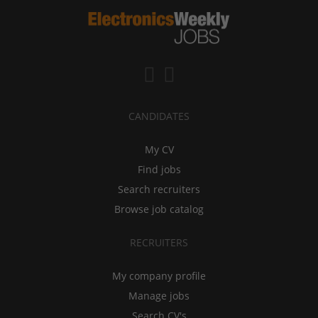
CANDIDATES
My CV
Find jobs
Search recruiters
Browse job catalog
RECRUITERS
My company profile
Manage jobs
Search CV's