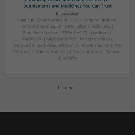
Supplements and Medicines You Can Trust
Swavesey
Analogue | Board Level & PCB | CAD | Communication |
Control & Automation | DSPs | Electromechanical |
Embedded Systems | FPGA & ASICS | Hardware |
Mechanical | Microcontrollers | Microprocessors |
Optoelectronics | Power Electronics | Power Supplies | RF &
Microwave | Sales & Marketing | Semiconductors | Software
| Systems
1
next