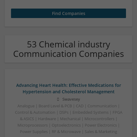
53 Chemical industry
Communication Companies
Advancing Heart Health: Effective Medications for
Hypertension and Cholesterol Management
Swavesey
Analogue | Board Level & PCB | CAD | Communication |
Control & Automation | DSPs | Embedded Systems | FPGA
& ASICS | Hardware | Mechanical | Microcontrollers |
Microprocessors | Optoelectronics | Power Electronics |
Power Supplies | RF & Microwave | Sales & Marketing