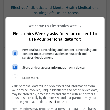
Effective Antibiotics and Mental Health Medications:
Ensuring Safe Online Access
Swavesey
Analogue | Board Level & PCB | DSPs | Microprocessors |
Welcome to Electronics Weekly
Sales & Marketing | Hardware | Mechanical |
Electronics Weekly asks for your consent to
Microcontrollers | CAD | FPGA & ASICS | Communication
use your personal data for:
Personalised advertising and content, advertising and
content measurement, audience research and
services development
Effective Modern Approaches to Health
Management and Medication Access
Store and/or access information on a device
Swavesey
Analogue | Board Level & PCB | CAD | Communication |
Learn more
Control & Automation | DSPs | FPGA & ASICS | Embedded
Your personal data will be processed and information from
Systems | Hardware | Mechanical | Microcontrollers |
your device (cookies, unique identifiers and other device data)
Microprocessors | Power Electronics | RF & Microwave |
may be stored by, accessed by and shared with 48 partners
or used specifically by this site. We and our partners may use
Sales & Marketing | Semiconductors | Software | Systems |
precise geolocation data.
List of partners.
Wireless
Some vendors may process your personal data on the basis