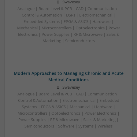
Swavesey
Analogue | Board Level & PCB | CAD | Communication |
Control & Automation | DSPs | Electromechanical |
Embedded Systems | FPGA & ASICS | Hardware |
Mechanical | Microcontrollers | Optoelectronics | Power
Electronics | Power Supplies | RF & Microwave | Sales &
Marketing | Semiconductors
Modern Approaches to Managing Chronic and Acute
Medical Conditions
Swavesey
Analogue | Board Level & PCB | CAD | Communication |
Control & Automation | Electromechanical | Embedded
Systems | FPGA & ASICS | Mechanical | Hardware |
Microcontrollers | Optoelectronics | Power Electronics |
Power Supplies | RF & Microwave | Sales & Marketing |
Semiconductors | Software | Systems | Wireless