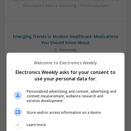
Microwave | Sales & Marketing | Semiconductors
Emerging Trends in Modern Healthcare: Medications
You Should Know About
Swavesey
Communication | Analogue | Board Level & PCB | CAD |
Welcome to Electronics Weekly
Control & Automation | DSPs | Embedded Systems | FPGA
& ASICS | Hardware | Mechanical | Microprocessors |
Electronics Weekly asks for your consent to
Microcontrollers | Optoelectronics | Electromechanical |
use your personal data for:
Power Electronics | Power Supplies | RF & Microwave | Sales
& Marketing | Semiconductors | Software | Systems |
Personalised advertising and content, advertising and
Wireless
content measurement, audience research and
services development
Store and/or access information on a device
Enhancing Health and Wellness: Effective
Learn more
Supplements and Medicines You Can Trust