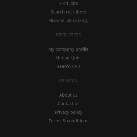
Find jobs
Search recruiters
Browse job catalog
RECRUITERS
My company profile
Manage jobs
Search CV's
GENERAL
About us
Contact us
Privacy policy
Terms & conditions