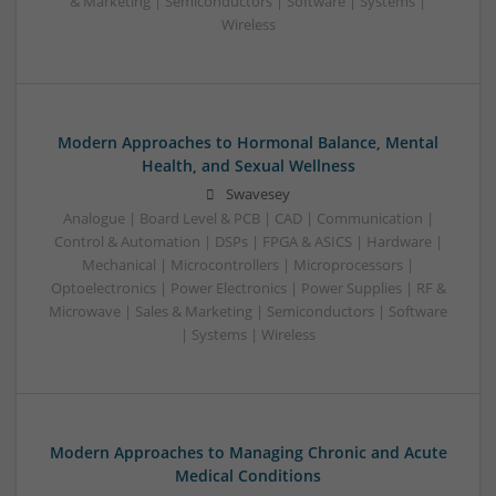
& Marketing | Semiconductors | Software | Systems |
Wireless
Modern Approaches to Hormonal Balance, Mental
Health, and Sexual Wellness
Swavesey
Analogue | Board Level & PCB | CAD | Communication |
Control & Automation | DSPs | FPGA & ASICS | Hardware |
Mechanical | Microcontrollers | Microprocessors |
Optoelectronics | Power Electronics | Power Supplies | RF &
Microwave | Sales & Marketing | Semiconductors | Software
| Systems | Wireless
Modern Approaches to Managing Chronic and Acute
Medical Conditions