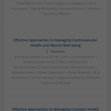
Power Electronics | Power Supplies | Hardware | RF &
Microwave | Sales & Marketing | Semiconductors | Software
| Systems | Wireless
Effective Approaches to Managing Cardiovascular
Health and Mental Well-being
Swavesey
Analogue | Board Level & PCB | CAD | Communication |
Control & Automation | DSPs | Mechanical |
Microcontrollers | Electromechanical | Microprocessors |
Optoelectronics | Power Electronics | Power Supplies | RF &
Microwave | Semiconductors | Sales & Marketing | Software
| Systems | Wireless
Effective Approaches to Managing Common Health