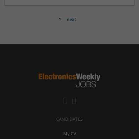
1
next
CANDIDATES
My CV