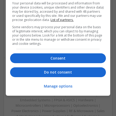
Your personal data will be processed and information from
Swavesey
your device (cookies, unique identifiers and other device data)
may be stored by, accessed by and shared with 48 partners
Analogue | Board Level & PCB | CAD | Communication |
or used specifically by this site. We and our partners may use
Control & Automation | DSPs | Electromechanical |
precise geolocation data.
List of partners.
Embedded Systems | FPGA & ASICS | Hardware |
Some vendors may process your personal data on the basis
Mechanical | Microcontrollers | Microprocessors |
of legitimate interest, which you can object to by managing
Optoelectronics | Power Electronics | Power Supplies | RF &
your options below. Look for a link at the bottom of this page
Microwave | Sales & Marketing | Semiconductors | Software
or in the site menu to manage or withdraw consent in privacy
and cookie settings.
| Systems
Consent
Integrative Approaches to Modern Health: Herbal
Do not consent
and Conventional Support Options
Swavesey
Manage options
Analogue | Board Level & PCB | CAD | Communication |
Control & Automation | DSPs | Electromechanical |
Embedded Systems | FPGA & ASICS | Hardware |
Microcontrollers | Microprocessors | Optoelectronics |
Power Electronics | Power Supplies | RF & Microwave | Sales