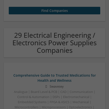
29 Electrical Engineering /
Electronics Power Supplies
Companies
Comprehensive Guide to Trusted Medications for
Health and Wellness
Swavesey
Analogue | Board Level & PCB | CAD | Communication |
Control & Automation | DSPs | Electromechanical |
Embedded Systems | FPGA & ASICS | Mechanical |
Microcontrollers | Microprocessors | Optoelectronics |