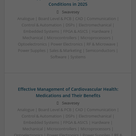
Conditions in 2025
Swavesey
Analogue | Board Level & PCB | CAD | Communication |
Control & Automation | DSPs | Electromechanical |
Embedded Systems | FPGA & ASICS | Hardware |
Mechanical | Microcontrollers | Microprocessors |
Optoelectronics | Power Electronics | RF & Microwave |
Power Supplies | Sales & Marketing | Semiconductors |
Software | Systems
Effective Management of Cardiovascular Health:
Medications and Their Benefits
Swavesey
Analogue | Board Level & PCB | CAD | Communication |
Control & Automation | DSPs | Electromechanical |
Embedded Systems | FPGA & ASICS | Hardware |
Mechanical | Microcontrollers | Microprocessors |
Optoelectronics | Power Electronics | Power Supplies | RF &