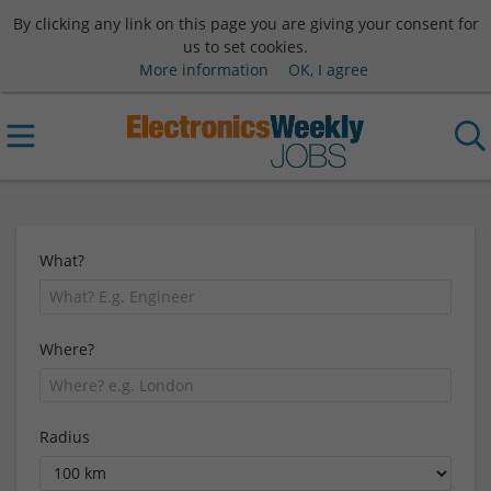
By clicking any link on this page you are giving your consent for
us to set cookies.
More information
OK, I agree
What?
Where?
Radius