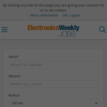
By clicking any link on this page you are giving your consent for
us to set cookies.
More information
OK, I agree
What?
Where?
Radius