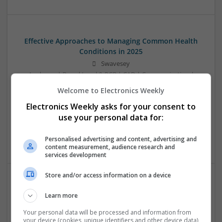
Effective Approaches to Managing Common Health
Conditions in 2025
Swavesey
Analogue | Board Level & PCB | CAD | Communication |
Control & Automation | DSPs | Electromechanical |
Welcome to Electronics Weekly
Embedded Systems | FPGA & ASICS | Hardware |
Electronics Weekly asks for your consent to
Mechanical | Microcontrollers | Microprocessors |
Optoelectronics | Power Electronics | RF & Microwave |
use your personal data for:
Power Supplies | Sales & Marketing | Semiconductors |
Software | Systems
Personalised advertising and content, advertising and
content measurement, audience research and
services development
Store and/or access information on a device
Effective Management of Cardiovascular Health:
Learn more
Medications and Their Benefits
Your personal data will be processed and information from
Swavesey
your device (cookies, unique identifiers and other device data)