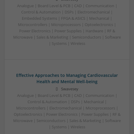
Analogue | Board Level & PCB | CAD | Communication |
Control & Automation | DSPs | Electromechanical |
Embedded Systems | FPGA & ASICS | Mechanical |
Microcontrollers | Microprocessors | Optoelectronics |
Power Electronics | Power Supplies | Hardware | RF &
Microwave | Sales & Marketing | Semiconductors | Software
| Systems | Wireless
Effective Approaches to Managing Cardiovascular
Health and Mental Well-being
Swavesey
Analogue | Board Level & PCB | CAD | Communication |
Control & Automation | DSPs | Mechanical |
Microcontrollers | Electromechanical | Microprocessors |
Optoelectronics | Power Electronics | Power Supplies | RF &
Microwave | Semiconductors | Sales & Marketing | Software
| Systems | Wireless