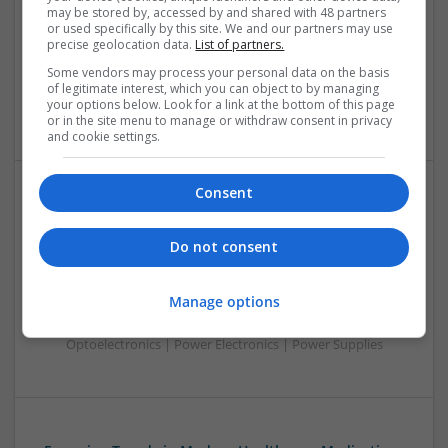
Analogue | Board Level & PCB | CAD | Communication |
may be stored by, accessed by and shared with 48 partners
Control & Automation | DSPs | Electromechanical |
or used specifically by this site. We and our partners may use
precise geolocation data.
List of partners.
Embedded Systems | FPGA & ASICS | Hardware |
Mechanical | Microcontrollers | Microprocessors |
Some vendors may process your personal data on the basis
Optoelectronics | Power Electronics | Power Supplies | RF &
of legitimate interest, which you can object to by managing
your options below. Look for a link at the bottom of this page
Microwave | Sales & Marketing | Semiconductors
or in the site menu to manage or withdraw consent in privacy
and cookie settings.
Consent
Effective Management of Gastrointestinal Disorders
and Health Supplements: A Comprehensive Guide
Do not consent
Swavesey
Analogue | Board Level & PCB | CAD | Communication |
Manage options
Control & Automation | FPGA & ASICS | Hardware |
Mechanical | Microcontrollers | Microprocessors |
Optoelectronics | Power Electronics | Power Supplies