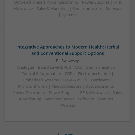
Optoelectronics | Power Electronics | Power Supplies | RF &
Microwave | Sales & Marketing | Semiconductors | Software
| Systems
Integrative Approaches to Modern Health: Herbal
and Conventional Support Options
Swavesey
Analogue | Board Level & PCB | CAD | Communication |
Control & Automation | DSPs | Electromechanical |
Embedded Systems | FPGA & ASICS | Hardware |
Microcontrollers | Microprocessors | Optoelectronics |
Power Electronics | Power Supplies | RF & Microwave | Sales
& Marketing | Semiconductors | Software | Systems |
Wireless
1
next