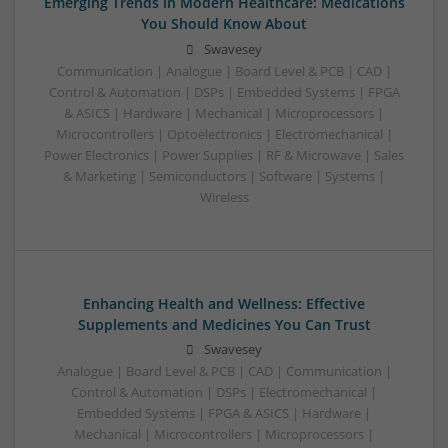
Emerging Trends in Modern Healthcare: Medications
You Should Know About
Swavesey
Communication | Analogue | Board Level & PCB | CAD |
Control & Automation | DSPs | Embedded Systems | FPGA
& ASICS | Hardware | Mechanical | Microprocessors |
Microcontrollers | Optoelectronics | Electromechanical |
Power Electronics | Power Supplies | RF & Microwave | Sales
& Marketing | Semiconductors | Software | Systems |
Wireless
Enhancing Health and Wellness: Effective
Supplements and Medicines You Can Trust
Swavesey
Analogue | Board Level & PCB | CAD | Communication |
Control & Automation | DSPs | Electromechanical |
Embedded Systems | FPGA & ASICS | Hardware |
Mechanical | Microcontrollers | Microprocessors |