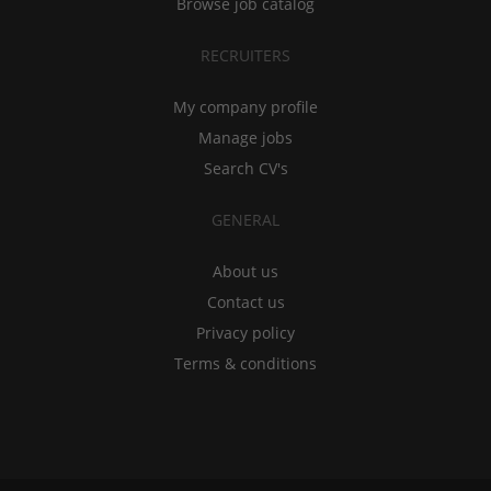
Browse job catalog
RECRUITERS
My company profile
Manage jobs
Search CV's
GENERAL
About us
Contact us
Privacy policy
Terms & conditions