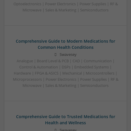
Optoelectronics | Power Electronics | Power Supplies | RF &
Microwave | Sales & Marketing | Semiconductors
Comprehensive Guide to Modern Medications for
Common Health Conditions
Swavesey
Analogue | Board Level & PCB | CAD | Communication |
Control & Automation | DSPs | Embedded Systems |
Hardware | FPGA & ASICS | Mechanical | Microcontrollers |
Microprocessors | Power Electronics | Power Supplies | RF &
Microwave | Sales & Marketing | Semiconductors
Comprehensive Guide to Trusted Medications for
Health and Wellness
Swavesey