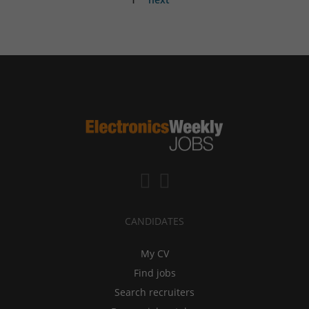
CANDIDATES
My CV
Find jobs
Search recruiters