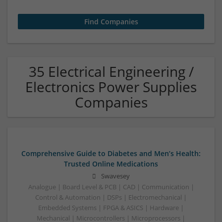
35 Electrical Engineering /
Electronics Power Supplies
Companies
Comprehensive Guide to Diabetes and Men’s Health:
Trusted Online Medications
Swavesey
Analogue | Board Level & PCB | CAD | Communication |
Control & Automation | DSPs | Electromechanical |
Embedded Systems | FPGA & ASICS | Hardware |
Mechanical | Microcontrollers | Microprocessors |