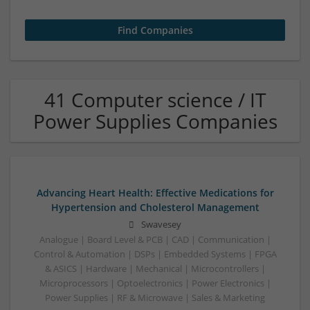
41 Computer science / IT
Power Supplies Companies
Advancing Heart Health: Effective Medications for
Hypertension and Cholesterol Management
Swavesey
Analogue | Board Level & PCB | CAD | Communication |
Control & Automation | DSPs | Embedded Systems | FPGA
& ASICS | Hardware | Mechanical | Microcontrollers |
Microprocessors | Optoelectronics | Power Electronics |
Power Supplies | RF & Microwave | Sales & Marketing