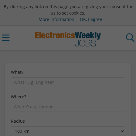
By clicking any link on this page you are giving your consent for
us to set cookies.
More information
OK, I agree
What?
Where?
Radius