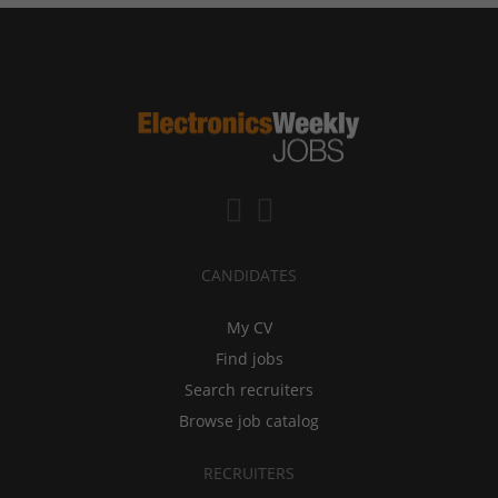
CANDIDATES
My CV
Find jobs
Search recruiters
Browse job catalog
RECRUITERS