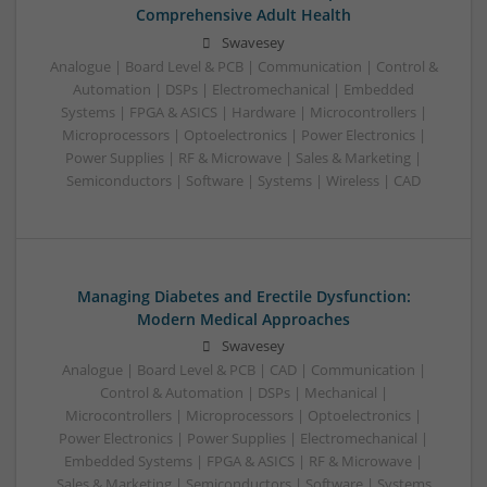
Comprehensive Adult Health
Swavesey
Analogue | Board Level & PCB | Communication | Control &
Automation | DSPs | Electromechanical | Embedded
Systems | FPGA & ASICS | Hardware | Microcontrollers |
Microprocessors | Optoelectronics | Power Electronics |
Power Supplies | RF & Microwave | Sales & Marketing |
Semiconductors | Software | Systems | Wireless | CAD
Managing Diabetes and Erectile Dysfunction:
Modern Medical Approaches
Swavesey
Analogue | Board Level & PCB | CAD | Communication |
Control & Automation | DSPs | Mechanical |
Microcontrollers | Microprocessors | Optoelectronics |
Power Electronics | Power Supplies | Electromechanical |
Embedded Systems | FPGA & ASICS | RF & Microwave |
Sales & Marketing | Semiconductors | Software | Systems