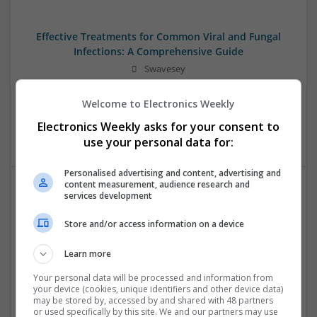
Effective Treatments for Common Viral and Fungal
Infections: A Comprehensive Guide
Swavesey
Analogue | Board Level & PCB | CAD | Communication |
Control & Automation | DSPs | Electromechanical |
Welcome to Electronics Weekly
Hardware | Power Electronics | Microprocessors | Power
Electronics Weekly asks for your consent to
Supplies | RF & Microwave | Semiconductors | Mechanical
use your personal data for:
Personalised advertising and content, advertising and
content measurement, audience research and
services development
Emerging Trends in Modern Healthcare: Medications
You Should Know About
Store and/or access information on a device
Swavesey
Communication | Analogue | Board Level & PCB | CAD |
Learn more
Control & Automation | DSPs | Embedded Systems | FPGA
Your personal data will be processed and information from
& ASICS | Hardware | Mechanical | Microprocessors |
your device (cookies, unique identifiers and other device data)
Microcontrollers | Optoelectronics | Electromechanical |
may be stored by, accessed by and shared with 48 partners
or used specifically by this site. We and our partners may use
Power Electronics | Power Supplies | RF & Microwave | Sales