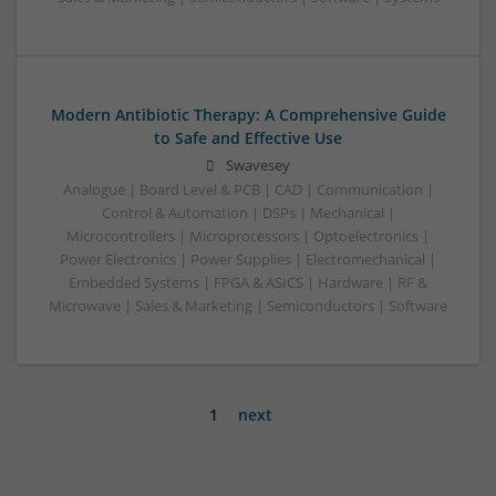
Modern Antibiotic Therapy: A Comprehensive Guide
to Safe and Effective Use
Swavesey
Analogue | Board Level & PCB | CAD | Communication |
Control & Automation | DSPs | Mechanical |
Microcontrollers | Microprocessors | Optoelectronics |
Power Electronics | Power Supplies | Electromechanical |
Embedded Systems | FPGA & ASICS | Hardware | RF &
Microwave | Sales & Marketing | Semiconductors | Software
1
next