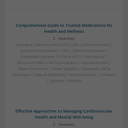
Comprehensive Guide to Trusted Medications for
Health and Wellness
Swavesey
Analogue | Board Level & PCB | CAD | Communication |
Control & Automation | DSPs | Electromechanical |
Embedded Systems | FPGA & ASICS | Mechanical |
Microcontrollers | Microprocessors | Optoelectronics |
Power Electronics | Power Supplies | Hardware | RF &
Microwave | Sales & Marketing | Semiconductors | Software
| Systems | Wireless
Effective Approaches to Managing Cardiovascular
Health and Mental Well-being
Swavesey