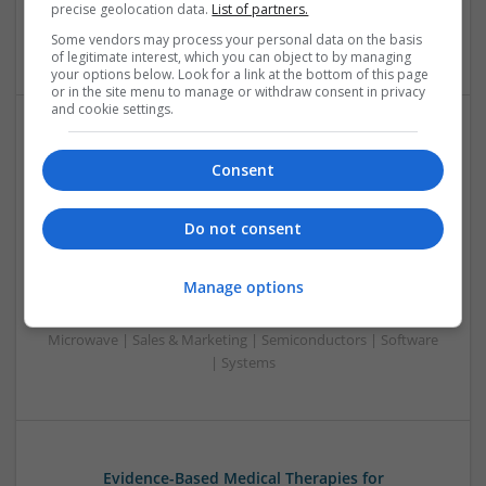
precise geolocation data.
List of partners.
& Marketing | Semiconductors | Software | Systems |
Wireless
Some vendors may process your personal data on the basis
of legitimate interest, which you can object to by managing
your options below. Look for a link at the bottom of this page
or in the site menu to manage or withdraw consent in privacy
and cookie settings.
Enhancing Health and Wellness: Effective
Consent
Supplements and Medicines You Can Trust
Swavesey
Analogue | Board Level & PCB | CAD | Communication |
Do not consent
Control & Automation | DSPs | Electromechanical |
Embedded Systems | FPGA & ASICS | Hardware |
Manage options
Mechanical | Microcontrollers | Microprocessors |
Optoelectronics | Power Electronics | Power Supplies | RF &
Microwave | Sales & Marketing | Semiconductors | Software
| Systems
Evidence-Based Medical Therapies for