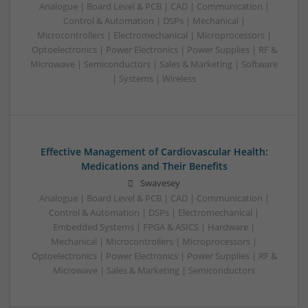
Analogue | Board Level & PCB | CAD | Communication |
Control & Automation | DSPs | Mechanical |
Microcontrollers | Electromechanical | Microprocessors |
Optoelectronics | Power Electronics | Power Supplies | RF &
Microwave | Semiconductors | Sales & Marketing | Software
| Systems | Wireless
Effective Management of Cardiovascular Health:
Medications and Their Benefits
Swavesey
Analogue | Board Level & PCB | CAD | Communication |
Control & Automation | DSPs | Electromechanical |
Embedded Systems | FPGA & ASICS | Hardware |
Mechanical | Microcontrollers | Microprocessors |
Optoelectronics | Power Electronics | Power Supplies | RF &
Microwave | Sales & Marketing | Semiconductors